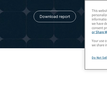
This websi
personaliz
Download report
informatio
we have de
consent pr
or Share M
Your use o
we share i
Do Not Sel
Global Insights on Da
Confidence