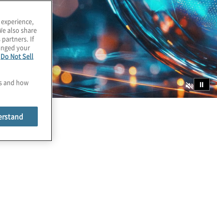
 experience,
We also share
 partners. If
hanged your
e
Do Not Sell
es and how
⏸
erstand