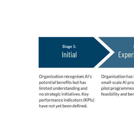
AI Maturity Stages De
These 5 stages of maturity were leverage