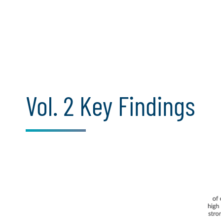
Vol. 2 Key Findings