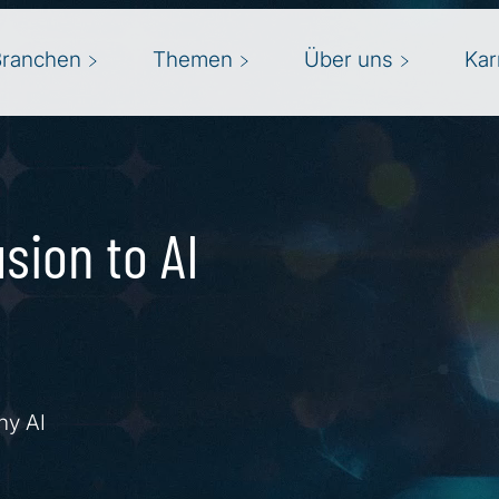
Branchen
Themen
Über uns
Kar
sion to AI
hy AI