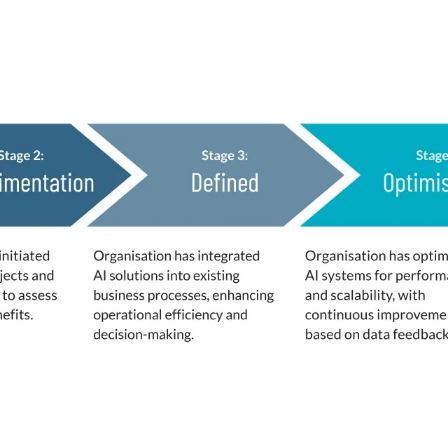
fined
d by respondents to benchmark their status.