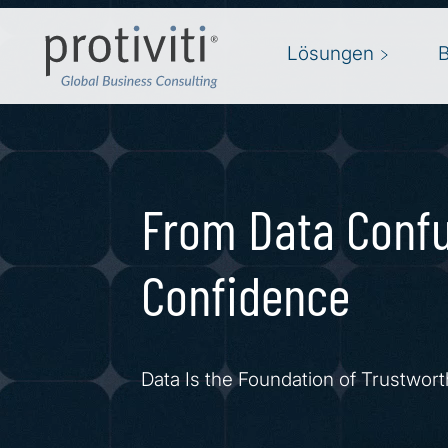
Skip to main content
Lösungen
From Data Confu
Confidence
Data Is the Foundation of Trustwort