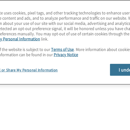
te uses cookies, pixel tags, and other tracking technologies to enhance user
e content and ads, and to analyze performance and traffic on our website. 
n about your use of our site with our social media, advertising and analytics
tected an opt-out preference signal, it will be honored unless you have c
eferences manually. You may opt-out of use of certain cookies through th
y Personal Information
link.
f the website is subject to our
Terms of Use
. More information about cooki
nformation can be found in our
Privacy Notice
I und
l or Share My Personal Information
ta