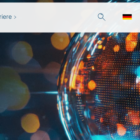
riere