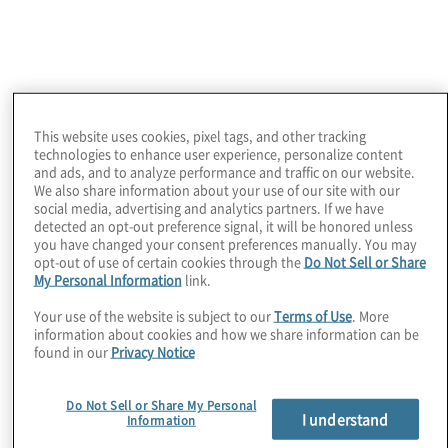
View the on-demand webinar
What your peers are
This website uses cookies, pixel tags, and other tracking
technologies to enhance user experience, personalize content
and ads, and to analyze performance and traffic on our website.
We also share information about your use of our site with our
social media, advertising and analytics partners. If we have
saying about AI
detected an opt-out preference signal, it will be honored unless
you have changed your consent preferences manually. You may
opt-out of use of certain cookies through the
Do Not Sell or Share
My Personal Information
link.
Adoption
Your use of the website is subject to our
Terms of Use
. More
information about cookies and how we share information can be
found in our
Privacy Notice
Do Not Sell or Share My Personal
I understand
Information