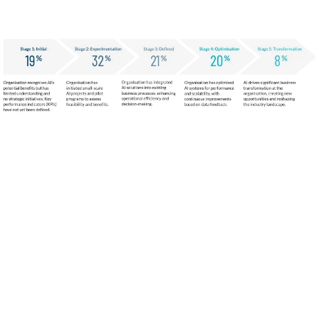
AI Interest is high, but many
organisations are still figuring out how
to implement it effectively.
AI Investment
Satisfaction