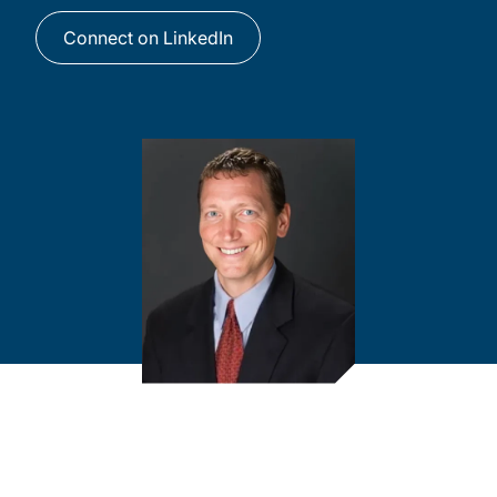
Connect on LinkedIn