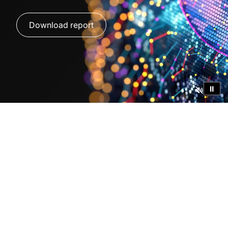
Download report
⏸
Global Insights on AI