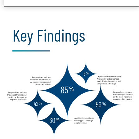
Key Findings