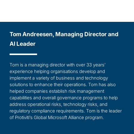
Tom Andreesen, Managing Director and
AI Leader
Tom is a managing director with over 33 years’
experience helping organisations develop and
implement a variety of business and technology
solutions to enhance their operations. Tom has also
helped companies establish risk management
capabilities and overall governance programs to help
address operational risks, technology risks, and
regulatory compliance requirements. Tom is the leader
of Protiviti’s Global Microsoft Alliance program.