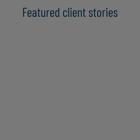
Featured client stories