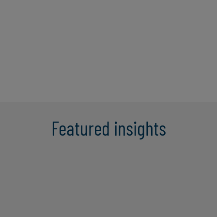
companies in business and system
transformations necessary to address
growth, scalability of systems and
challenges. He is the lead Managing ...
Learn More
Featured insights