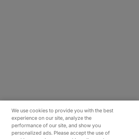
About Us
Careers
Insights
Locations
Sitemap
We use cookies to provide you with the best
experience on our site, analyze the
performance of our site, and show you
personalized ads. Please accept the use of