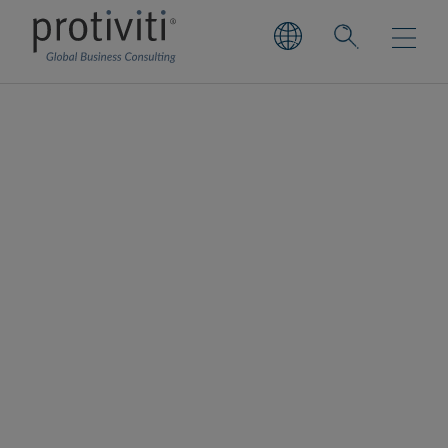
Finance and
Accounting Process
Optimisation
Design, deliver and manage to enable
sustainable growth.
Our extensive experience in operations,
process, technology, and change
management addresses complexity to avoid