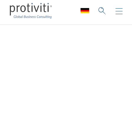
Supply Chain
Innovation