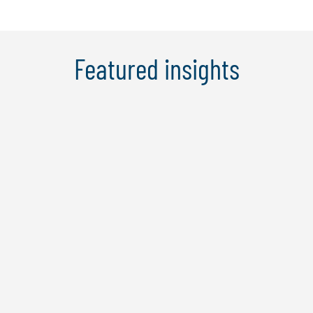
Featured insights