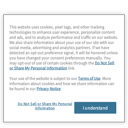
neuer Technologien ausloten möchten -
Protiviti ist Ihr strategischer Partner für
Unsere Supply Chain
Supply-Chain-Innovationen.
This website uses cookies, pixel tags, and other tracking
technologies to enhance user experience, personalize content
Consulting Services
and ads, and to analyze performance and traffic on our website.
We also share information about your use of our site with our
social media, advertising and analytics partners. If we have
detected an opt-out preference signal, it will be honored unless
you have changed your consent preferences manually. You
may opt-out of use of certain cookies through the
Do Not Sell
or Share My Personal Information
link.
Your use of the website is subject to our
Terms of Use
. More
information about cookies and how we share information can
Automation and Orchestration
be found in our
Privacy Notice
Wir beraten unsere Kunden bei der Neugestaltung
von Prozessen, Technologien und Daten, um die
Do Not Sell or Share My Personal
I understand
Information
Koordination und Effizienz zu optimieren. Durch
die Verbesserung der Sichtbarkeit, den Abbau von
Datensilos und die Optimierung der