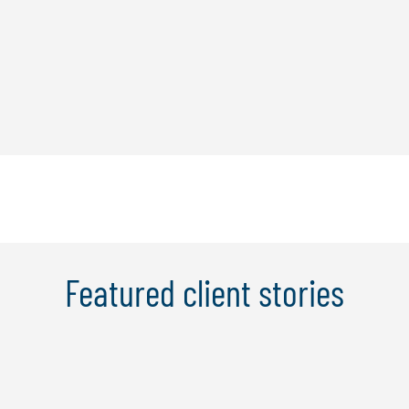
Featured client stories