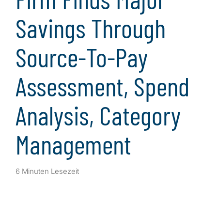
Savings Through
Source-To-Pay
Assessment, Spend
Analysis, Category
Management
6 Minuten Lesezeit
Client Snapshot