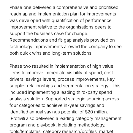
Phase one delivered a comprehensive and prioritised
roadmap and implementation plan for improvements
was developed with quantification of performance
improvement relative to the organisations peers to
support the business case for change.
Recommendations and fit-gap analysis provided on
technology improvements allowed the company to see
both quick wins and long-term solutions.
Phase two resulted in implementation of high value
items to improve immediate visibility of spend, cost
drivers, savings levers, process improvements, key
supplier relationships and segmentation strategy. This
included implementing a leading third-party spend
analysis solution. Supported strategic sourcing across
four categories to achieve in-year savings and
identified annual savings potential of $20 million.
Protiviti also delivered a leading category management
program and playbook, including methodology,
tools/templates, category research/profiles, market