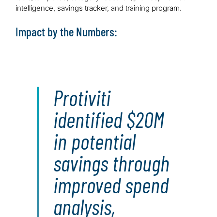
intelligence, savings tracker, and training program.
Impact by the Numbers:
Protiviti
identified $20M
in potential
savings through
improved spend
analysis,