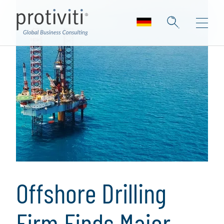
Offshore Drilling
Firm Finds Major