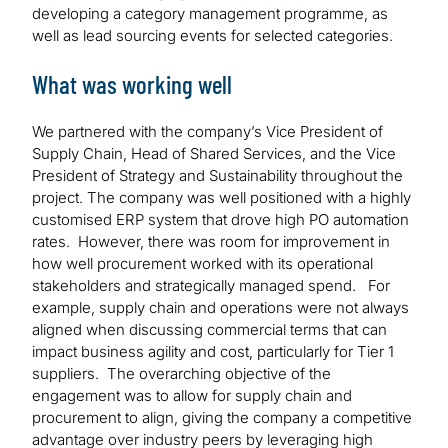
developing a category management programme, as
well as lead sourcing events for selected categories.
What was working well
We partnered with the company’s Vice President of
Supply Chain, Head of Shared Services, and the Vice
President of Strategy and Sustainability throughout the
project. The company was well positioned with a highly
customised ERP system that drove high PO automation
rates. However, there was room for improvement in
how well procurement worked with its operational
stakeholders and strategically managed spend. For
example, supply chain and operations were not always
aligned when discussing commercial terms that can
impact business agility and cost, particularly for Tier 1
suppliers. The overarching objective of the
engagement was to allow for supply chain and
procurement to align, giving the company a competitive
advantage over industry peers by leveraging high