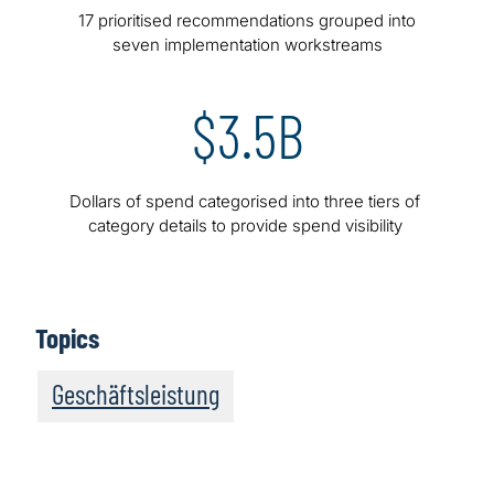
17 prioritised recommendations grouped into
seven implementation workstreams
$3.5B
Dollars of spend categorised into three tiers of
category details to provide spend visibility
Topics
Geschäftsleistung