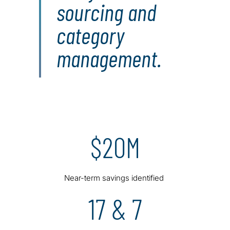
sourcing and
category
management.
$20M
Near-term savings identified
17 & 7