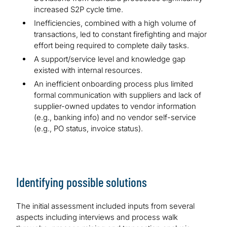
increased S2P cycle time.
Inefficiencies, combined with a high volume of
transactions, led to constant firefighting and major
effort being required to complete daily tasks.
A support/service level and knowledge gap
existed with internal resources.
An inefficient onboarding process plus limited
formal communication with suppliers and lack of
supplier-owned updates to vendor information
(e.g., banking info) and no vendor self-service
(e.g., PO status, invoice status).
Identifying possible solutions
The initial assessment included inputs from several
aspects including interviews and process walk