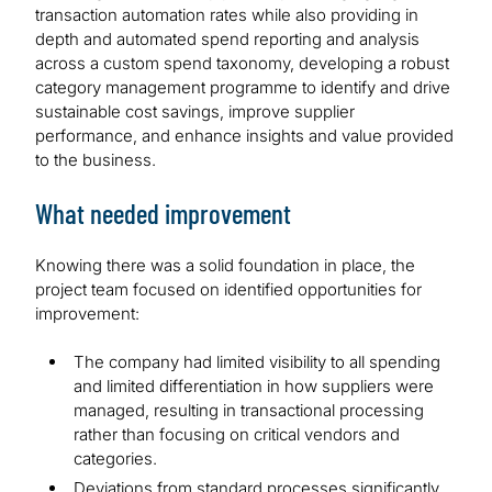
transaction automation rates while also providing in
depth and automated spend reporting and analysis
across a custom spend taxonomy, developing a robust
category management programme to identify and drive
sustainable cost savings, improve supplier
performance, and enhance insights and value provided
to the business.
What needed improvement
Knowing there was a solid foundation in place, the
project team focused on identified opportunities for
improvement:
The company had limited visibility to all spending
and limited differentiation in how suppliers were
managed, resulting in transactional processing
rather than focusing on critical vendors and
categories.
Deviations from standard processes significantly