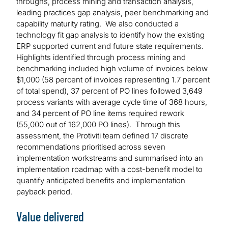
throughs, process mining and transaction analysis,
leading practices gap analysis, peer benchmarking and
capability maturity rating. We also conducted a
technology fit gap analysis to identify how the existing
ERP supported current and future state requirements.
Highlights identified through process mining and
benchmarking included high volume of invoices below
$1,000 (58 percent of invoices representing 1.7 percent
of total spend), 37 percent of PO lines followed 3,649
process variants with average cycle time of 368 hours,
and 34 percent of PO line items required rework
(55,000 out of 162,000 PO lines). Through this
assessment, the Protiviti team defined 17 discrete
recommendations prioritised across seven
implementation workstreams and summarised into an
implementation roadmap with a cost-benefit model to
quantify anticipated benefits and implementation
payback period.
Value delivered