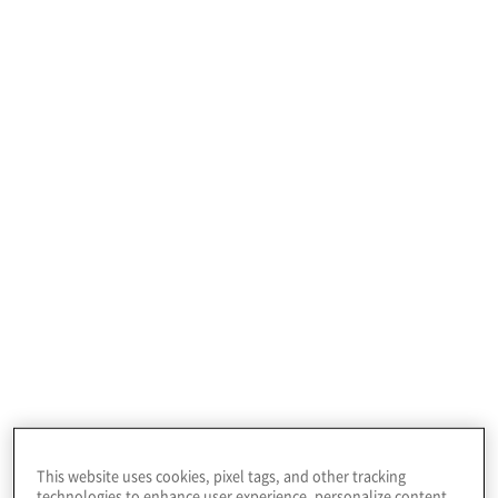
Profile
Leading oilfield services company, providing
offshore drilling services across the globe.
This website uses cookies, pixel tags, and other tracking
technologies to enhance user experience, personalize content