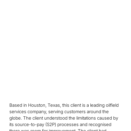
Outcome/Benefits
We identified 100+ discrete pain points and
process improvement opportunities; provided
visibility to over $3 billion in supplier spend via a
spend analytics tool; developed a sourcing wave
plan with prioritised opportunities; developed and
deployed custom built methodology and playbook
for category management.
Based in Houston, Texas, this client is a leading oilfield
services company, serving customers around the
globe. The client understood the limitations caused by
its source-to-pay (S2P) processes and recognised
there was room for improvement. The client had