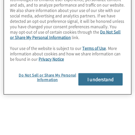
and ads, and to analyze performance and traffic on our website.
We also share information about your use of our site with our
social media, advertising and analytics partners. If we have
detected an opt-out preference signal, it will be honored unless
you have changed your consent preferences manually. You
Situation
may opt-out of use of certain cookies through the
Do Not Sell
or Share My Personal Information
link.
The company was looking to improve its source-
Your use of the website is subject to our
Terms of Use
. More
to-pay (S2P) process effectiveness, automation,
information about cookies and how we share information can
and cost management. Elongated cycle times due
be found in our
Privacy Notice
to process deviations, limited visibility into spend
and a tactical approach to sourcing limited the
Do Not Sell or Share My Personal
strategic value of the supply chain and
I understand
Information
procurement organisation.