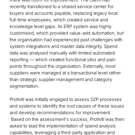
recently transitioned to a shared service center for
buyers and accounts payable, replacing legacy local
full-time employees, which created service and
knowledge level gaps. Its ERP system was highly
customised, which provided value-add automation, but
the organisation had experienced past challenges with
system integrations and master data integrity. Spend
data was analysed manually with limited automated
reporting — which created functional silos and pain
points throughout the organisation. Externally, most
suppliers were managed at a transactional level rather
than strategic supplier management and category
segmentation.
Protiviti was initially engaged to assess S2P processes
and systems to identify the root causes of these issues
and develop recommendations for improvement.
Based on the assessment's success, Protiviti was then
asked to lead the implementation of spend analysis
capabilities, leveraging a third-party application and