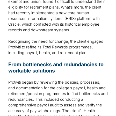
exempt and union, found it difficult to understand their
eligibility for retirement plans. What’s more, the client
had recently implemented a new core human
resources information systems (HRIS) platform with
Oracle, which conflicted with its historical employee
records and downstream systems.
Recognising the need for change, the client engaged
Protiviti to refine its Total Rewards programmes,
including payroll, health, and retirement plans.
From bottlenecks and redundancies to
workable solutions
Protiviti began by reviewing the policies, processes,
and documentation for the college’s payroll, health and
retirement/pension programmes to find bottlenecks and
redundancies. This included conducting a
comprehensive payroll audit to assess and verify the
accuracy of pay withholdings. The client’s Health