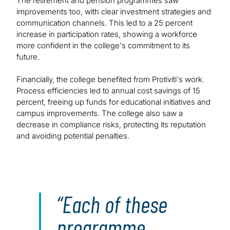
The retirement and pension programmes saw
improvements too, with clear investment strategies and
communication channels. This led to a 25 percent
increase in participation rates, showing a workforce
more confident in the college's commitment to its
future.
Financially, the college benefited from Protiviti's work.
Process efficiencies led to annual cost savings of 15
percent, freeing up funds for educational initiatives and
campus improvements. The college also saw a
decrease in compliance risks, protecting its reputation
and avoiding potential penalties.
Each of these
programme