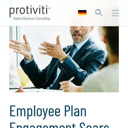
Employee Plan
Engagement Soars