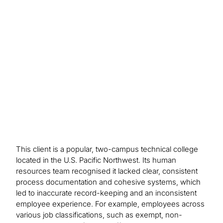
30% as health benefits enrollment and claims
management improved. Participation in the
college’s retirement and pension programmes
rose 25% and process efficiencies led to annual
cost savings of 15%, freeing up funds for
educational initiatives and campus improvements.
This client is a popular, two-campus technical college
located in the U.S. Pacific Northwest. Its human
resources team recognised it lacked clear, consistent
process documentation and cohesive systems, which
led to inaccurate record-keeping and an inconsistent
employee experience. For example, employees across
various job classifications, such as exempt, non-