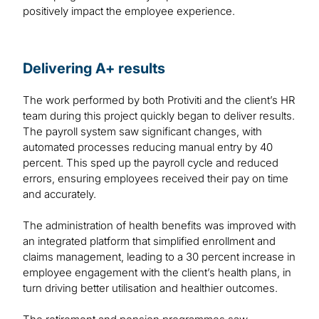
positively impact the employee experience.
Delivering A+ results
The work performed by both Protiviti and the client’s HR
team during this project quickly began to deliver results.
The payroll system saw significant changes, with
automated processes reducing manual entry by 40
percent. This sped up the payroll cycle and reduced
errors, ensuring employees received their pay on time
and accurately.
The administration of health benefits was improved with
an integrated platform that simplified enrollment and
claims management, leading to a 30 percent increase in
employee engagement with the client’s health plans, in
turn driving better utilisation and healthier outcomes.