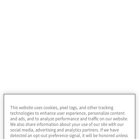
Profile
This community college in the U.S. Pacific
Northwest serves more than 5,000 students at its
two campuses.
This website uses cookies, pixel tags, and other tracking
technologies to enhance user experience, personalize content
and ads, and to analyze performance and traffic on our website.
We also share information about your use of our site with our
social media, advertising and analytics partners. If we have
detected an opt-out preference signal, it will be honored unless