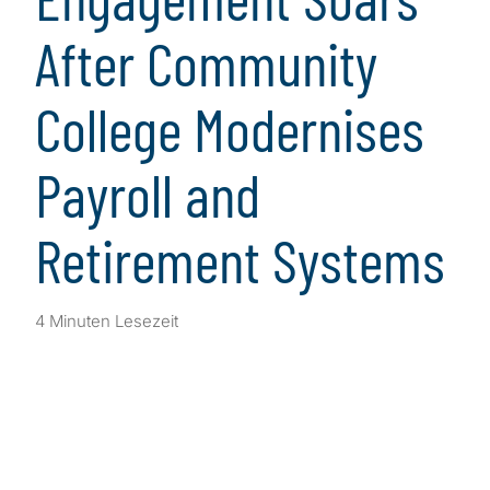
After Community
College Modernises
Payroll and
Retirement Systems
4 Minuten Lesezeit
Client Snapshot