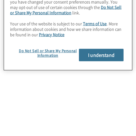
you have changed your consent preferences manually. You
may opt-out of use of certain cookies through the
Do Not Sell
or Share My Personal Information
link.
Situation
Your use of the website is subject to our
Terms of Use
. More
The client required support to improve the
information about cookies and how we share information can
accuracy and data integrity of ongoing reporting of
be found in our
Privacy Notice
payroll, health deduction and retirement/pension
calculations for individual employee accounts and
Do Not Sell or Share My Personal
to stabilise the future delivery of its Total Rewards
I understand
Information
programme.
Work Performed