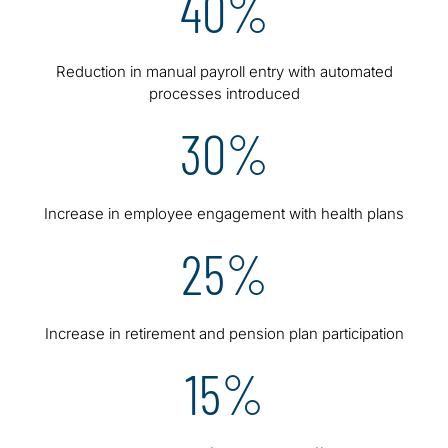
40%
Reduction in manual payroll entry with automated
processes introduced
30%
Increase in employee engagement with health plans
25%
Increase in retirement and pension plan participation
15%