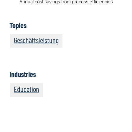
Annual cost savings from process efficiencies
Topics
Geschäftsleistung
Industries
Education