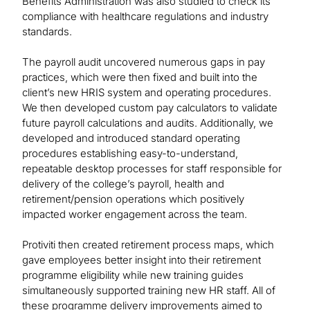
Benefits Administration was also studied to check its
compliance with healthcare regulations and industry
standards.
The payroll audit uncovered numerous gaps in pay
practices, which were then fixed and built into the
client’s new HRIS system and operating procedures.
We then developed custom pay calculators to validate
future payroll calculations and audits. Additionally, we
developed and introduced standard operating
procedures establishing easy-to-understand,
repeatable desktop processes for staff responsible for
delivery of the college’s payroll, health and
retirement/pension operations which positively
impacted worker engagement across the team.
Protiviti then created retirement process maps, which
gave employees better insight into their retirement
programme eligibility while new training guides
simultaneously supported training new HR staff. All of
these programme delivery improvements aimed to