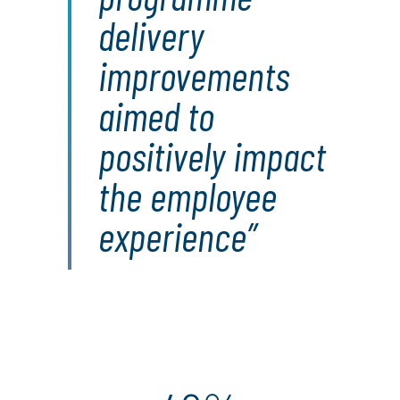
delivery
improvements
aimed to
positively impact
the employee
experience