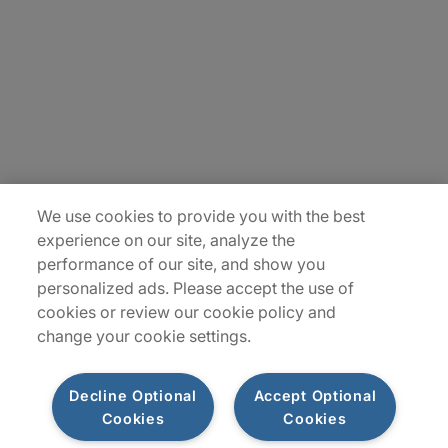
Careers
Insights
Locations
Sitemap
We use cookies to provide you with the best
experience on our site, analyze the
performance of our site, and show you
personalized ads. Please accept the use of
cookies or review our cookie policy and
change your cookie settings.
Decline Optional
Accept Optional
Cookies
Cookies