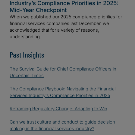
Industry’s Compliance Priorities in 2025:
Mid-Year Checkpoint
When we published our 2025 compliance priorities for
financial services companies last December, we
acknowledged that for a variety of reasons,
understanding…
Past Insights
The Survival Guide for Chief Compliance Officers in
Uncertain Times
The Compliance Playbook: Navigating the Financial
Services Industry’s Compliance Priorities in 2025
Reframing Regulatory Change: Adapting to Win
Can we trust culture and conduct to guide decision
making in the financial services industry?