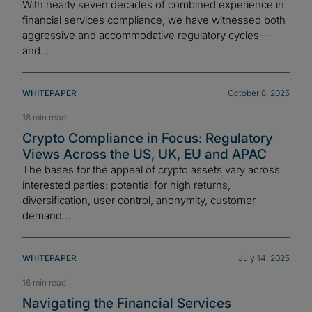
With nearly seven decades of combined experience in
financial services compliance, we have witnessed both
aggressive and accommodative regulatory cycles—
and…
WHITEPAPER
October 8, 2025
18 min read
Crypto Compliance in Focus: Regulatory
Views Across the US, UK, EU and APAC
The bases for the appeal of crypto assets vary across
interested parties: potential for high returns,
diversification, user control, anonymity, customer
demand…
WHITEPAPER
July 14, 2025
16 min read
Navigating the Financial Services