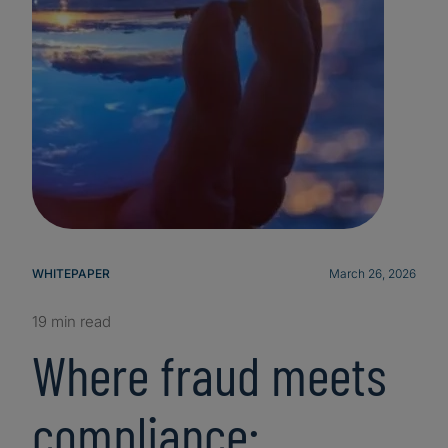
WHITEPAPER
March 26, 2026
19 min read
Where fraud meets
compliance: