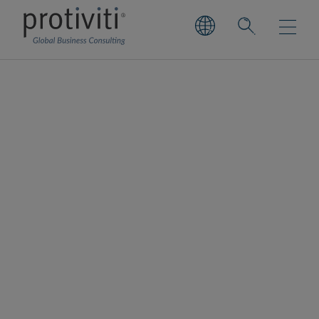
Compliance Insights
Library
Stay informed about the latest Compliance
Insights from Protiviti. Explore our expert
analysis, regulatory updates and
recommended strategies for effective
compliance.