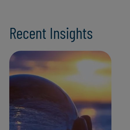
Recent Insights