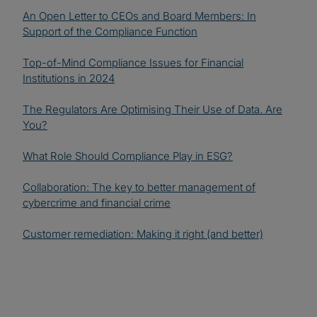
An Open Letter to CEOs and Board Members: In
Support of the Compliance Function
Top-of-Mind Compliance Issues for Financial
Institutions in 2024
The Regulators Are Optimising Their Use of Data. Are
You?
What Role Should Compliance Play in ESG?
Collaboration: The key to better management of
cybercrime and financial crime
Customer remediation: Making it right (and better)