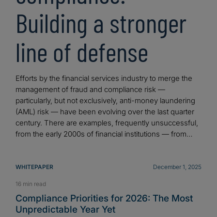
Building a stronger
line of defense
Efforts by the financial services industry to merge the
management of fraud and compliance risk —
particularly, but not exclusively, anti-money laundering
(AML) risk — have been evolving over the last quarter
century. There are examples, frequently unsuccessful,
from the early 2000s of financial institutions — from…
WHITEPAPER
December 1, 2025
16 min read
Compliance Priorities for 2026: The Most
Unpredictable Year Yet