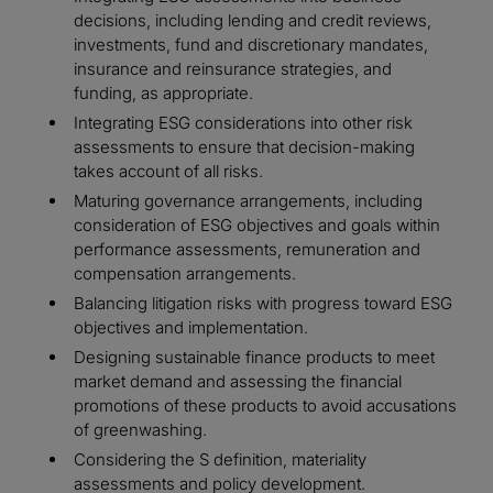
decisions, including lending and credit reviews,
investments, fund and discretionary mandates,
insurance and reinsurance strategies, and
funding, as appropriate.
Integrating ESG considerations into other risk
assessments to ensure that decision-making
takes account of all risks.
Maturing governance arrangements, including
consideration of ESG objectives and goals within
performance assessments, remuneration and
compensation arrangements.
Balancing litigation risks with progress toward ESG
objectives and implementation.
Designing sustainable finance products to meet
market demand and assessing the financial
promotions of these products to avoid accusations
of greenwashing.
Considering the S definition, materiality
assessments and policy development.