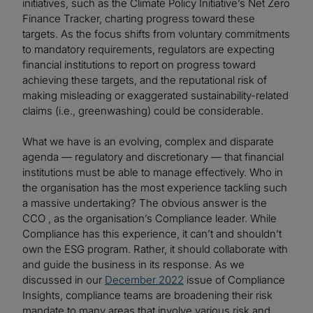
initiatives, such as the Climate Policy Initiative’s Net Zero
Finance Tracker, charting progress toward these
targets. As the focus shifts from voluntary commitments
to mandatory requirements, regulators are expecting
financial institutions to report on progress toward
achieving these targets, and the reputational risk of
making misleading or exaggerated sustainability-related
claims (i.e., greenwashing) could be considerable.
What we have is an evolving, complex and disparate
agenda — regulatory and discretionary — that financial
institutions must be able to manage effectively. Who in
the organisation has the most experience tackling such
a massive undertaking? The obvious answer is the
CCO , as the organisation’s Compliance leader. While
Compliance has this experience, it can’t and shouldn’t
own the ESG program. Rather, it should collaborate with
and guide the business in its response. As we
discussed in our
December 2022
issue of Compliance
Insights, compliance teams are broadening their risk
mandate to many areas that involve various risk and