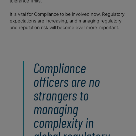
tolerance limits.
It is vital for Compliance to be involved now. Regulatory
expectations are increasing, and managing regulatory
and reputation risk will become ever more important.
Compliance
officers are no
strangers to
managing
complexity in