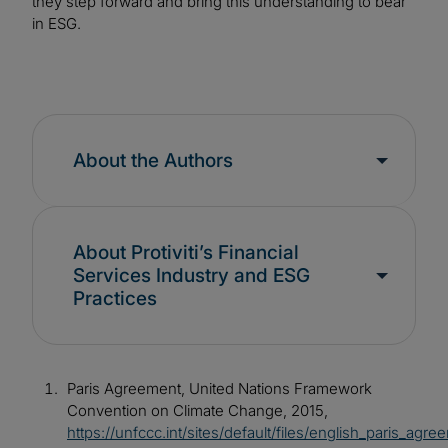
they step forward and bring this understanding to bear
in ESG.
About the Authors
About Protiviti’s Financial
Services Industry and ESG
Practices
Paris Agreement, United Nations Framework
Convention on Climate Change, 2015,
https://unfccc.int/sites/default/files/english_paris_agre