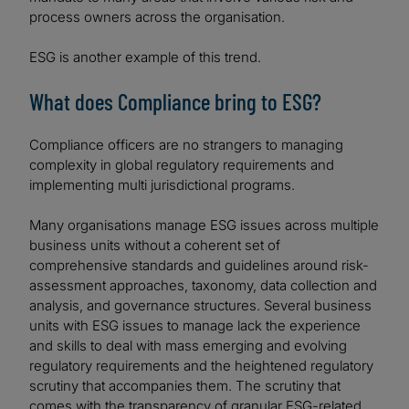
process owners across the organisation.
ESG is another example of this trend.
What does Compliance bring to ESG?
Compliance officers are no strangers to managing
complexity in global regulatory requirements and
implementing multi jurisdictional programs.
Many organisations manage ESG issues across multiple
business units without a coherent set of
comprehensive standards and guidelines around risk-
assessment approaches, taxonomy, data collection and
analysis, and governance structures. Several business
units with ESG issues to manage lack the experience
and skills to deal with mass emerging and evolving
regulatory requirements and the heightened regulatory
scrutiny that accompanies them. The scrutiny that
comes with the transparency of granular ESG-related