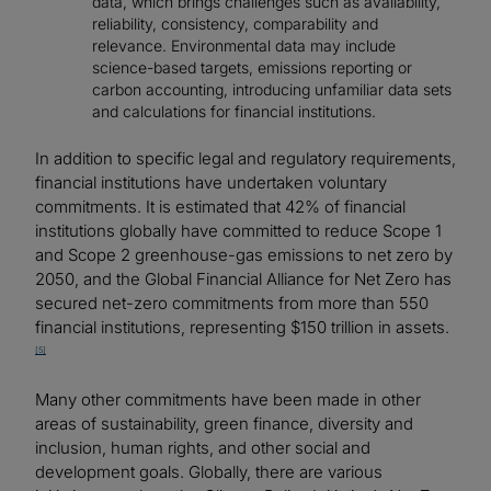
data, which brings challenges such as availability,
reliability, consistency, comparability and
relevance. Environmental data may include
science-based targets, emissions reporting or
carbon accounting, introducing unfamiliar data sets
and calculations for financial institutions.
In addition to specific legal and regulatory requirements,
financial institutions have undertaken voluntary
commitments. It is estimated that 42% of financial
institutions globally have committed to reduce Scope 1
and Scope 2 greenhouse-gas emissions to net zero by
2050, and the Global Financial Alliance for Net Zero has
secured net-zero commitments from more than 550
financial institutions, representing $150 trillion in assets.
[5]
Many other commitments have been made in other
areas of sustainability, green finance, diversity and
inclusion, human rights, and other social and
development goals. Globally, there are various