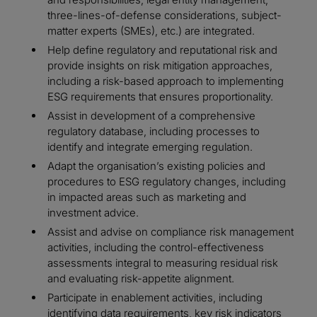
three-lines-of-defense considerations, subject-
matter experts (SMEs), etc.) are integrated.
Help define regulatory and reputational risk and
provide insights on risk mitigation approaches,
including a risk-based approach to implementing
ESG requirements that ensures proportionality.
Assist in development of a comprehensive
regulatory database, including processes to
identify and integrate emerging regulation.
Adapt the organisation’s existing policies and
procedures to ESG regulatory changes, including
in impacted areas such as marketing and
investment advice.
Assist and advise on compliance risk management
activities, including the control-effectiveness
assessments integral to measuring residual risk
and evaluating risk-appetite alignment.
Participate in enablement activities, including
identifying data requirements, key risk indicators