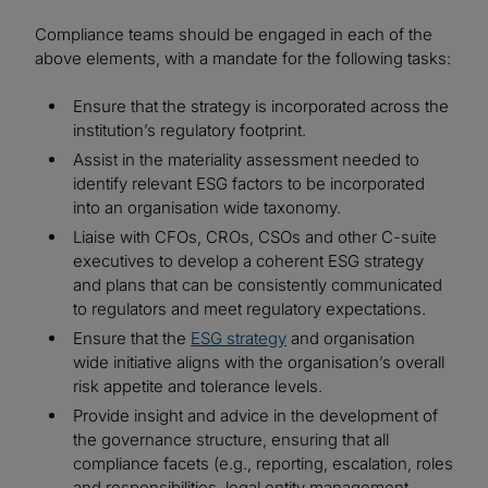
Compliance teams should be engaged in each of the
above elements, with a mandate for the following tasks:
Ensure that the strategy is incorporated across the
institution’s regulatory footprint.
Assist in the materiality assessment needed to
identify relevant ESG factors to be incorporated
into an organisation wide taxonomy.
Liaise with CFOs, CROs, CSOs and other C-suite
executives to develop a coherent ESG strategy
and plans that can be consistently communicated
to regulators and meet regulatory expectations.
Ensure that the
ESG strategy
and organisation
wide initiative aligns with the organisation’s overall
risk appetite and tolerance levels.
Provide insight and advice in the development of
the governance structure, ensuring that all
compliance facets (e.g., reporting, escalation, roles
and responsibilities, legal entity management,