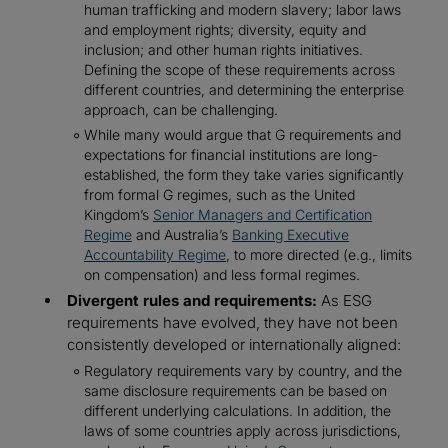
human trafficking and modern slavery; labor laws
and employment rights; diversity, equity and
inclusion; and other human rights initiatives.
Defining the scope of these requirements across
different countries, and determining the enterprise
approach, can be challenging.
While many would argue that G requirements and
expectations for financial institutions are long-
established, the form they take varies significantly
from formal G regimes, such as the United
Kingdom’s
Senior Managers and Certification
Regime
and Australia’s
Banking Executive
Accountability Regime
, to more directed (e.g., limits
on compensation) and less formal regimes.
Divergent rules and requirements:
As ESG
requirements have evolved, they have not been
consistently developed or internationally aligned:
Regulatory requirements vary by country, and the
same disclosure requirements can be based on
different underlying calculations. In addition, the
laws of some countries apply across jurisdictions,