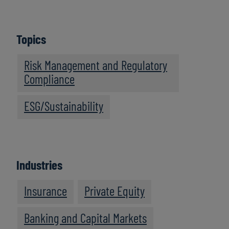
Topics
Risk Management and Regulatory
Compliance
ESG/Sustainability
Industries
Insurance
Private Equity
Banking and Capital Markets