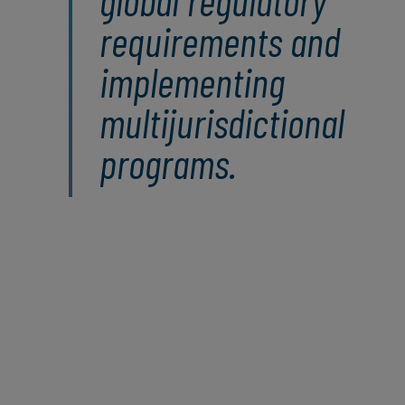
global regulatory
requirements and
implementing
multijurisdictional
programs.