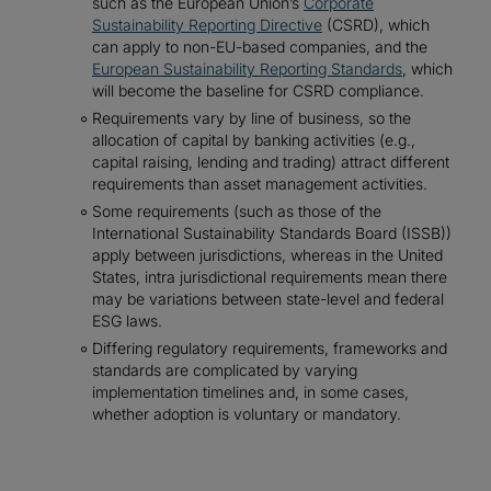
such as the European Union’s
Corporate
Sustainability Reporting Directive
(CSRD), which
can apply to non-EU-based companies, and the
European Sustainability Reporting Standards
, which
will become the baseline for CSRD compliance.
Requirements vary by line of business, so the
allocation of capital by banking activities (e.g.,
capital raising, lending and trading) attract different
requirements than asset management activities.
Some requirements (such as those of the
International Sustainability Standards Board (ISSB))
apply between jurisdictions, whereas in the United
States, intra jurisdictional requirements mean there
may be variations between state-level and federal
ESG laws.
Differing regulatory requirements, frameworks and
standards are complicated by varying
implementation timelines and, in some cases,
whether adoption is voluntary or mandatory.