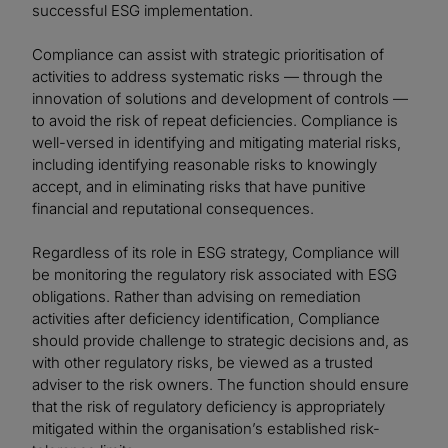
successful ESG implementation.
Compliance can assist with strategic prioritisation of
activities to address systematic risks — through the
innovation of solutions and development of controls —
to avoid the risk of repeat deficiencies. Compliance is
well-versed in identifying and mitigating material risks,
including identifying reasonable risks to knowingly
accept, and in eliminating risks that have punitive
financial and reputational consequences.
Regardless of its role in ESG strategy, Compliance will
be monitoring the regulatory risk associated with ESG
obligations. Rather than advising on remediation
activities after deficiency identification, Compliance
should provide challenge to strategic decisions and, as
with other regulatory risks, be viewed as a trusted
adviser to the risk owners. The function should ensure
that the risk of regulatory deficiency is appropriately
mitigated within the organisation’s established risk-