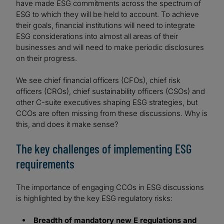
have made ESG commitments across the spectrum of
ESG to which they will be held to account. To achieve
their goals, financial institutions will need to integrate
ESG considerations into almost all areas of their
businesses and will need to make periodic disclosures
on their progress.
We see chief financial officers (CFOs), chief risk
officers (CROs), chief sustainability officers (CSOs) and
other C-suite executives shaping ESG strategies, but
CCOs are often missing from these discussions. Why is
this, and does it make sense?
The key challenges of implementing ESG
requirements
The importance of engaging CCOs in ESG discussions
is highlighted by the key ESG regulatory risks:
Breadth of mandatory new E regulations and