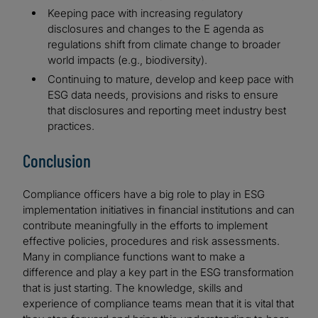
Keeping pace with increasing regulatory
disclosures and changes to the E agenda as
regulations shift from climate change to broader
world impacts (e.g., biodiversity).
Continuing to mature, develop and keep pace with
ESG data needs, provisions and risks to ensure
that disclosures and reporting meet industry best
practices.
Conclusion
Compliance officers have a big role to play in ESG
implementation initiatives in financial institutions and can
contribute meaningfully in the efforts to implement
effective policies, procedures and risk assessments.
Many in compliance functions want to make a
difference and play a key part in the ESG transformation
that is just starting. The knowledge, skills and
experience of compliance teams mean that it is vital that