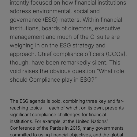
intently focused on how financial institutions
address environmental, social and
governance (ESG) matters. Within financial
institutions, boards of directors, executive
management and much of the C-suite are
weighing in on the ESG strategy and
approach. Chief compliance officers (CCOs),
though, have been remarkedly silent. This
void raises the obvious question “What role
should Compliance play in ESG?”
The ESG agenda is bold, combining three key and far-
reaching topics — each of which, on its own, presents
significant compliance challenges for financial
institutions. For example, at the United Nations’
Conference of the Parties in 2015, many governments
committed to using financial objectives, and the global