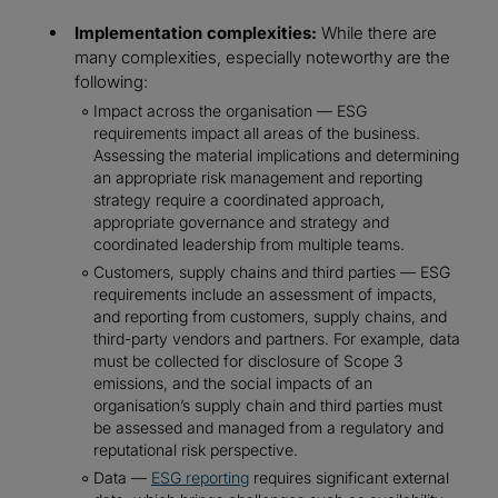
Implementation complexities:
While there are
many complexities, especially noteworthy are the
following:
Impact across the organisation — ESG
requirements impact all areas of the business.
Assessing the material implications and determining
an appropriate risk management and reporting
strategy require a coordinated approach,
appropriate governance and strategy and
coordinated leadership from multiple teams.
Customers, supply chains and third parties — ESG
requirements include an assessment of impacts,
and reporting from customers, supply chains, and
third-party vendors and partners. For example, data
must be collected for disclosure of Scope 3
emissions, and the social impacts of an
organisation’s supply chain and third parties must
be assessed and managed from a regulatory and
reputational risk perspective.
Data —
ESG reporting
requires significant external