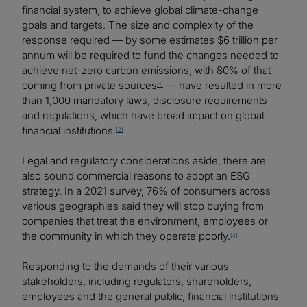
financial system, to achieve global climate-change
goals and targets. The size and complexity of the
response required — by some estimates $6 trillion per
annum will be required to fund the changes needed to
achieve net-zero carbon emissions, with 80% of that
coming from private sources
— have resulted in more
[1]
than 1,000 mandatory laws, disclosure requirements
and regulations, which have broad impact on global
financial institutions.
[2]
Legal and regulatory considerations aside, there are
also sound commercial reasons to adopt an ESG
strategy. In a 2021 survey, 76% of consumers across
various geographies said they will stop buying from
companies that treat the environment, employees or
the community in which they operate poorly.
[3]
Responding to the demands of their various
stakeholders, including regulators, shareholders,
employees and the general public, financial institutions