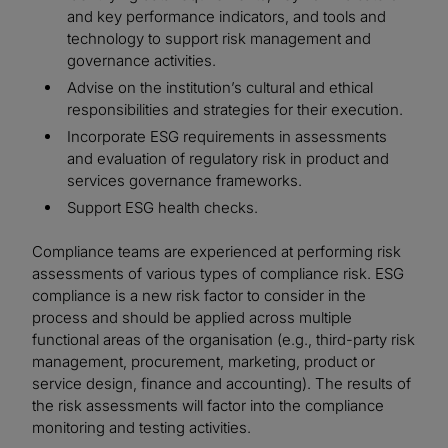
and key performance indicators, and tools and
technology to support risk management and
governance activities.
Advise on the institution’s cultural and ethical
responsibilities and strategies for their execution.
Incorporate ESG requirements in assessments
and evaluation of regulatory risk in product and
services governance frameworks.
Support ESG health checks.
Compliance teams are experienced at performing risk
assessments of various types of compliance risk. ESG
compliance is a new risk factor to consider in the
process and should be applied across multiple
functional areas of the organisation (e.g., third-party risk
management, procurement, marketing, product or
service design, finance and accounting). The results of
the risk assessments will factor into the compliance
monitoring and testing activities.