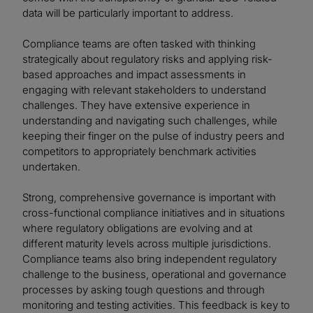
data will be particularly important to address.
Compliance teams are often tasked with thinking
strategically about regulatory risks and applying risk-
based approaches and impact assessments in
engaging with relevant stakeholders to understand
challenges. They have extensive experience in
understanding and navigating such challenges, while
keeping their finger on the pulse of industry peers and
competitors to appropriately benchmark activities
undertaken.
Strong, comprehensive governance is important with
cross-functional compliance initiatives and in situations
where regulatory obligations are evolving and at
different maturity levels across multiple jurisdictions.
Compliance teams also bring independent regulatory
challenge to the business, operational and governance
processes by asking tough questions and through
monitoring and testing activities. This feedback is key to