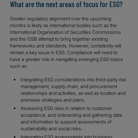
What are the next areas of focus for ESG?
Greater regulatory alignment over the upcoming
months is likely as international bodies such as the
International Organisation of Securities Commissions
and the ISSB attempt to bring together existing
frameworks and standards. However, complexity will
remain a key issue in ESG. Compliance will need to
have a greater role in navigating emerging ESG topics
such as:
Integrating ESG considerations into third-party risk
management, supply chain, and procurement
relationships and activities, as well as location and
premises strategies and plans.
Assessing ESG risks in relation to customer
acceptance, and onboarding and gathering data
and information to support assessments of
sustainability and social risks.
Integrating ESG assessments into business