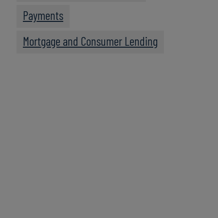
Payments
Mortgage and Consumer Lending