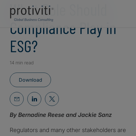
What Role Should
Compliance Play in
ESG?
14 min read
Download
By Bernadine Reese and Jackie Sanz
Regulators and many other stakeholders are