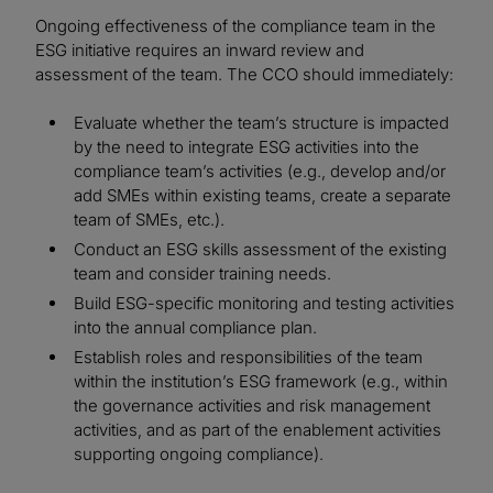
Ongoing effectiveness of the compliance team in the
ESG initiative requires an inward review and
assessment of the team. The CCO should immediately:
Evaluate whether the team’s structure is impacted
by the need to integrate ESG activities into the
compliance team’s activities (e.g., develop and/or
add SMEs within existing teams, create a separate
team of SMEs, etc.).
Conduct an ESG skills assessment of the existing
team and consider training needs.
Build ESG-specific monitoring and testing activities
into the annual compliance plan.
Establish roles and responsibilities of the team
within the institution’s ESG framework (e.g., within
the governance activities and risk management
activities, and as part of the enablement activities
supporting ongoing compliance).