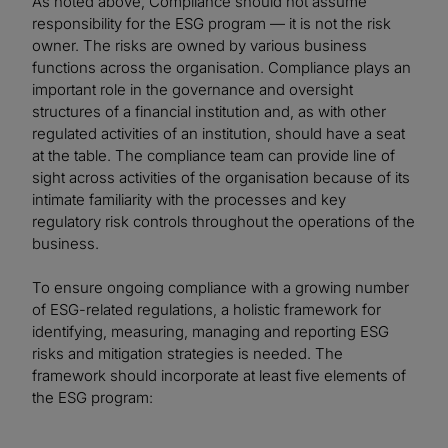
As noted above, Compliance should not assume
responsibility for the ESG program — it is not the risk
owner. The risks are owned by various business
functions across the organisation. Compliance plays an
important role in the governance and oversight
structures of a financial institution and, as with other
regulated activities of an institution, should have a seat
at the table. The compliance team can provide line of
sight across activities of the organisation because of its
intimate familiarity with the processes and key
regulatory risk controls throughout the operations of the
business.
To ensure ongoing compliance with a growing number
of ESG-related regulations, a holistic framework for
identifying, measuring, managing and reporting ESG
risks and mitigation strategies is needed. The
framework should incorporate at least five elements of
the ESG program: