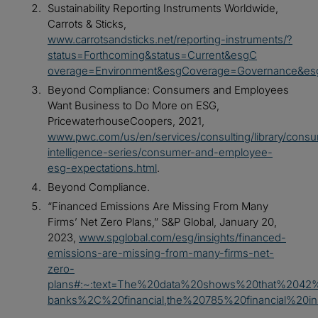
Sustainability Reporting Instruments Worldwide,
Carrots & Sticks,
www.carrotsandsticks.net/reporting-instruments/?
status=Forthcoming&status=Current&esgC
overage=Environment&esgCoverage=Governance&esg
Beyond Compliance: Consumers and Employees
Want Business to Do More on ESG,
PricewaterhouseCoopers, 2021,
www.pwc.com/us/en/services/consulting/library/cons
intelligence-series/consumer-and-employee-
esg-expectations.html
.
Beyond Compliance.
“Financed Emissions Are Missing From Many
Firms’ Net Zero Plans,” S&P Global, January 20,
2023,
www.spglobal.com/esg/insights/financed-
emissions-are-missing-from-many-firms-net-
zero-
plans#:~:text=The%20data%20shows%20that%204
banks%2C%20financial,the%20785%20financial%20i