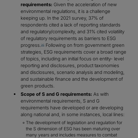
requirements:
Given the acceleration of new
environmental regulations, it is a challenge
keeping up. In the 2021 survey, 37% of
respondents cited a lack of reporting standards
and regulatory/complexity, and 31% cited volatility
of regulatory requirements as barriers to ESG
progress.
Following on from government green
[4]
strategies, ESG requirements cover a broad range
of topics, including an initial focus on entity- level
reporting and disclosures, product taxonomies
and disclosures, scenario analysis and modeling,
and sustainable finance and the development of
green products.
Scope of S and G requirements:
As with
environmental requirements, S and G
requirements have developed or are developing
along national and, in some instances, local lines:
The development of legislation and regulation for
the S dimension of ESG has been maturing over
many years and includes measures to combat