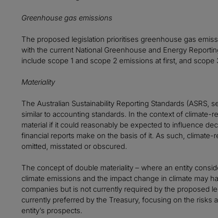
Greenhouse gas emissions
The proposed legislation prioritises greenhouse gas emiss
with the current National Greenhouse and Energy Reporting
include scope 1 and scope 2 emissions at first, and scope
Materiality
The Australian Sustainability Reporting Standards (ASRS, se
similar to accounting standards. In the context of climate-re
material if it could reasonably be expected to influence de
financial reports make on the basis of it. As such, climate-
omitted, misstated or obscured.
The concept of double materiality – where an entity consi
climate emissions and the impact change in climate may 
companies but is not currently required by the proposed legis
currently preferred by the Treasury, focusing on the risks 
entity’s prospects.