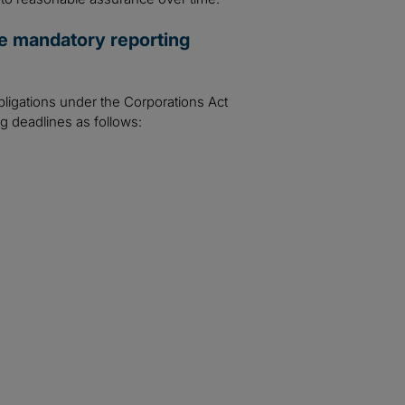
se mandatory reporting
bligations under the Corporations Act
ng deadlines as follows: