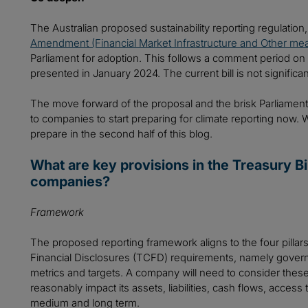
The Australian proposed sustainability reporting regulatio
Amendment (Financial Market Infrastructure and Other mea
Parliament for adoption. This follows a comment period on t
presented in January 2024. The current bill is not significantl
The move forward of the proposal and the brisk Parliamenta
to companies to start preparing for climate reporting now.
prepare in the second half of this blog.
What are key provisions in the Treasury Bil
companies?
Framework
The proposed reporting framework aligns to the four pillar
Financial Disclosures (TCFD) requirements, namely gover
metrics and targets. A company will need to consider these 
reasonably impact its assets, liabilities, cash flows, access 
medium and long term.