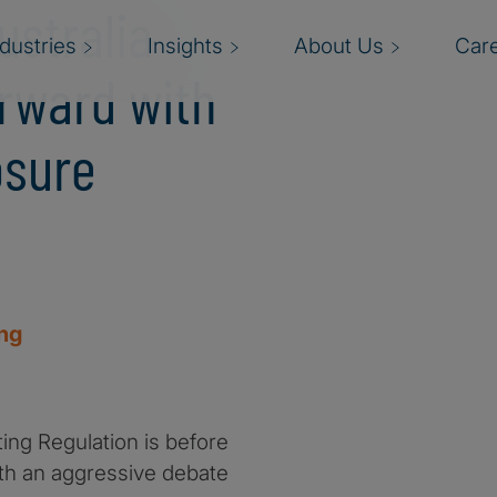
ustralia
ndustries
Insights
About Us
Car
orward with
osure
ing
ting Regulation is before
with an aggressive debate