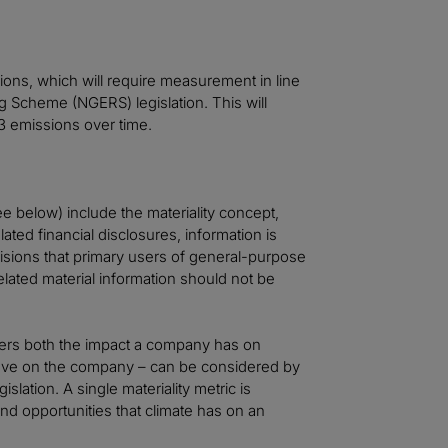
ions, which will require measurement in line
 Scheme (NGERS) legislation. This will
 3 emissions over time.
e below) include the materiality concept,
lated financial disclosures, information is
cisions that primary users of general-purpose
related material information should not be
ders both the impact a company has on
have on the company – can be considered by
lation. A single materiality metric is
and opportunities that climate has on an