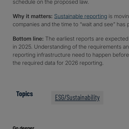
schedule on the proposed law.
Why it matters:
Sustainable reporting
is movin
companies and the time to “wait and see” has 
Bottom line:
The earliest reports are expected 
in 2025. Understanding of the requirements an
reporting infrastructure need to happen before
the required data for 2026 reporting.
Topics
ESG/Sustainability
Go deeper.