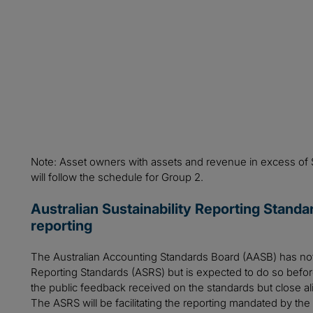
Note: Asset owners with assets and revenue in excess of
will follow the schedule for Group 2.
Australian Sustainability Reporting Standa
reporting
The Australian Accounting Standards Board (AASB) has not ye
Reporting Standards (ASRS) but is expected to do so before
the public feedback received on the standards but close ali
The ASRS will be facilitating the reporting mandated by the