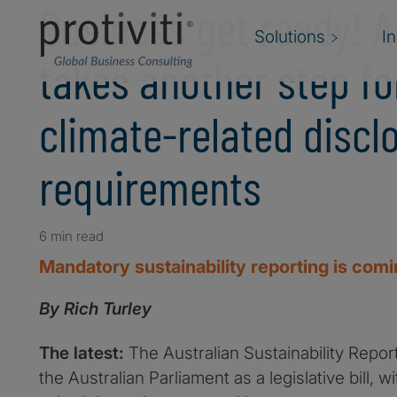
Business get ready! A
Solutions
I
takes another step f
climate-related discl
requirements
6 min read
Mandatory sustainability reporting is com
By Rich Turley
The latest:
The Australian Sustainability Repor
the Australian Parliament as a legislative bill, 