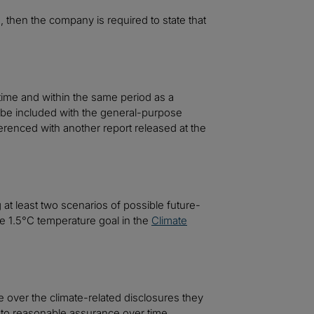
, then the company is required to state that
time and within the same period as a
o be included with the general-purpose
erenced with another report released at the
t least two scenarios of possible future-
he 1.5°C temperature goal in the
Climate
over the climate-related disclosures they
d to reasonable assurance over time.