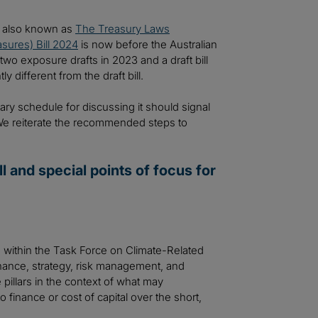
n, also known as
The Treasury Laws
sures) Bill 2024
is now before the Australian
wo exposure drafts in 2023 and a draft bill
y different from the draft bill.
ry schedule for discussing it should signal
 We reiterate the recommended steps to
l and special points of focus for
s within the Task Force on Climate-Related
nance, strategy, risk management, and
pillars in the context of what may
to finance or cost of capital over the short,