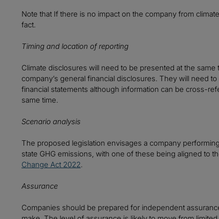
Note that If there is no impact on the company from climate
fact.
Timing and location of reporting
Climate disclosures will need to be presented at the same 
company’s general financial disclosures. They will need t
financial statements although information can be cross-ref
same time.
Scenario analysis
The proposed legislation envisages a company performing a
state GHG emissions, with one of these being aligned to t
Change Act 2022
.
Assurance
Companies should be prepared for independent assurance 
make. The level of assurance is likely to move from limite