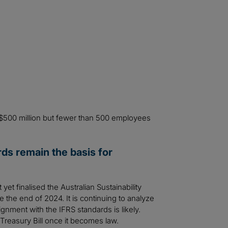
 $500 million but fewer than 500 employees
rds remain the basis for
t finalised the Australian Sustainability
 the end of 2024. It is continuing to analyze
gnment with the IFRS standards is likely.
 Treasury Bill once it becomes law.