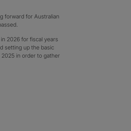
g forward for Australian
passed.
in 2026 for fiscal years
d setting up the basic
 2025 in order to gather