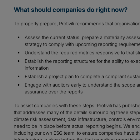
What should companies do right now?
To properly prepare, Protiviti recommends that organisation
Assess the current status, prepare a materiality assess
strategy to comply with upcoming reporting requirem
Understand the required metrics responsive to that st
Establish the reporting structures for the ability to e
information
Establish a project plan to complete a compliant sustain
Engage with auditors early to understand the scope an
assurance over the reports
To assist companies with these steps, Protiviti has publish
that addresses many of the details surrounding these step
climate risk assessment, data infrastructure, controls en
need to be in place before actual reporting begins. We enc
including our own ESG team, to ensure companies have the
infrastructure in place before the first compliant report is d