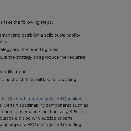
s take the following steps:
ment and establish a solid sustainability
ents
rategy and the reporting rules
xecute the strategy and produce the required
ability report
d approach they will take to providing
ed a
Guide of Frequently Asked Questions
s. Certain sustainability components such as
vironment, governance mechanisms, KPIs, etc.
ourage a dialog with outside experts,
 appropriate ESG strategy and reporting
ue.