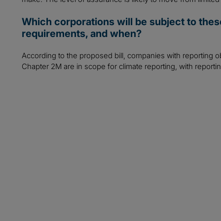
Which corporations will be subject to the
requirements, and when?
According to the proposed bill, companies with reporting o
Chapter 2M are in scope for climate reporting, with reporti