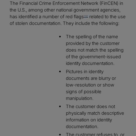
The Financial Crime Enforcement Network (FinCEN) in
the U.S., among other national government agencies,
has identified a number of red flags
related to the use
[13]
of stolen documentation. They include the following:
The spelling of the name
provided by the customer
does not match the spelling
of the government-issued
identity documentation.
Pictures in identity
documents are blurry or
low-resolution or show
signs of possible
manipulation.
The customer does not
physically match descriptive
information on identity
documentation.
The customer refuses to, or