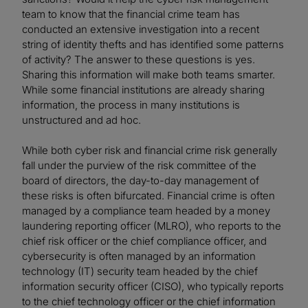
team to know that the financial crime team has
conducted an extensive investigation into a recent
string of identity thefts and has identified some patterns
of activity? The answer to these questions is yes.
Sharing this information will make both teams smarter.
While some financial institutions are already sharing
information, the process in many institutions is
unstructured and ad hoc.
While both cyber risk and financial crime risk generally
fall under the purview of the risk committee of the
board of directors, the day-to-day management of
these risks is often bifurcated. Financial crime is often
managed by a compliance team headed by a money
laundering reporting officer (MLRO), who reports to the
chief risk officer or the chief compliance officer, and
cybersecurity is often managed by an information
technology (IT) security team headed by the chief
information security officer (CISO), who typically reports
to the chief technology officer or the chief information