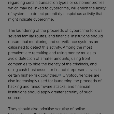
regarding certain transaction types or customer profiles,
which may be linked to cybercrime, will enrich the ability
of systems to detect potentially suspicious activity that
might indicate cybercrime.
The laundering of the proceeds of cybercrime follows
several familiar routes, and financial institutions should
ensure that monitoring and surveillance systems are
calibrated to detect this activity. Among the most
prevalent are recruiting and using money mules to
avoid detection of smaller amounts, using front
companies to hide the identity of the criminals, and
using cash businesses or financial representatives in
certain higher-risk countries.
Cryptocurrencies are
[14]
also increasingly used for laundering the proceeds of
hacking and ransomware attacks, and financial
institutions should apply greater scrutiny of such
sources.
They should also prioritise scrutiny of online