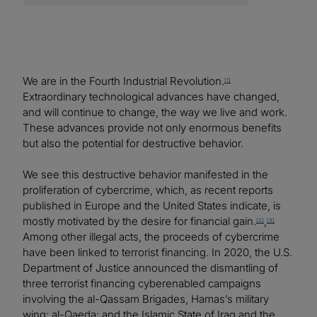
We are in the Fourth Industrial Revolution.
[1]
Extraordinary technological advances have changed,
and will continue to change, the way we live and work.
These advances provide not only enormous benefits
but also the potential for destructive behavior.
We see this destructive behavior manifested in the
proliferation of cybercrime, which, as recent reports
published in Europe and the United States indicate, is
mostly motivated by the desire for financial gain.
,
[2]
[3]
Among other illegal acts, the proceeds of cybercrime
have been linked to terrorist financing. In 2020, the U.S.
Department of Justice announced the dismantling of
three terrorist financing cyberenabled campaigns
involving the al-Qassam Brigades, Hamas’s military
wing; al-Qaeda; and the Islamic State of Iraq and the