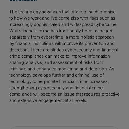
The technology advances that offer so much promise
to how we work and live come also with risks such as
increasingly sophisticated and widespread cybercrime.
While financial crime has traditionally been managed
separately from cybercrime, a more holistic approach
by financial institutions will improve its prevention and
detection. There are strides cybersecurity and financial
crime compliance can make to improve information
sharing, analysis, and assessment of risks from
criminals and enhanced monitoring and detection. As
technology develops further and criminal use of
technology to perpetrate financial crime increases,
strengthening cybersecurity and financial crime
compliance will become an issue that requires proactive
and extensive engagement at all levels.