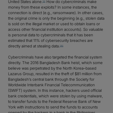
United States alone.
How do cybercriminals make
[9]
money from these exploits? In some instances, the
connection is direct (e.g., ransomware). In other cases,
the original crime is only the beginning (e.g., stolen data
is sold on the illegal market or used to obtain loans or
access other financial institution accounts). So valuable
is personal data to cybercriminals that it has been
estimated that 11% of cybersecurity breaches are
directly aimed at stealing data.
[10]
Cybercriminals have also targeted the financial system
directly. The 2016 Bangladesh Bank heist, which some
believe was perpetrated by the North Korea–based
Lazarus Group, resulted in the theft of $81 million from
Bangladesh’s central bank through the Society for
Worldwide Interbank Financial Telecommunication
(SWIFT) system. In this instance, hackers used official
bank credentials, which were stolen by using malware,
to transfer funds to the Federal Reserve Bank of New
York with instructions to send the funds to accounts
opened by the hackers in a bank in the Philippines,