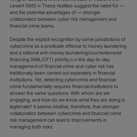
Levant (ISIS).
These realities suggest the need for —
[4]
and the potential advantages of — stronger
collaboration between cyber risk management and
financial crime teams.
Despite the explicit recognition by some jurisdictions of
cybercrime as a predicate offense to money laundering
and a national anti-money laundering/counterterrorist
financing (AML/CFT) priority,
,
the day-to-day
[5]
[6]
management of financial crime and cyber risk has
traditionally been carried out separately in financial
institutions. Yet, detecting cybercrime and financial
crime fundamentally requires financial institutions to
answer the same questions: With whom are we
engaging, and how do we know what they are doing is
legitimate? It seems intuitive, therefore, that stronger
collaboration between cybercrime and financial crime
risk management can lead to improvements in
managing both risks.