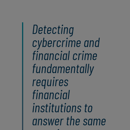
Detecting
cybercrime and
financial crime
fundamentally
requires
financial
institutions to
answer the same