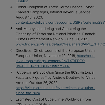
threats/
.
Global Disruption of Three Terror Finance Cyber-
Enabled Campaigns, Internal Revenue Service,
August 13, 2020,
content.govdelivery.com/accounts/USIRS/bulletins/29a
Anti-Money Laundering and Countering the
Financing of Terrorism National Priorities, Financial
Crimes Enforcement Network, June 30, 2021,
www.fincen.gov/sites/default/files/shared/AML_CF
Directives, Official Journal of the European Union,
European Union, November 12, 2018,
https://eur-
lex.europa.eu/legal-content/EN/TXT/PDF/?
uri=CELEX:32018L1673&from=EN
.
“Cybercrime’s Evolution Since the 80’s: Historical
Facts and Figures,” by Andrew Douthwaite, Virtual
Armour, October 26, 2022,
https://virtualarmour.com/cybercrimes-evolution-
since-the-80s/
.
Estimated Cost of Cybercrime Worldwide From
2016 to 2027,” Statista,