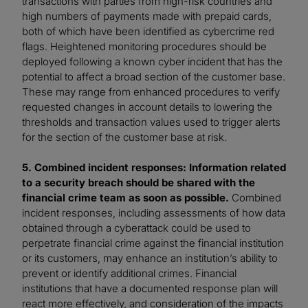
transactions with parties from high-risk countries and
high numbers of payments made with prepaid cards,
both of which have been identified as cybercrime red
flags. Heightened monitoring procedures should be
deployed following a known cyber incident that has the
potential to affect a broad section of the customer base.
These may range from enhanced procedures to verify
requested changes in account details to lowering the
thresholds and transaction values used to trigger alerts
for the section of the customer base at risk.
5. Combined incident responses: Information related
to a security breach should be shared with the
financial crime team as soon as possible.
Combined
incident responses, including assessments of how data
obtained through a cyberattack could be used to
perpetrate financial crime against the financial institution
or its customers, may enhance an institution’s ability to
prevent or identify additional crimes. Financial
institutions that have a documented response plan will
react more effectively, and consideration of the impacts