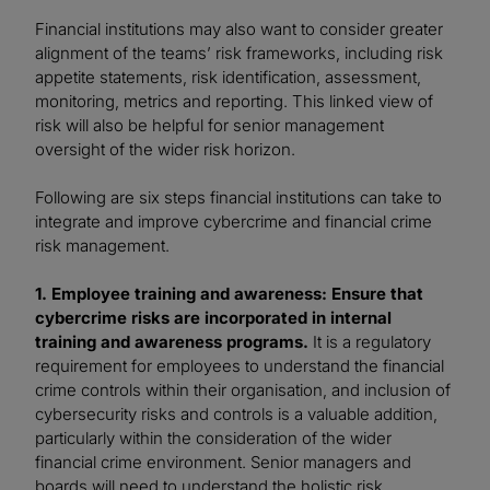
Financial institutions may also want to consider greater
alignment of the teams’ risk frameworks, including risk
appetite statements, risk identification, assessment,
monitoring, metrics and reporting. This linked view of
risk will also be helpful for senior management
oversight of the wider risk horizon.
Following are six steps financial institutions can take to
integrate and improve cybercrime and financial crime
risk management.
1. Employee training and awareness: Ensure that
cybercrime risks are incorporated in internal
training and awareness programs.
It is a regulatory
requirement for employees to understand the financial
crime controls within their organisation, and inclusion of
cybersecurity risks and controls is a valuable addition,
particularly within the consideration of the wider
financial crime environment. Senior managers and
boards will need to understand the holistic risk