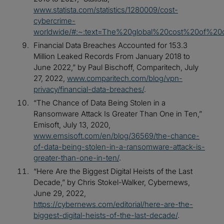
www.statista.com/statistics/1280009/cost-
cybercrime-
worldwide/#:~:text=The%20global%20cost%20of%20
Financial Data Breaches Accounted for 153.3
Million Leaked Records From January 2018 to
June 2022,” by Paul Bischoff, Comparitech, July
27, 2022,
www.comparitech.com/blog/vpn-
privacy/financial-data-breaches/
.
“The Chance of Data Being Stolen in a
Ransomware Attack Is Greater Than One in Ten,”
Emisoft, July 13, 2020,
www.emsisoft.com/en/blog/36569/the-chance-
of-data-being-stolen-in-a-ransomware-attack-is-
greater-than-one-in-ten/
.
“Here Are the Biggest Digital Heists of the Last
Decade,” by Chris Stokel-Walker, Cybernews,
June 29, 2022,
https://cybernews.com/editorial/here-are-the-
biggest-digital-heists-of-the-last-decade/
.