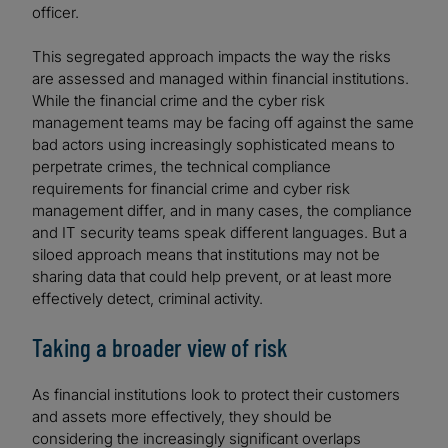
officer.
This segregated approach impacts the way the risks
are assessed and managed within financial institutions.
While the financial crime and the cyber risk
management teams may be facing off against the same
bad actors using increasingly sophisticated means to
perpetrate crimes, the technical compliance
requirements for financial crime and cyber risk
management differ, and in many cases, the compliance
and IT security teams speak different languages. But a
siloed approach means that institutions may not be
sharing data that could help prevent, or at least more
effectively detect, criminal activity.
Taking a broader view of risk
As financial institutions look to protect their customers
and assets more effectively, they should be
considering the increasingly significant overlaps