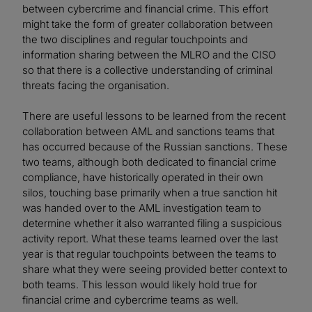
between cybercrime and financial crime. This effort
might take the form of greater collaboration between
the two disciplines and regular touchpoints and
information sharing between the MLRO and the CISO
so that there is a collective understanding of criminal
threats facing the organisation.
There are useful lessons to be learned from the recent
collaboration between AML and sanctions teams that
has occurred because of the Russian sanctions. These
two teams, although both dedicated to financial crime
compliance, have historically operated in their own
silos, touching base primarily when a true sanction hit
was handed over to the AML investigation team to
determine whether it also warranted filing a suspicious
activity report. What these teams learned over the last
year is that regular touchpoints between the teams to
share what they were seeing provided better context to
both teams. This lesson would likely hold true for
financial crime and cybercrime teams as well.