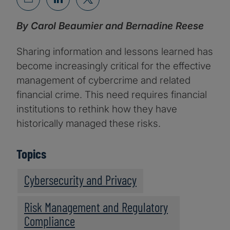
By Carol Beaumier and Bernadine Reese
Sharing information and lessons learned has
become increasingly critical for the effective
management of cybercrime and related
financial crime. This need requires financial
institutions to rethink how they have
historically managed these risks.
Topics
Cybersecurity and Privacy
Risk Management and Regulatory
Compliance