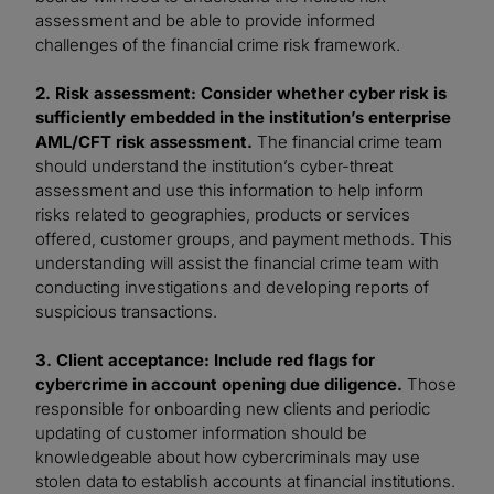
assessment and be able to provide informed
challenges of the financial crime risk framework.
2. Risk assessment: Consider whether cyber risk is
sufficiently embedded in the institution’s enterprise
AML/CFT risk assessment.
The financial crime team
should understand the institution’s cyber-threat
assessment and use this information to help inform
risks related to geographies, products or services
offered, customer groups, and payment methods. This
understanding will assist the financial crime team with
conducting investigations and developing reports of
suspicious transactions.
3. Client acceptance: Include red flags for
cybercrime in account opening due diligence.
Those
responsible for onboarding new clients and periodic
updating of customer information should be
knowledgeable about how cybercriminals may use
stolen data to establish accounts at financial institutions.