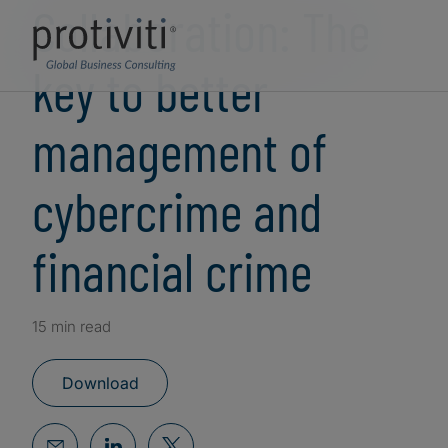
Collaboration: The
key to better
management of
cybercrime and
financial crime
15 min read
Download