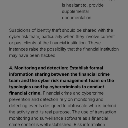
is hesitant to, provide
supplemental
documentation.
Suspicions of identity theft should be shared with the
cyber risk team, particularly when they involve current
or past clients of the financial institution. These
instances raise the possibility that the financial institution
may have been hacked.
4. Monitoring and detection: Establish formal
information sharing between the financial crime
team and the cyber risk management team on the
typologies used by cybercriminals to conduct
financial crime.
Financial crime and cybercrime
prevention and detection rely on monitoring and
detecting events designed to obfuscate who is behind
the activity and its real purpose. The use of transaction
monitoring and surveillance software as a financial
crime control is well established. Risk information