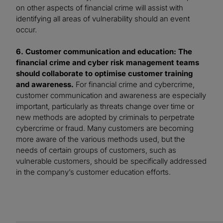
on other aspects of financial crime will assist with
identifying all areas of vulnerability should an event
occur.
6. Customer communication and education: The
financial crime and cyber risk management teams
should collaborate to optimise customer training
and awareness.
For financial crime and cybercrime,
customer communication and awareness are especially
important, particularly as threats change over time or
new methods are adopted by criminals to perpetrate
cybercrime or fraud. Many customers are becoming
more aware of the various methods used, but the
needs of certain groups of customers, such as
vulnerable customers, should be specifically addressed
in the company’s customer education efforts.