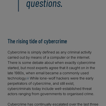
questions.
The rising tide of cybercrime
Cybercrime is simply defined as any criminal activity
carried out by means of a computer or the internet.
There is some debate about when exactly cybercrime
started, but most experts agree that it caught on in the
late 1980s, when email became a commonly used
technology.
While lone-wolf hackers were the early
[7]
perpetrators of cybercrime, and still exist,
cybercriminals today include well-established threat
actors ranging from governments to organised crime.
Cybercrime has continually escalated over the last three