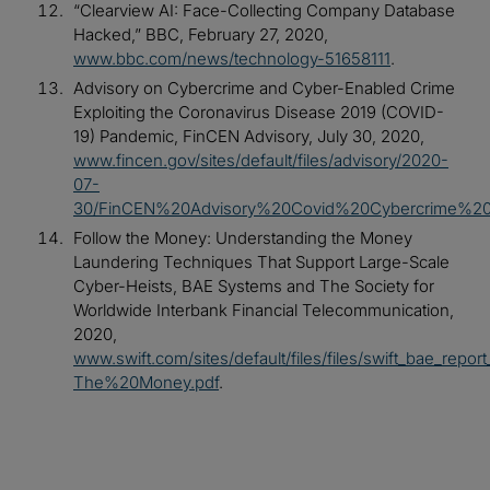
“Clearview AI: Face-Collecting Company Database
Hacked,” BBC, February 27, 2020,
www.bbc.com/news/technology-51658111
.
Advisory on Cybercrime and Cyber-Enabled Crime
Exploiting the Coronavirus Disease 2019 (COVID-
19) Pandemic, FinCEN Advisory, July 30, 2020,
www.fincen.gov/sites/default/files/advisory/2020-
07-
30/FinCEN%20Advisory%20Covid%20Cybercrime%20
Follow the Money: Understanding the Money
Laundering Techniques That Support Large-Scale
Cyber-Heists, BAE Systems and The Society for
Worldwide Interbank Financial Telecommunication,
2020,
www.swift.com/sites/default/files/files/swift_bae_repor
The%20Money.pdf
.