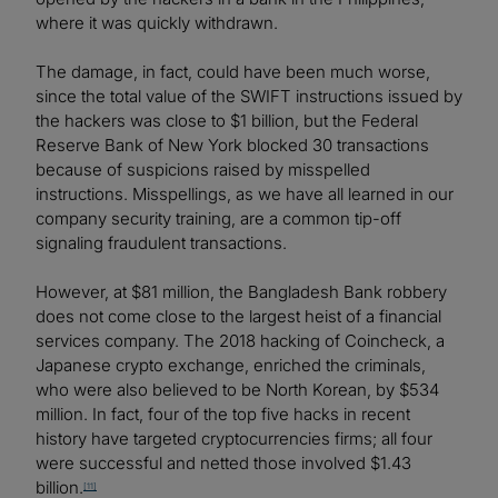
where it was quickly withdrawn.
The damage, in fact, could have been much worse,
since the total value of the SWIFT instructions issued by
the hackers was close to $1 billion, but the Federal
Reserve Bank of New York blocked 30 transactions
because of suspicions raised by misspelled
instructions. Misspellings, as we have all learned in our
company security training, are a common tip-off
signaling fraudulent transactions.
However, at $81 million, the Bangladesh Bank robbery
does not come close to the largest heist of a financial
services company. The 2018 hacking of Coincheck, a
Japanese crypto exchange, enriched the criminals,
who were also believed to be North Korean, by $534
million. In fact, four of the top five hacks in recent
history have targeted cryptocurrencies firms; all four
were successful and netted those involved $1.43
billion.
[11]