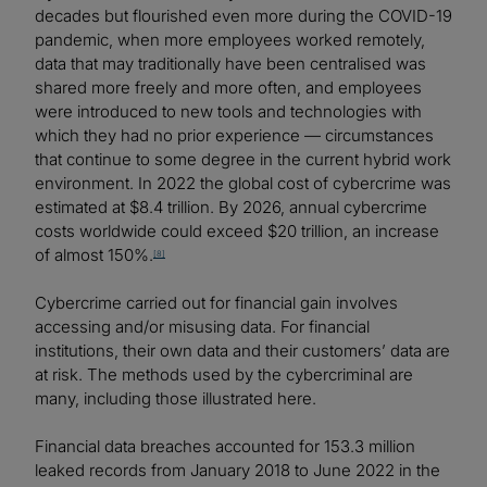
decades but flourished even more during the COVID-19
pandemic, when more employees worked remotely,
data that may traditionally have been centralised was
shared more freely and more often, and employees
were introduced to new tools and technologies with
which they had no prior experience — circumstances
that continue to some degree in the current hybrid work
environment. In 2022 the global cost of cybercrime was
estimated at $8.4 trillion. By 2026, annual cybercrime
costs worldwide could exceed $20 trillion, an increase
of almost 150%.
[8]
Cybercrime carried out for financial gain involves
accessing and/or misusing data. For financial
institutions, their own data and their customers’ data are
at risk. The methods used by the cybercriminal are
many, including those illustrated here.
Financial data breaches accounted for 153.3 million
leaked records from January 2018 to June 2022 in the