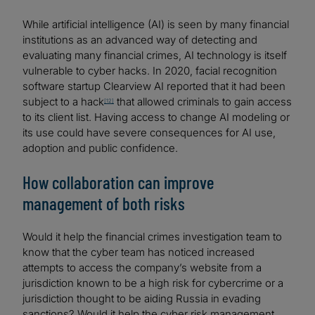
While artificial intelligence (AI) is seen by many financial
institutions as an advanced way of detecting and
evaluating many financial crimes, AI technology is itself
vulnerable to cyber hacks. In 2020, facial recognition
software startup Clearview AI reported that it had been
subject to a hack
that allowed criminals to gain access
[12]
to its client list. Having access to change AI modeling or
its use could have severe consequences for AI use,
adoption and public confidence.
How collaboration can improve
management of both risks
Would it help the financial crimes investigation team to
know that the cyber team has noticed increased
attempts to access the company’s website from a
jurisdiction known to be a high risk for cybercrime or a
jurisdiction thought to be aiding Russia in evading
sanctions? Would it help the cyber risk management