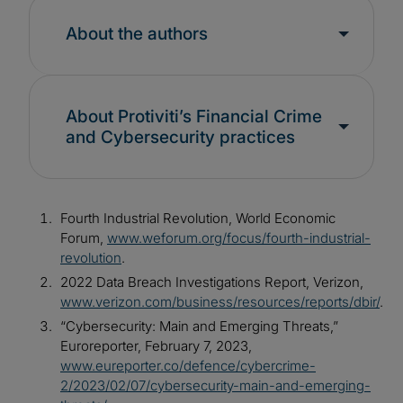
About the authors
About Protiviti’s Financial Crime
and Cybersecurity practices
Fourth Industrial Revolution, World Economic
Forum,
www.weforum.org/focus/fourth-industrial-
revolution
.
2022 Data Breach Investigations Report, Verizon,
www.verizon.com/business/resources/reports/dbir/
.
“Cybersecurity: Main and Emerging Threats,”
Euroreporter, February 7, 2023,
www.eureporter.co/defence/cybercrime-
2/2023/02/07/cybersecurity-main-and-emerging-