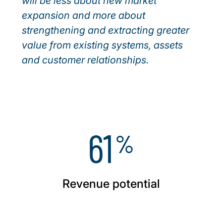
will be less about new market
expansion and more about
strengthening and extracting greater
value from existing systems, assets
and customer relationships.
61
%
Revenue potential