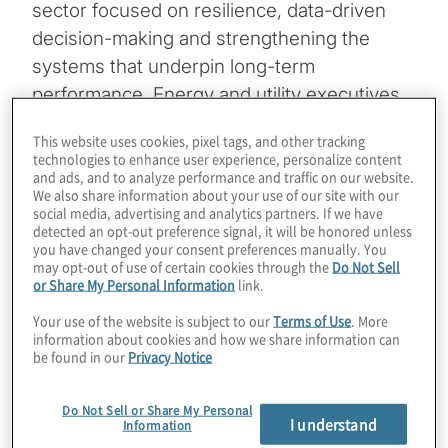
sector focused on resilience, data-driven
decision-making and strengthening the
systems that underpin long-term
performance. Energy and utility executives
see the greatest opportunities in revenue
This website uses cookies, pixel tags, and other tracking
stability, ecosystem development and
technologies to enhance user experience, personalize content
and ads, and to analyze performance and traffic on our website.
modernising core infrastructure, while
We also share information about your use of our site with our
navigating challenges such as AI integration,
social media, advertising and analytics partners. If we have
detected an opt-out preference signal, it will be honored unless
workforce readiness, cybersecurity
you have changed your consent preferences manually. You
exposure and supply chain disruption. Read
may opt-out of use of certain cookies through the
Do Not Sell
or Share My Personal Information
link.
the full report to see where your peers are
concentrating investment and preparing for
Your use of the website is subject to our
Terms of Use
. More
information about cookies and how we share information can
the future.
be found in our
Privacy Notice
Download the 2026 energy & utilities
Do Not Sell or Share My Personal
insights
I understand
Information