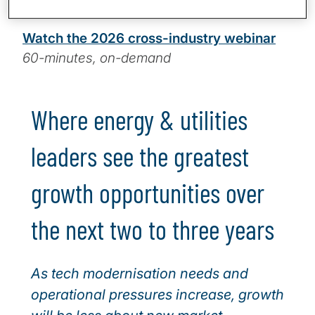
14-minute read
Watch the 2026 cross-industry webinar
60-minutes, on-demand
Where energy & utilities
leaders see the greatest
growth opportunities over
the next two to three years
As tech modernisation needs and
operational pressures increase, growth