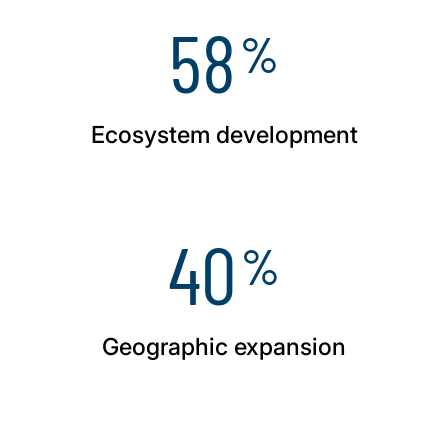
58
%
Ecosystem development
40
%
Geographic expansion