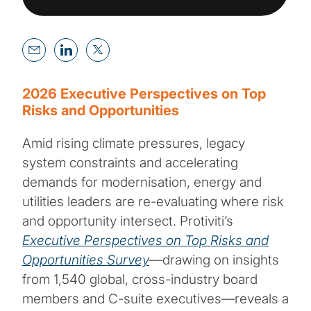
2026 Executive Perspectives on Top
Risks and Opportunities
Amid rising climate pressures, legacy
system constraints and accelerating
demands for modernisation, energy and
utilities leaders are re-evaluating where risk
and opportunity intersect. Protiviti’s
Executive Perspectives on Top Risks and
Opportunities Survey
—drawing on insights
from 1,540 global, cross-industry board
members and C-suite executives—reveals a