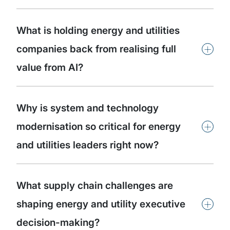
What is holding energy and utilities
+
companies back from realising full
value from AI?
Why is system and technology
+
modernisation so critical for energy
and utilities leaders right now?
What supply chain challenges are
+
shaping energy and utility executive
decision-making?