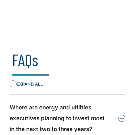
Insights by industry
Insights by organisational role
FAQs
+
EXPAND ALL
Where are energy and utilities
+
executives planning to invest most
in the next two to three years?