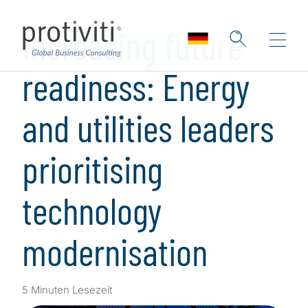
Skip to main content
Increasing future
readiness: Energy
and utilities leaders
prioritising
technology
modernisation
5 Minuten Lesezeit