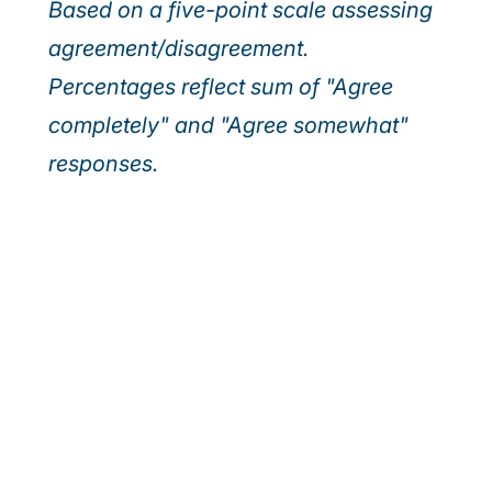
Based on a five-point scale assessing
agreement/disagreement.
Percentages reflect sum of "Agree
completely" and "Agree somewhat"
responses.
Our webinar series