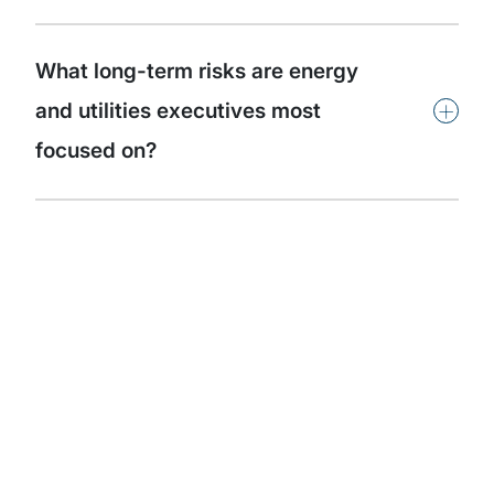
What long-term risks are energy
+
and utilities executives most
focused on?
Subscribe to our