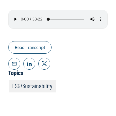
Read Transcript
Topics
ESG/Sustainability