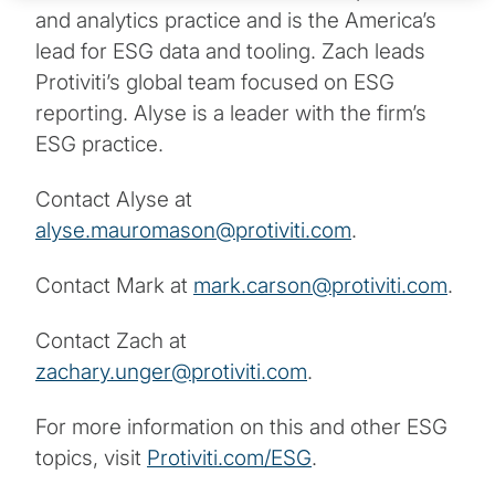
and analytics practice and is the America’s
lead for ESG data and tooling. Zach leads
Protiviti’s global team focused on ESG
reporting. Alyse is a leader with the firm’s
ESG practice.
Contact Alyse at
alyse.mauromason@protiviti.com
.
Contact Mark at
mark.carson@protiviti.com
.
Contact Zach at
zachary.unger@protiviti.com
.
For more information on this and other ESG
topics, visit
Protiviti.com/ESG
.