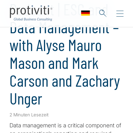
Podcast | ESG and
Data Management –
with Alyse Mauro
Mason and Mark
Carson and Zachary
Unger
2 Minuten Lesezeit
Data management is a critical component of