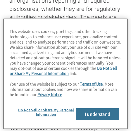
an organisation’s reporting and required
disclosures, whether they are for regulatory
authorities or stakeholders. The needs are
no different when it comes to
This website uses cookies, pixel tags, and other tracking
environmental, social and governance (ESG)
technologies to enhance user experience, personalize content
– an area of growing global importance for
and ads, and to analyze performance and traffic on our website.
We also share information about your use of our site with our
organisations worldwide.
social media, advertising and analytics partners. If we have
detected an opt-out preference signal, it will be honored unless
you have changed your consent preferences manually. You
In this podcast, Protiviti Associate Director
may opt-out of use of certain cookies through the
Do Not Sell
Alyse Mauro Mason interviews Protiviti
or Share My Personal Information
link.
Managing Directors Mark Carson and
Your use of the website is subject to our
Terms of Use
. More
Zachary Unger on a topic that is growing
information about cookies and how we share information can
be found in our
Privacy Notice
rapidly in importance in the ESG space,
namely effective data governance and
Do Not Sell or Share My Personal
management.
I understand
Information
Mark is a leader in Protiviti’s enterprise data