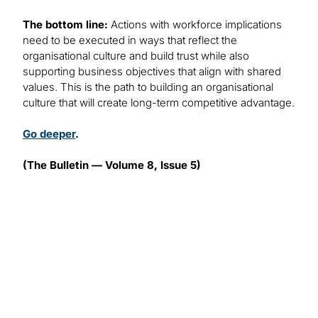
The bottom line:
Actions with workforce implications
need to be executed in ways that reflect the
organisational culture and build trust while also
supporting business objectives that align with shared
values. This is the path to building an organisational
culture that will create long-term competitive advantage.
Go deeper
.
(The Bulletin — Volume 8, Issue 5)