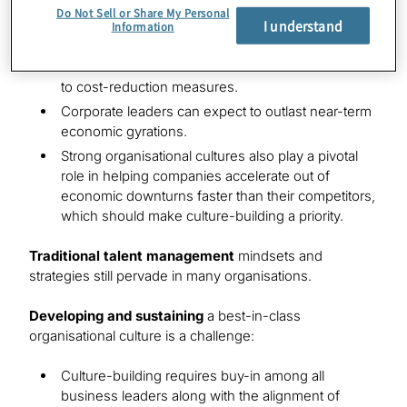
at the long-term value that high-performing
Do Not Sell or Share My Personal
I understand
organisational cultures generate.
Information
A first-rate culture diminishes workforce backlash
to cost-reduction measures.
Corporate leaders can expect to outlast near-term
economic gyrations.
Strong organisational cultures also play a pivotal
role in helping companies accelerate out of
economic downturns faster than their competitors,
which should make culture-building a priority.
Traditional talent management
mindsets and
strategies still pervade in many organisations.
Developing and sustaining
a best-in-class
organisational culture is a challenge:
Culture-building requires buy-in among all
business leaders along with the alignment of