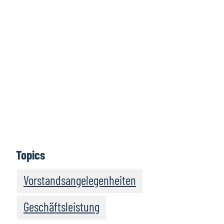
Für weitere
Informationen
hier klicken
Mehr erfahren
Topics
Vorstandsangelegenheiten
Geschäftsleistung