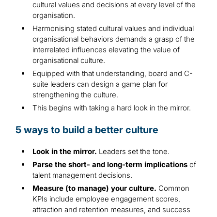
cultural values and decisions at every level of the
organisation.
Harmonising stated cultural values and individual
organisational behaviors demands a grasp of the
interrelated influences elevating the value of
organisational culture.
Equipped with that understanding, board and C-
suite leaders can design a game plan for
strengthening the culture.
This begins with taking a hard look in the mirror.
5 ways to build a better culture
Look in the mirror.
Leaders set the tone.
Parse the short- and long-term implications
of
talent management decisions.
Measure (to manage) your culture.
Common
KPIs include employee engagement scores,
attraction and retention measures, and success