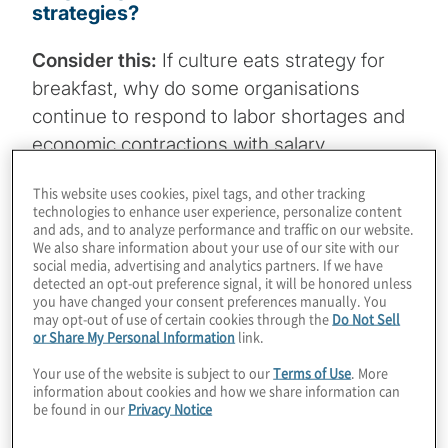
strategies?
Consider this:
If culture eats strategy for
breakfast, why do some organisations
continue to respond to labor shortages and
economic contractions with salary
increases, staff reductions and other snack-
This website uses cookies, pixel tags, and other tracking
sized, often short-sighted actions?
technologies to enhance user experience, personalize content
and ads, and to analyze performance and traffic on our website.
We also share information about your use of our site with our
social media, advertising and analytics partners. If we have
detected an opt-out preference signal, it will be honored unless
you have changed your consent preferences manually. You
Why it matters:
This is a time-sensitive question for
may opt-out of use of certain cookies through the
Do Not Sell
board members and C-suite leaders to ask themselves
or Share My Personal Information
link.
as they scale back capital expenditures and consider
cost optimisation steps and operating expense
Your use of the website is subject to our
Terms of Use
. More
reductions in response to economic uncertainties.
information about cookies and how we share information can
be found in our
Privacy Notice
Our thought bubble:
Leaders need to take a fresh look