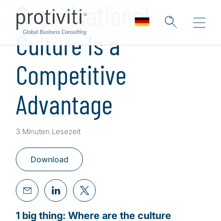
Organisational
Culture Is a
Competitive
Advantage
3 Minuten Lesezeit
Download
1 big thing: Where are the culture