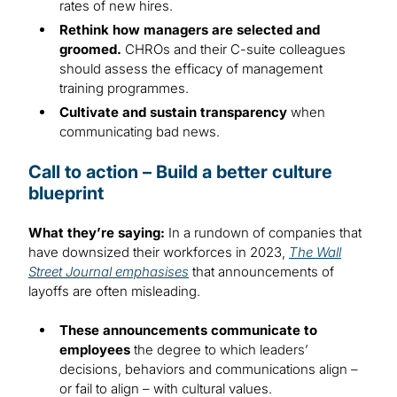
rates of new hires.
Rethink how managers are selected and
groomed.
CHROs and their C-suite colleagues
should assess the efficacy of management
training programmes.
Cultivate and sustain transparency
when
communicating bad news.
Call to action – Build a better culture
blueprint
What they’re saying:
In a rundown of companies that
have downsized their workforces in 2023,
The Wall
Street Journal emphasises
that announcements of
layoffs are often misleading.
These announcements communicate to
employees
the degree to which leaders’
decisions, behaviors and communications align –
or fail to align – with cultural values.