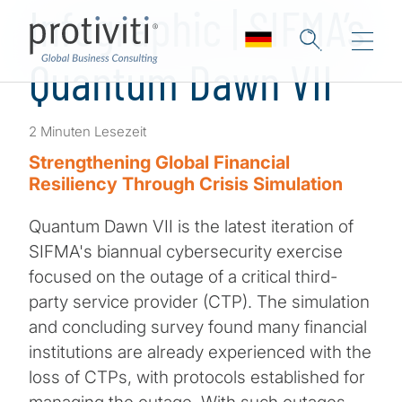
Infographic | SIFMA’s
Quantum Dawn VII
2 Minuten Lesezeit
Strengthening Global Financial
Resiliency Through Crisis Simulation
Quantum Dawn VII is the latest iteration of
SIFMA's biannual cybersecurity exercise
focused on the outage of a critical third-
party service provider (CTP). The simulation
and concluding survey found many financial
institutions are already experienced with the
loss of CTPs, with protocols established for