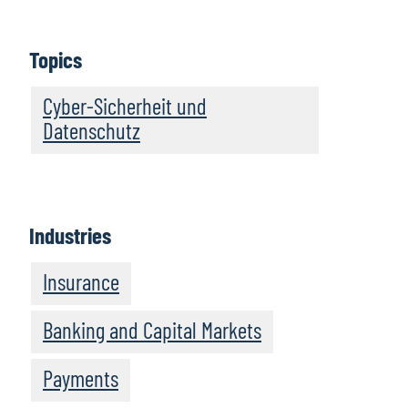
Topics
Cyber-Sicherheit und
Datenschutz
Industries
Insurance
Banking and Capital Markets
Payments