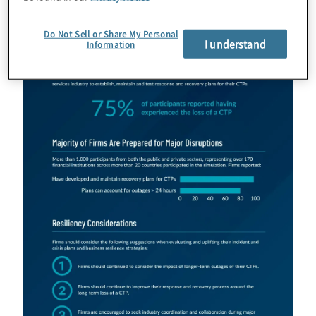
Do Not Sell or Share My Personal
I understand
Information