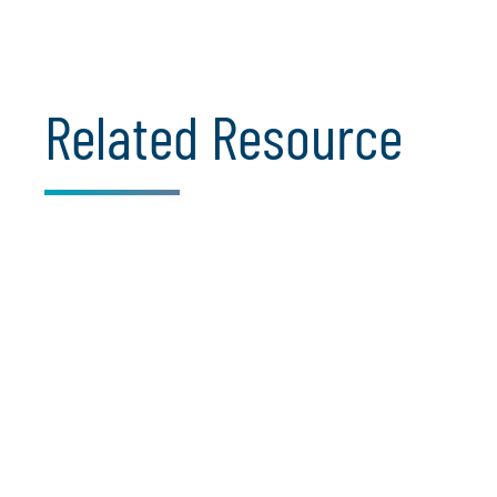
Related Resource