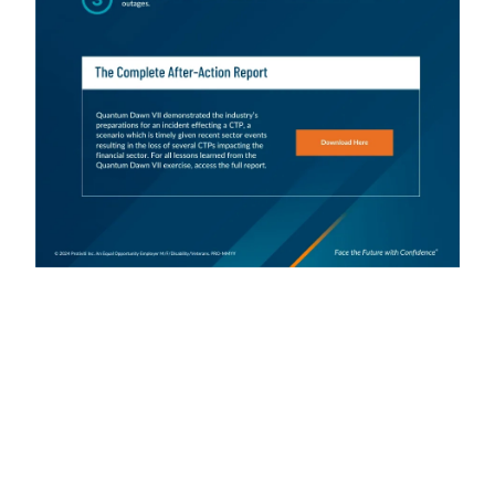
SIFMA