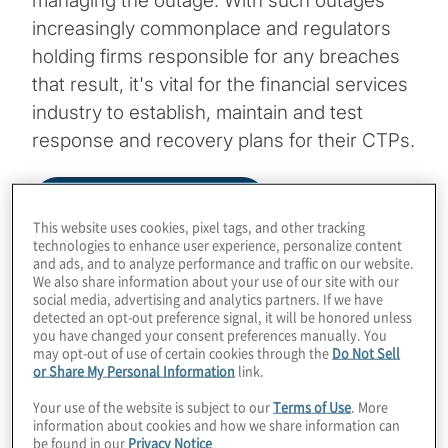
managing the outage. With such outages
increasingly commonplace and regulators
holding firms responsible for any breaches
that result, it's vital for the financial services
industry to establish, maintain and test
response and recovery plans for their CTPs.
Download Infographic
This website uses cookies, pixel tags, and other tracking
technologies to enhance user experience, personalize content
and ads, and to analyze performance and traffic on our website.
We also share information about your use of our site with our
Image
social media, advertising and analytics partners. If we have
detected an opt-out preference signal, it will be honored unless
you have changed your consent preferences manually. You
may opt-out of use of certain cookies through the
Do Not Sell
or Share My Personal Information
link.
Your use of the website is subject to our
Terms of Use
. More
information about cookies and how we share information can
be found in our
Privacy Notice