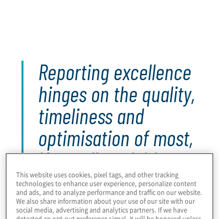
Within lower-maturity internal audit functions, there
is greater need to upskill teams in high-impact
reporting, and broader communication,
capabilities.
Reporting excellence
hinges on the quality,
timeliness and
optimisation of most,
if not all, activities
and processes
This website uses cookies, pixel tags, and other tracking
technologies to enhance user experience, personalize content
and ads, and to analyze performance and traffic on our website.
throughout the audit
We also share information about your use of our site with our
social media, advertising and analytics partners. If we have
detected an opt-out preference signal, it will be honored unless