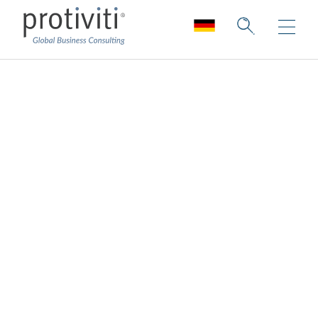
Impactful
Communications