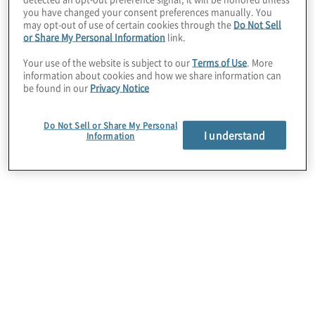
lifecycle.
you have changed your consent preferences manually. You
may opt-out of use of certain cookies through the
Do Not Sell
or Share My Personal Information
link.
Your use of the website is subject to our
Terms of Use
. More
information about cookies and how we share information can
be found in our
Privacy Notice
Do Not Sell or Share My Personal
I understand
Information
First, high-impact reports
are not achieved through
a single process. Instead,
reporting excellence
hinges on the quality,
timeliness and
optimisation of most, if not
all, activities and