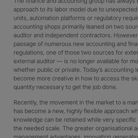
The finance and accounting group has always n
approach to its labor model due to unexpecte
units, automation platforms or regulatory requi
accounting shops primarily leaned on two sourc
auditor and independent contractors. However
passage of numerous new accounting and finan
regulations, one of those two sources for exte
external auditor — is no longer available for mo
whether public or private. Today’s accounting 
become more creative in how to access the skil
quantity necessary to get the job done.
Recently, the movement in the market to a ma
has become a new, highly flexible approach whe
knowledge can be retained while very specific s
the needed scale. The greater organisational ag
management advantages, innovation generation