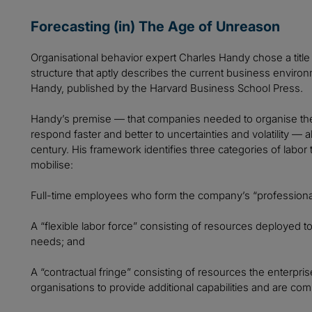
Forecasting (in) The Age of Unreason
Organisational behavior expert Charles Handy chose a titl
structure that aptly describes the current business envir
Handy, published by the Harvard Business School Press.
Handy’s premise — that companies needed to organise thei
respond faster and better to uncertainties and volatility — 
century. His framework identifies three categories of lab
mobilise:
Full-time employees who form the company’s “professional
A “flexible labor force” consisting of resources deployed t
needs; and
A “contractual fringe” consisting of resources the enterpri
organisations to provide additional capabilities and are co