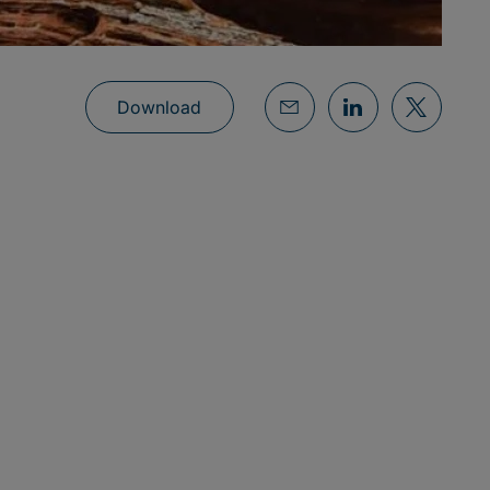
Download