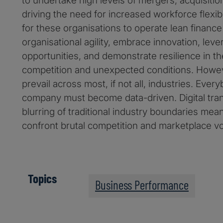
to undertake high levels of mergers, acquisitio
driving the need for increased workforce flexibil
for these organisations to operate lean finance
organisational agility, embrace innovation, lev
opportunities, and demonstrate resilience in the
competition and unexpected conditions. Howeve
prevail across most, if not all, industries. Ever
company must become data-driven. Digital tra
blurring of traditional industry boundaries mean
confront brutal competition and marketplace vola
Topics
Business Performance