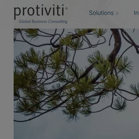
Solutions
I