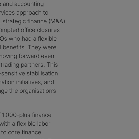
e and accounting
rvices approach to
, strategic finance (M&A)
ompted office closures
s who had a flexible
al benefits. They were
 moving forward even
rading partners. This
ensitive stabilisation
tion initiatives, and
ge the organisation’s
of 1,000-plus finance
ith a flexible labor
to core finance