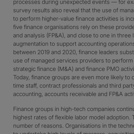
processes during unexpected events — for ex
survey results also reveal that the use of man
to perform higher-value finance activities is in
five finance organisations rely on these provide
and analysis (FP&A), and close to one in three 
augmentation to support accounting operations a
between 2019 and 2020, finance leaders substan
use of managed services providers to perform f
strategic finance (M&A) and finance PMO activi
Today, finance groups are even more likely to d
time staff, contract professionals and third part
accounting, accounts receivable and FP&A activ
Finance groups in high-tech companies contin
highest rates of flexible labor model adoption.
number of reasons. Organisations in the techn