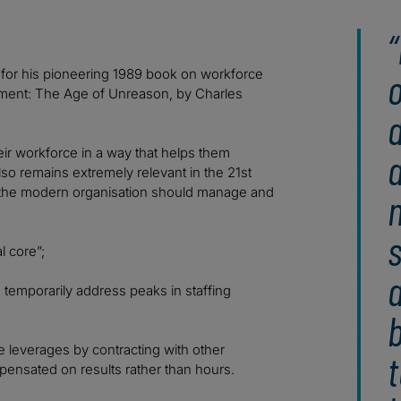
e for his pioneering 1989 book on workforce
onment: The Age of Unreason, by Charles
d
r workforce in a way that helps them
also remains extremely relevant in the 21st
or the modern organisation should manage and
n
s
 core”;
o temporarily address peaks in staffing
b
se leverages by contracting with other
t
mpensated on results rather than hours.