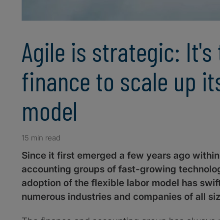
Agile is strategic: It's
finance to scale up it
model
15 min read
Since it first emerged a few years ago withi
accounting groups of fast-growing technolog
adoption of the flexible labor model has swi
numerous industries and companies of all si