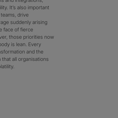
ns and integrations,
ity. It’s also important
 teams, drive
erage suddenly arising
 face of fierce
r, those priorities now
ybody is lean. Every
nsformation and the
 that all organisations
tility.