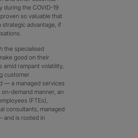
ly during the COVID-19
proven so valuable that
strategic advantage, if
sations.
 the specialised
 make good on their
 amid rampant volatility,
ng customer
ard — a managed services
 an on-demand manner, an
e employees (FTEs),
nal consultants, managed
 and is rooted in