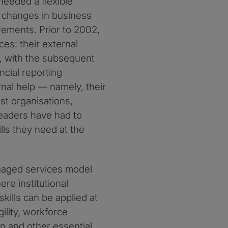
eeded a flexible
d changes in business
rements. Prior to 2002,
es: their external
, with the subsequent
cial reporting
rnal help — namely, their
st organisations,
leaders have had to
ls they need at the
naged services model
re institutional
kills can be applied at
ility, workforce
 and other essential