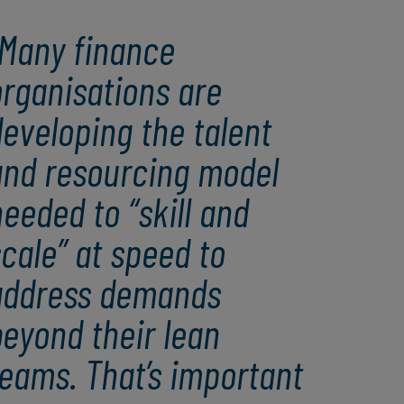
Many finance
organisations are
eveloping the talent
and resourcing model
eeded to “skill and
cale” at speed to
address demands
eyond their lean
eams. That’s important