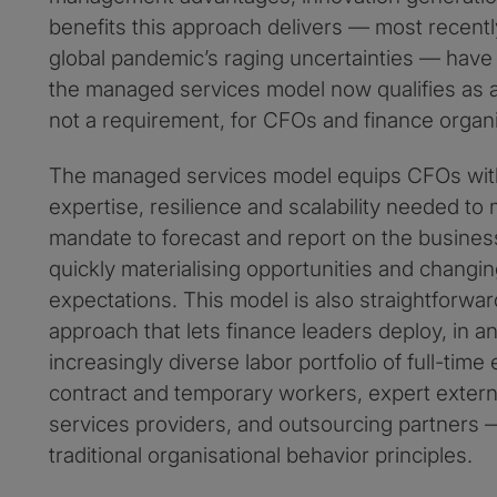
benefits this approach delivers — most recent
global pandemic’s raging uncertainties — have 
the managed services model now qualifies as a 
not a requirement, for CFOs and finance organi
The managed services model equips CFOs with
expertise, resilience and scalability needed to
mandate to forecast and report on the business
quickly materialising opportunities and changi
expectations. This model is also straightforw
approach that lets finance leaders deploy, in
increasingly diverse labor portfolio of full-tim
contract and temporary workers, expert exter
services providers, and outsourcing partners —
traditional organisational behavior principles.