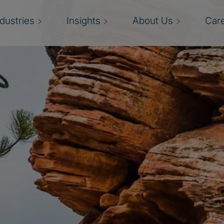
ndustries
Insights
About Us
Car