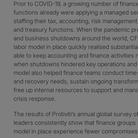
Prior to COVID-19, a growing number of financ
functions already were applying a managed se
staffing their tax, accounting, risk management
and treasury functions. When the pandemic pr
and business shutdowns around the world, CFO
labor model in place quickly realised substanti
able to keep accounting and finance activities
when shutdowns hindered key operations and t
model also helped finance teams conduct time-s
and recovery needs, sustain ongoing transforma
free up internal resources to support and mana
crisis response.
The results of Protiviti’s annual global survey 
leaders consistently show that finance groups w
model in place experience fewer compromises 