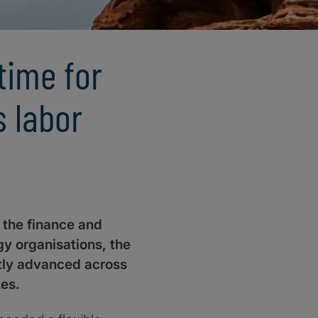
 time for
s labor
n the finance and
y organisations, the
ftly advanced across
zes.