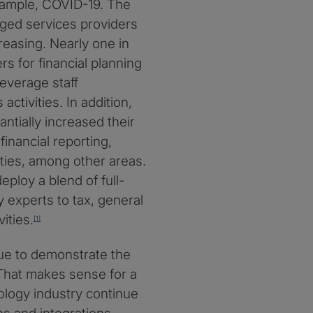
ample, COVID-19. The
aged services providers
creasing. Nearly one in
rs for financial planning
leverage staff
ctivities. In addition,
tially increased their
inancial reporting,
ties, among other areas.
eploy a blend of full-
y experts to tax, general
ities.
[1]
ue to demonstrate the
 That makes sense for a
ology industry continue