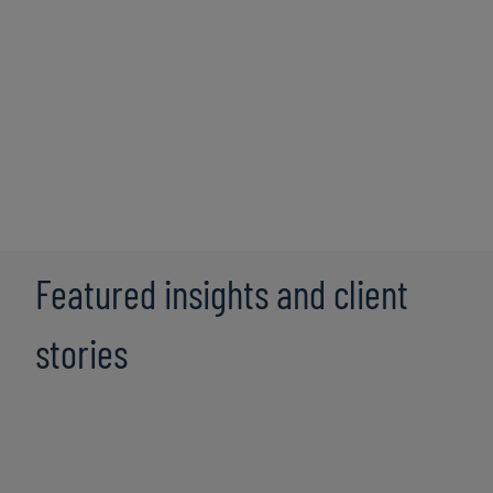
Featured insights and client
stories