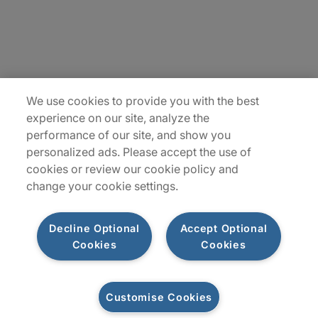
Insights
Locations
Sitemap
We use cookies to provide you with the best
experience on our site, analyze the
performance of our site, and show you
personalized ads. Please accept the use of
cookies or review our cookie policy and
change your cookie settings.
Decline Optional
Accept Optional
Cookies
Cookies
Privacy Notices
Terms of Use
Customise Cookies
©2026 Protiviti Inc. All Rights Reserved. Protiviti Inc. is an Equal Opportunity
Employer, M/F/Disability/Veterans