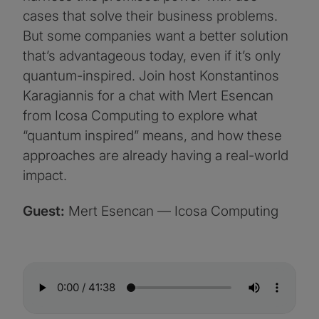
cases that solve their business problems.
But some companies want a better solution
that’s advantageous today, even if it’s only
quantum-inspired. Join host Konstantinos
Karagiannis for a chat with Mert Esencan
from Icosa Computing to explore what
“quantum inspired” means, and how these
approaches are already having a real-world
impact.
Guest:
Mert Esencan — Icosa Computing