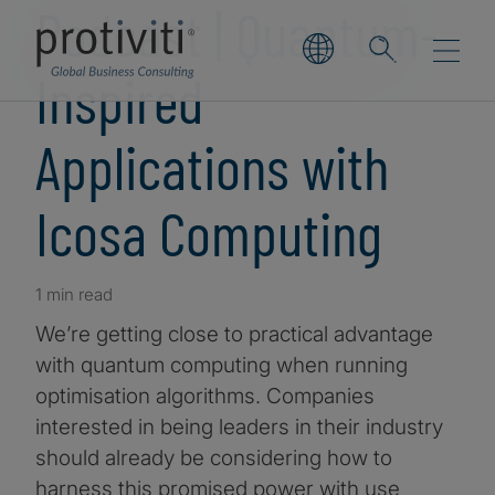
Podcast | Quantum-
Inspired
Applications with
Icosa Computing
1 min read
We’re getting close to practical advantage
with quantum computing when running
optimisation algorithms. Companies
interested in being leaders in their industry
should already be considering how to
harness this promised power with use