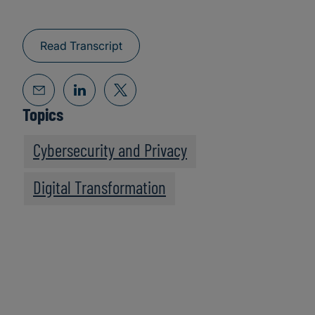
Read Transcript
Topics
Cybersecurity and Privacy
Digital Transformation