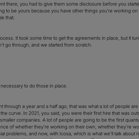
t there, you had to give them some disclosure before you starte
ing to be yours because you have other things you’re working on p
le that.
ocess. It took some time to get the agreements in place, but it tu
t go through, and we started from scratch.
t necessary to do those in place.
 through a year and a half ago, that was what a lot of people ar
f the curve. In 2021, you said, you were their first hire that was o
maller companies. A lot of people are going to be the first quant
ce of whether they’re working on their own, whether they’re work
cial problems, and now, with Icosa, which is what we’ll talk about