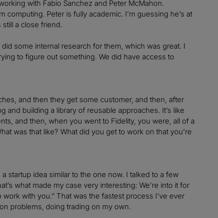
ly working with Fabio Sanchez and Peter McMahon.
 computing. Peter is fully academic. I’m guessing he’s at
till a close friend.
 I did some internal research for them, which was great. I
ying to figure out something. We did have access to
ches, and then they get some customer, and then, after
g and building a library of reusable approaches. It’s like
, and then, when you went to Fidelity, you were, all of a
What was that like? What did you get to work on that you’re
 startup idea similar to the one now. I talked to a few
at’s what made my case very interesting: We’re into it for
o work with you.” That was the fastest process I’ve ever
tion problems, doing trading on my own.