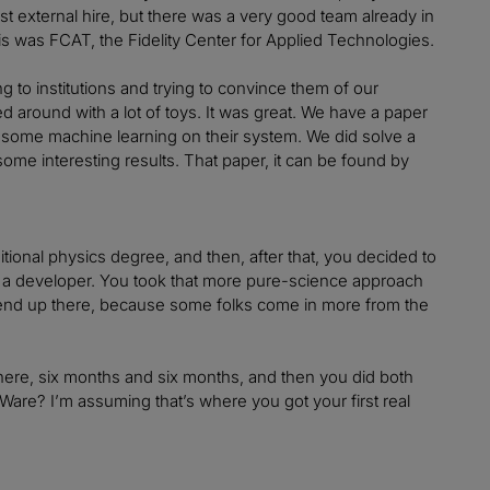
st external hire, but there was a very good team already in
is was FCAT, the Fidelity Center for Applied Technologies.
g to institutions and trying to convince them of our
 around with a lot of toys. It was great. We have a paper
o some machine learning on their system. We did solve a
some interesting results. That paper, it can be found by
ditional physics degree, and then, after that, you decided to
as a developer. You took that more pure-science approach
e end up there, because some folks come in more from the
there, six months and six months, and then you did both
C Ware? I’m assuming that’s where you got your first real