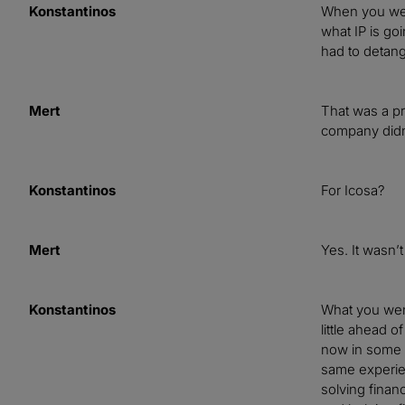
Konstantinos
When you wen
what IP is go
had to detang
Mert
That was a pr
company didn’
Konstantinos
For Icosa?
Mert
Yes. It wasn’
Konstantinos
What you went
little ahead o
now in some s
same experien
solving finan