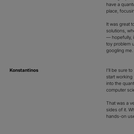
have a quantu
place, focusi
It was great 
solutions, wh
— hopefully, 
toy problem u
googling me.
Konstantinos
I’ll be sure t
start working
into the quan
computer scie
That was a ve
sides of it. 
hands-on use