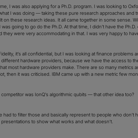
ime, I was also applying for a Ph.D. program. I was looking to Oxfo
 what I was doing — taking these pure research approaches and 
ilt on these research ideas. It all came together in some sense. Wit
I was going to go do the Ph.D. At that time, I didn’t have the Ph.D. 
d they were very accommodating in that. I was very happy to have 
Fidelity, it’s all confidential, but I was looking at finance problems 
ut different hardware providers, because we have the access to 
 that most hardware providers make. There are so many metrics 
ot, then it was criticised. IBM came up with a new metric few mo
 competitor was IonQ’s algorithmic qubits — that other idea too?
had to filter those and basically represent to people who don’t ha
l presentations to show what works and what doesn’t.