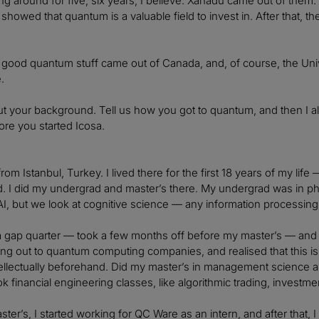
g around for five, six years, I believe. Xanadu came out of them
showed that quantum is a valuable field to invest in. After that, t
 good quantum stuff came out of Canada, and, of course, the Univer
.
out your background. Tell us how you got to quantum, and then I a
fore you started Icosa.
 from Istanbul, Turkey. I lived there for the first 18 years of my life
d. I did my undergrad and master’s there. My undergrad was in p
I, but we look at cognitive science — any information processing 
a gap quarter — took a few months off before my master’s — and tr
ing out to quantum computing companies, and realised that this is a
tellectually beforehand. Did my master’s in management science an
k financial engineering classes, like algorithmic trading, investme
ter’s, I started working for QC Ware as an intern, and after that, I