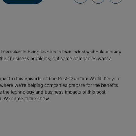
nterested in being leaders in their industry should already
 their business problems, but some companies want a
pact in this episode of The Post-Quantum World. I’m your
i, where we’re helping companies prepare for the benefits
ore the technology and business impacts of this post-
n. Welcome to the show.