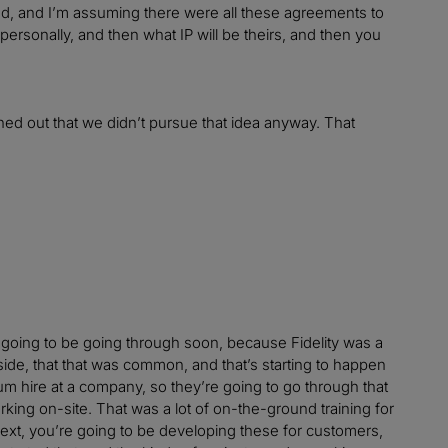
d, and I’m assuming there were all these agreements to
ersonally, and then what IP will be theirs, and then you
rned out that we didn’t pursue that idea anyway. That
e going to be going through soon, because Fidelity was a
utside, that that was common, and that’s starting to happen
um hire at a company, so they’re going to go through that
ing on-site. That was a lot of on-the-ground training for
 next, you’re going to be developing these for customers,