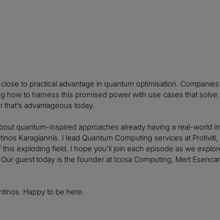
 close to practical advantage in quantum optimisation. Companies i
ng how to harness this promised power with use cases that solve
on that’s advantageous today.
bout quantum-inspired approaches already having a real-world im
tinos Karagiannis. I lead Quantum Computing services at Protivit
f this exploding field. I hope you’ll join each episode as we expl
 Our guest today is the founder at Icosa Computing, Mert Esenca
ntinos. Happy to be here.