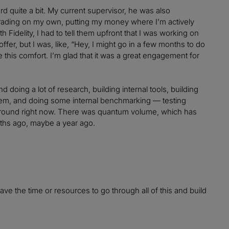
rd quite a bit. My current supervisor, he was also
trading on my own, putting my money where I’m actively
h Fidelity, I had to tell them upfront that I was working on
offer, but I was, like, “Hey, I might go in a few months to do
this comfort. I’m glad that it was a great engagement for
and doing a lot of research, building internal tools, building
them, and doing some internal benchmarking — testing
around right now. There was quantum volume, which has
nths ago, maybe a year ago.
ve the time or resources to go through all of this and build