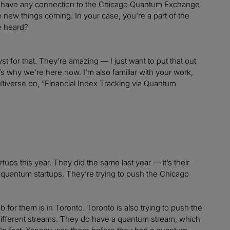
that have any connection to the Chicago Quantum Exchange.
ee new things coming. In your case, you’re a part of the
e heard?
 for that. They’re amazing — I just want to put that out
’s why we’re here now. I’m also familiar with your work,
ultiverse on, “Financial Index Tracking via Quantum
artups this year. They did the same last year — it’s their
ng quantum startups. They’re trying to push the Chicago
 for them is in Toronto. Toronto is also trying to push the
different streams. They do have a quantum stream, which