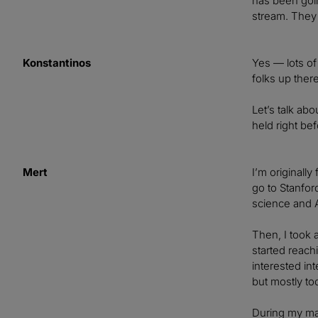
has been goin
stream. They 
Konstantinos
Yes — lots of
folks up there
Let’s talk ab
held right be
Mert
I’m originally
go to Stanfor
science and A
Then, I took 
started reach
interested in
but mostly too
During my mas