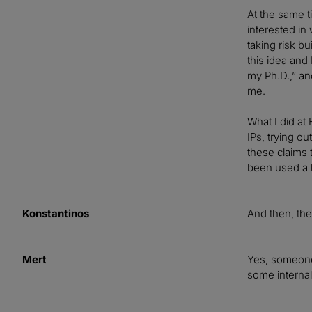
At the same t
interested in
taking risk bu
this idea and 
my Ph.D.,” an
me.
What I did at 
IPs, trying o
these claims
been used a l
Konstantinos
And then, the
Mert
Yes, someone 
some interna