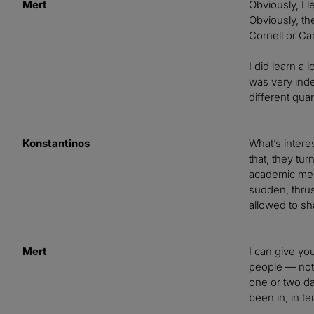
Mert
Obviously, I 
Obviously, th
Cornell or Car
I did learn a 
was very inde
different qua
Konstantinos
What’s intere
that, they tur
academic meet
sudden, thrus
allowed to sha
Mert
I can give yo
people — not 
one or two da
been in, in t