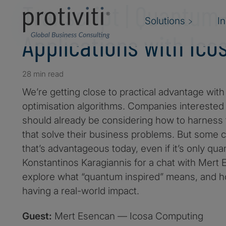
Transcript | Quantum
Solutions
I
Applications with Ic
28 min read
We’re getting close to practical advantage w
optimisation algorithms. Companies interested i
should already be considering how to harness
that solve their business problems. But some 
that’s advantageous today, even if it’s only qu
Konstantinos Karagiannis for a chat with Mert
explore what “quantum inspired” means, and 
having a real-world impact.
Guest:
Mert Esencan — Icosa Computing