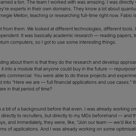
learned a ton. The team I worked with was amazing. I was direct
ey’re experts in their own domains. They know a lot about quantum
negie Mellon, teaching or researching full-time right now. Fabio is s
lot from them. We looked at different technologies, different tools.
pendent. It was basically academic research — reading papers, tr
ntum computers, so I got to use some interesting things.
sting about them is that they do the research and develop approa
n it into a module that anyone could buy in the future — repurposin
s commercial. You were able to do these projects and experiments
t into “Here we are — full financial applications and use cases.” 
re in that period of time?
u a bit of a background before that even. I was already working on a
directly to recruiters, but directly to my MDs beforehand — and th
ys, and immediately, they were, like, “Join our team — we’d like t
erms of applications. And I was already working on some optimisa