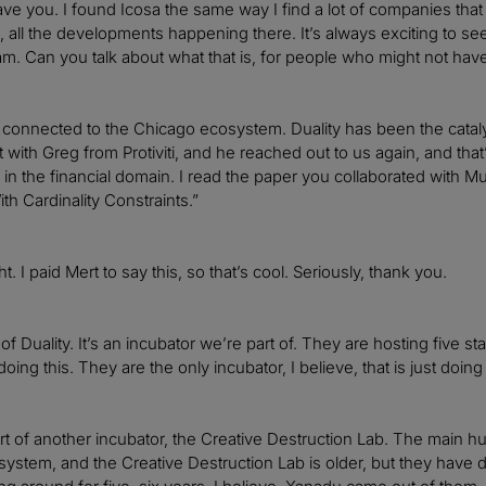
 have you. I found Icosa the same way I find a lot of companies 
ld, all the developments happening there. It’s always exciting to s
am. Can you talk about what that is, for people who might not hav
connected to the Chicago ecosystem. Duality has been the catalyst
 with Greg from Protiviti, and he reached out to us again, and that
 in the financial domain. I read the paper you collaborated with M
h Cardinality Constraints.”
ght. I paid Mert to say this, so that’s cool. Seriously, thank you.
of Duality. It’s an incubator we’re part of. They are hosting five st
oing this. They are the only incubator, I believe, that is just doi
rt of another incubator, the Creative Destruction Lab. The main hub
stem, and the Creative Destruction Lab is older, but they have 