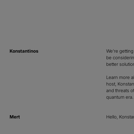
Konstantinos
We’re getting
be consideri
better soluti
Learn more a
host, Konstan
and threats o
quantum era.
Mert
Hello, Konsta