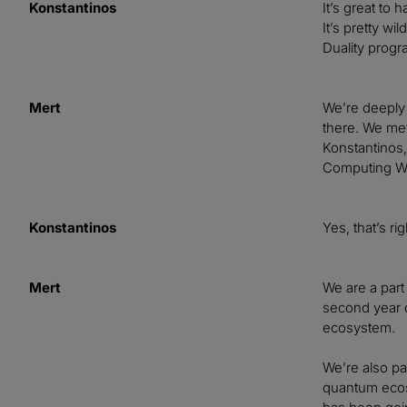
Konstantinos
It’s great to
It’s pretty wi
Duality progr
Mert
We’re deeply 
there. We met
Konstantinos,
Computing Wit
Konstantinos
Yes, that’s ri
Mert
We are a part 
second year d
ecosystem.
We’re also pa
quantum ecosy