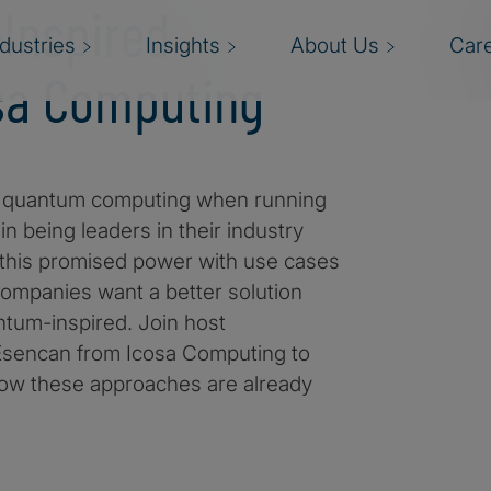
-Inspired
ndustries
Insights
About Us
Car
osa Computing
ith quantum computing when running
n being leaders in their industry
 this promised power with use cases
companies want a better solution
antum-inspired. Join host
 Esencan from Icosa Computing to
how these approaches are already