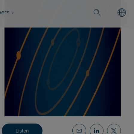
eers
Listen