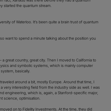
. In fact, Xanadu was there before they had a quantum
hey started the quantum stream.
sity of Waterloo. It’s been quite a brain trust of quantum
lso want to spend a minute talking about the position you
 — a great country, great city. Then I moved to California to
hysics and symbolic systems, which is mainly computer
system, basically.
aveled around a bit, mostly Europe. Around that time, I
 very interesting field from the industry side as well. I was
d engineering, which is, again, a Stanford-specific major,
nt science, optimisation.
 moved on to Fidelity Investments. At the time, they did