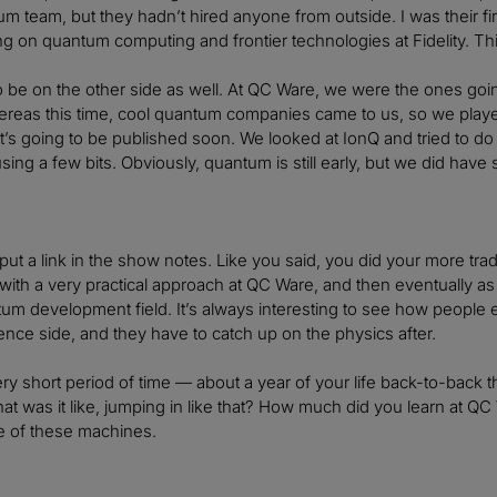
m team, but they hadn’t hired anyone from outside. I was their fir
ng on quantum computing and frontier technologies at Fidelity. Th
to be on the other side as well. At QC Ware, we were the ones goin
ereas this time, cool quantum companies came to us, so we played
it’s going to be published soon. We looked at IonQ and tried to d
sing a few bits. Obviously, quantum is still early, but we did have 
o put a link in the show notes. Like you said, you did your more tra
 with a very practical approach at QC Ware, and then eventually 
tum development field. It’s always interesting to see how peopl
nce side, and they have to catch up on the physics after.
ry short period of time — about a year of your life back-to-back 
What was it like, jumping in like that? How much did you learn at Q
 of these machines.