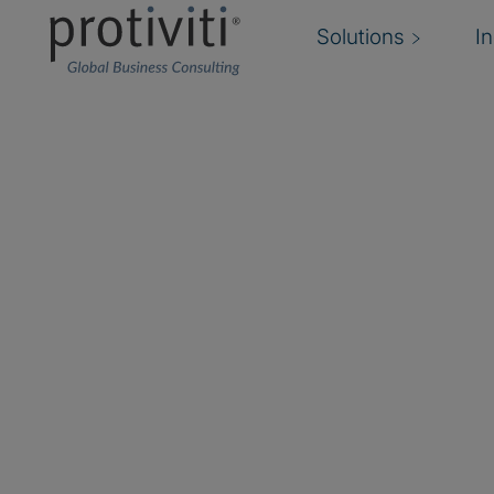
Solutions
I
Enterprise Risk Man
Your trusted guide to a successful Enterpri
journey
Organisations are demanding value beyond “ente
activities and the inertia that can impact an Ent
Management (ERM) program that loses momen
need ERM programs that help them anticipate,
changes, focusing efforts and resources on ris
can impact their strategy and performance.
We provide forward-thinking Enterprise Risk