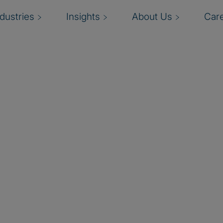
ndustries
Insights
About Us
Car
agement
se Risk Management
rprise risk listing”
erprise Risk
tum. They want and
 adapt, and respond to
ks and opportunities that
 Management Services