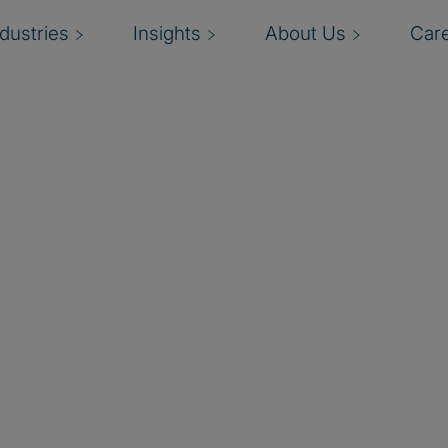
ndustries
Insights
About Us
Car
dit function
to) the
skills?