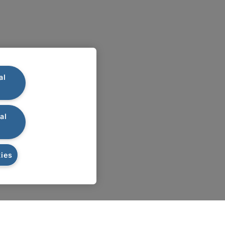
al
al
ies