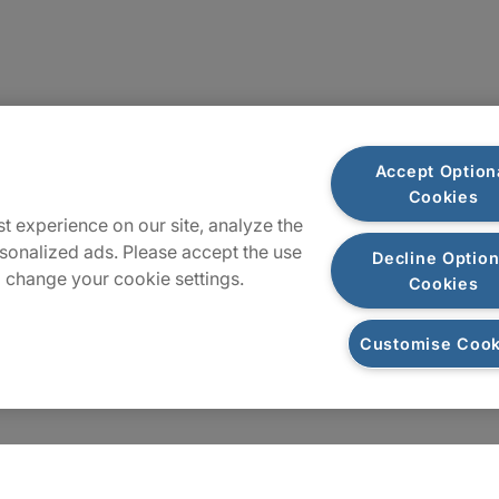
Sitemap
Accept Option
Cookies
t experience on our site, analyze the
sonalized ads. Please accept the use
Decline Option
 change your cookie settings.
Cookies
Customise Cook