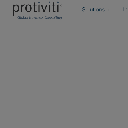
Solutions
I
Does your internal au
have (or have access 
necessary talent and 
Governance