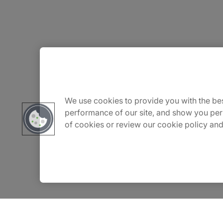
About Us
Careers
We use cookies to provide you with the bes
performance of our site, and show you per
of cookies or review our cookie policy and
Insights
Locations