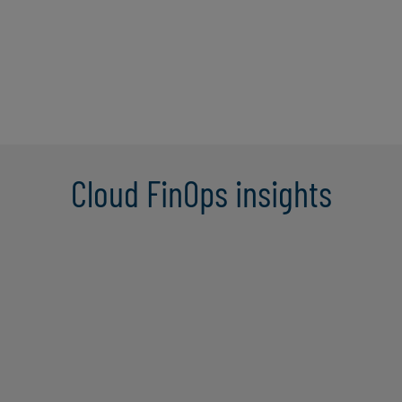
Cloud FinOps insights