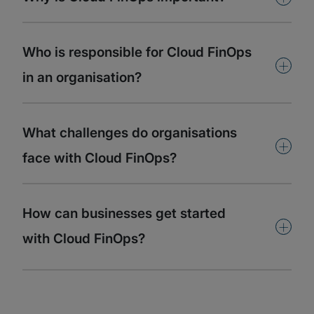
Who is responsible for Cloud FinOps
+
in an organisation?
What challenges do organisations
+
face with Cloud FinOps?
How can businesses get started
+
with Cloud FinOps?