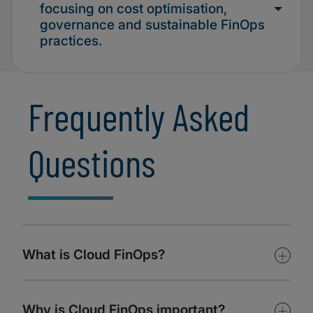
focusing on cost optimisation,
governance and sustainable FinOps
practices.
Frequently Asked
Questions
+
What is Cloud FinOps?
+
Why is Cloud FinOps important?