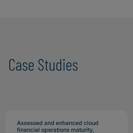
Case Studies
Assessed and enhanced cloud
financial operations maturity,