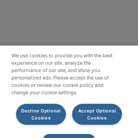
Insights
Locations
Sitemap
We use cookies to provide you with the best
experience on our site, analyze the
performance of our site, and show you
personalized ads. Please accept the use of
cookies or review our cookie policy and
change your cookie settings.
Decline Optional
Accept Optional
Cookies
Cookies
Privacy Notices
Terms of Use