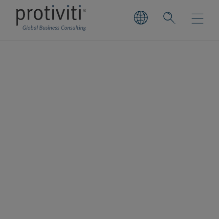
Cloud FinOps
Driving greater cost transparency,
predictability and automation across
organisations
Our FinOps services are designed to help
organisations strategically manage and
optimise cloud financial operations by
aligning
cloud technologies
with business
goals. We go beyond cost-cutting, focusing
on enabling smarter, value-driven decisions
through deep visibility into cloud and IT