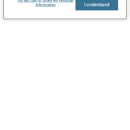
Do Not Sell or Share My Personal
I understand
Information
Über uns
Karriere
Kontakt
Standorte
Sitemap
Newsletter