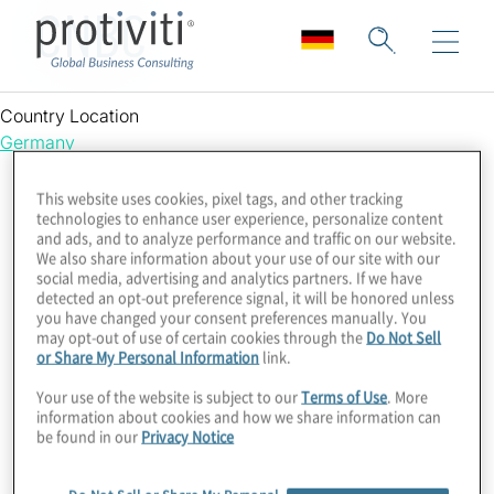
CNBC
Country Location
Germany
This website uses cookies, pixel tags, and other tracking
technologies to enhance user experience, personalize content
and ads, and to analyze performance and traffic on our website.
We also share information about your use of our site with our
social media, advertising and analytics partners. If we have
detected an opt-out preference signal, it will be honored unless
you have changed your consent preferences manually. You
may opt-out of use of certain cookies through the
Do Not Sell
or Share My Personal Information
link.
Your use of the website is subject to our
Terms of Use
. More
information about cookies and how we share information can
be found in our
Privacy Notice