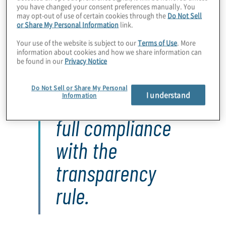
Within each public disclosure, certain data elements are
you have changed your consent preferences manually. You
required, as summarised in Exhibit 1.
may opt-out of use of certain cookies through the
Do Not Sell
or Share My Personal Information
link.
Your use of the website is subject to our
Terms of Use
. More
information about cookies and how we share information can
be found in our
Privacy Notice
Only a quarter of
Do Not Sell or Share My Personal
I understand
hospitals are in
Information
full compliance
with the
transparency
rule.