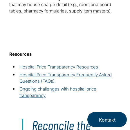
that may house charge detail (e.g., room and board
tables, pharmacy formularies, supply item masters).
Resources
Hospital Price Transparency Resources
Hospital Price Transparency Frequently Asked
Questions (FAQs)
Ongoing challenges with hospital price
transparency
Kontakt
Reconcile the