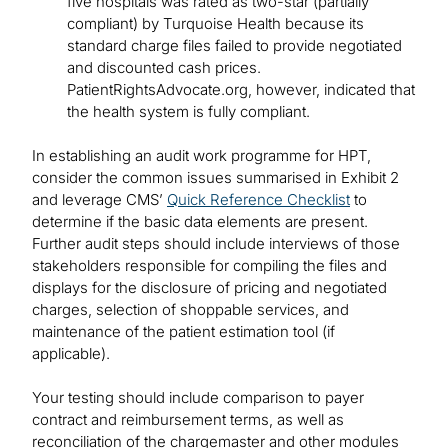
five hospitals was rated as two-star (partially
compliant) by Turquoise Health because its
standard charge files failed to provide negotiated
and discounted cash prices.
PatientRightsAdvocate.org, however, indicated that
the health system is fully compliant.
In establishing an audit work programme for HPT,
consider the common issues summarised in Exhibit 2
and leverage CMS’
Quick Reference Checklist
to
determine if the basic data elements are present.
Further audit steps should include interviews of those
stakeholders responsible for compiling the files and
displays for the disclosure of pricing and negotiated
charges, selection of shoppable services, and
maintenance of the patient estimation tool (if
applicable).
Your testing should include comparison to payer
contract and reimbursement terms, as well as
reconciliation of the chargemaster and other modules