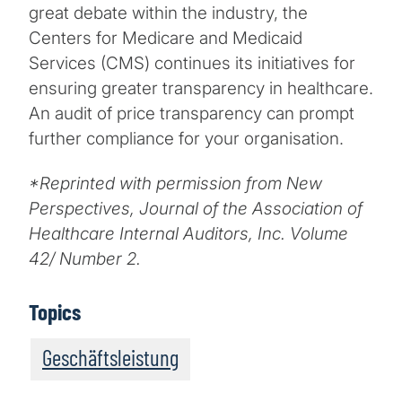
great debate within the industry, the
Centers for Medicare and Medicaid
Services (CMS) continues its initiatives for
ensuring greater transparency in healthcare.
An audit of price transparency can prompt
further compliance for your organisation.
*Reprinted with permission from New
Perspectives, Journal of the Association of
Healthcare Internal Auditors, Inc. Volume
42/ Number 2.
Topics
Geschäftsleistung