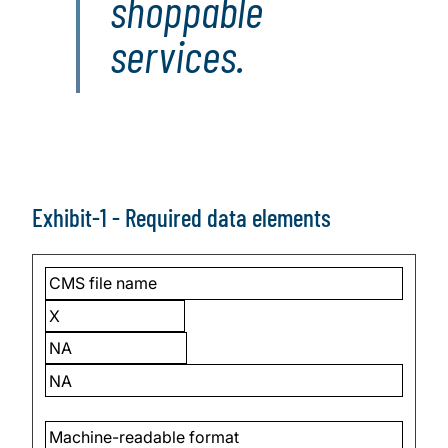
shoppable
services.
Exhibit-1 - Required data elements
CMS file name
X
NA
NA
Machine-readable format