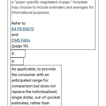
a “payer-specific negotiated charge.” Hospitals
may choose to include estimates and averages for
informational purposes.
Refer to
84 FR 65570
and
CMS FAQs
(page 10).
X
X
As applicable, to provide
the consumer with an
anticipated range for
comparison but does not
replace the individualised,
single dollar, out-of-pocket
estimates, rather than