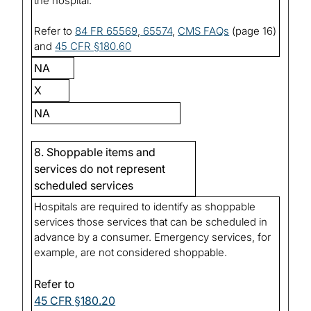
the hospital.
Refer to
84 FR 65569
,
65574
,
CMS FAQs
(page 16)
and
45 CFR §180.60
NA
X
NA
8. Shoppable items and
services do not represent
scheduled services
Hospitals are required to identify as shoppable
services those services that can be scheduled in
advance by a consumer. Emergency services, for
example, are not considered shoppable.
Refer to
45 CFR §180.20