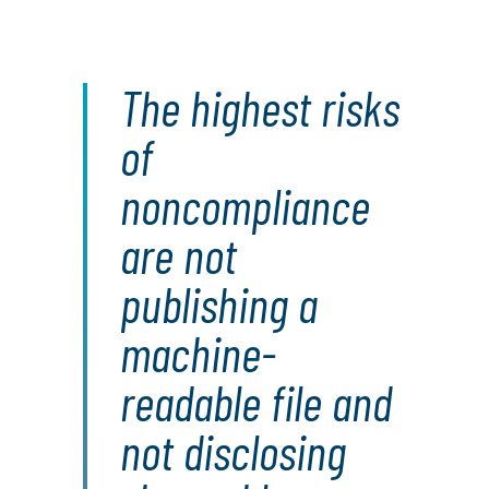
The highest risks
of
noncompliance
are not
publishing a
machine-
readable file and
not disclosing