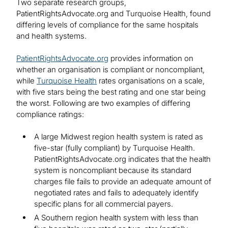
Two separate research groups,
PatientRightsAdvocate.org and Turquoise Health, found
differing levels of compliance for the same hospitals
and health systems.
PatientRightsAdvocate.org
provides information on
whether an organisation is compliant or noncompliant,
while
Turquoise Health
rates organisations on a scale,
with five stars being the best rating and one star being
the worst. Following are two examples of differing
compliance ratings:
A large Midwest region health system is rated as
five-star (fully compliant) by Turquoise Health.
PatientRightsAdvocate.org indicates that the health
system is noncompliant because its standard
charges file fails to provide an adequate amount of
negotiated rates and fails to adequately identify
specific plans for all commercial payers.
A Southern region health system with less than