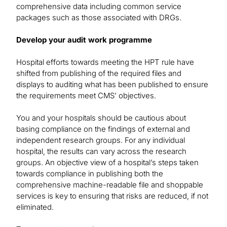
comprehensive data including common service
packages such as those associated with DRGs.
Develop your audit work programme
Hospital efforts towards meeting the HPT rule have
shifted from publishing of the required files and
displays to auditing what has been published to ensure
the requirements meet CMS’ objectives.
You and your hospitals should be cautious about
basing compliance on the findings of external and
independent research groups. For any individual
hospital, the results can vary across the research
groups. An objective view of a hospital’s steps taken
towards compliance in publishing both the
comprehensive machine-readable file and shoppable
services is key to ensuring that risks are reduced, if not
eliminated.