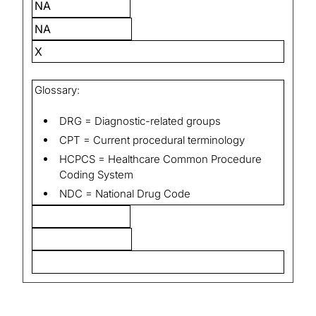
NA
NA
X
Glossary:
DRG = Diagnostic-related groups
CPT = Current procedural terminology
HCPCS = Healthcare Common Procedure
Coding System
NDC = National Drug Code