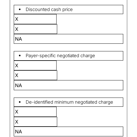
Discounted cash price
X
X
NA
Payer-specific negotiated charge
X
X
NA
De-identified minimum negotiated charge
X
X
NA