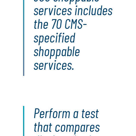
services includes
the 70 CMS-
specified
shoppable
services.
Perform a test
that compares