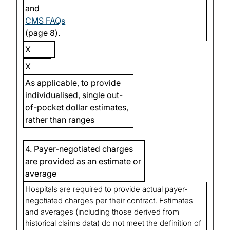
and
CMS FAQs
(page 8).
X
X
As applicable, to provide
individualised, single out-
of-pocket dollar estimates,
rather than ranges
4. Payer-negotiated charges
are provided as an estimate or
average
Hospitals are required to provide actual payer-
negotiated charges per their contract. Estimates
and averages (including those derived from
historical claims data) do not meet the definition of