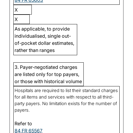
84 FR 65603
X
X
As applicable, to provide
individualised, single out-
of-pocket dollar estimates,
rather than ranges
3. Payer-negotiated charges
are listed only for top payers,
or those with historical volume
Hospitals are required to list their standard charges
for all items and services with respect to all third-
party payers. No limitation exists for the number of
payers.
Refer to
84 FR 65567