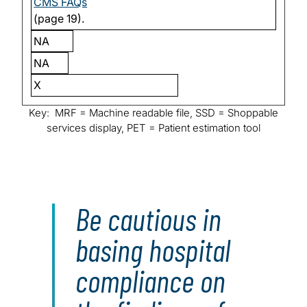
CMS FAQs
(page 19).
NA
NA
X
Key: MRF = Machine readable file, SSD = Shoppable
services display, PET = Patient estimation tool
Be cautious in
basing hospital
compliance on