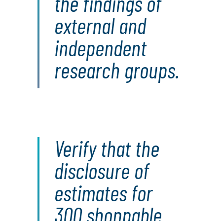
the findings of
external and
independent
research groups.
Verify that the
disclosure of
estimates for
300 shoppable