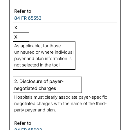
Refer to
84 FR 65553
X
X
As applicable, for those
uninsured or where individual
payer and plan information is
not selected in the tool
2. Disclosure of payer-
negotiated charges
Hospitals must clearly associate payer-specific
negotiated charges with the name of the third-
party payer and plan.
Refer to