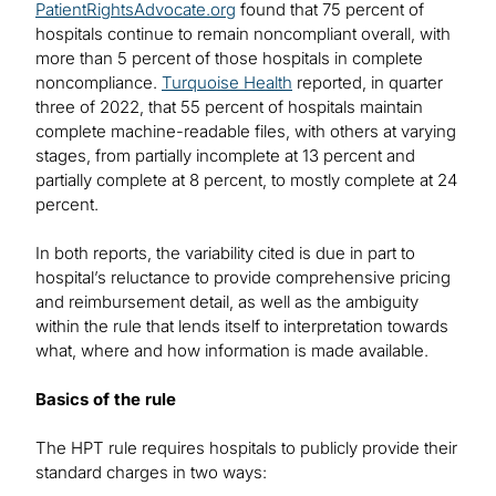
PatientRightsAdvocate.org
found that 75 percent of
hospitals continue to remain noncompliant overall, with
more than 5 percent of those hospitals in complete
noncompliance.
Turquoise Health
reported, in quarter
three of 2022, that 55 percent of hospitals maintain
complete machine-readable files, with others at varying
stages, from partially incomplete at 13 percent and
partially complete at 8 percent, to mostly complete at 24
percent.
In both reports, the variability cited is due in part to
hospital’s reluctance to provide comprehensive pricing
and reimbursement detail, as well as the ambiguity
within the rule that lends itself to interpretation towards
what, where and how information is made available.
Basics of the rule
The HPT rule requires hospitals to publicly provide their
standard charges in two ways: