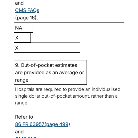
and
CMS FAQs
(page 16).
NA
X
X
9. Out-of-pocket estimates
are provided as an average or
range
Hospitals are required to provide an individualised,
single dollar out-of-pocket amount, rather than a
range.
Refer to
86 FR 63957(page 499)
and