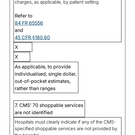
charges, as applicable, by patient setting.
Refer to
84 FR 65556
and
45 CFR §180.60
X
X
As applicable, to provide
individualised, single dollar,
out-of-pocket estimates,
rather than ranges
7. CMS’ 70 shoppable services
are not identified
Hospitals must clearly indicate if any of the CMS-
specified shoppable services are not provided by