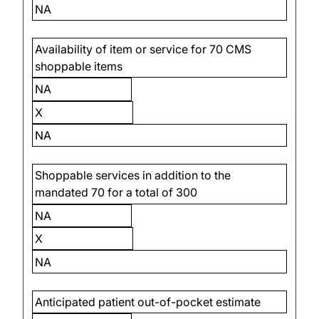
NA
Availability of item or service for 70 CMS
shoppable items
NA
X
NA
Shoppable services in addition to the
mandated 70 for a total of 300
NA
X
NA
Anticipated patient out-of-pocket estimate