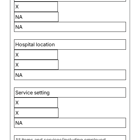
X
NA
NA
Hospital location
X
X
NA
Service setting
X
X
NA
All items and services(including employed