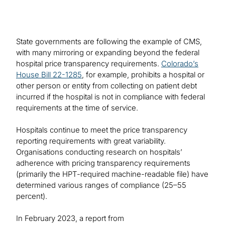
State governments are following the example of CMS,
with many mirroring or expanding beyond the federal
hospital price transparency requirements.
Colorado’s
House Bill 22-1285
, for example, prohibits a hospital or
other person or entity from collecting on patient debt
incurred if the hospital is not in compliance with federal
requirements at the time of service.
Hospitals continue to meet the price transparency
reporting requirements with great variability.
Organisations conducting research on hospitals’
adherence with pricing transparency requirements
(primarily the HPT-required machine-readable file) have
determined various ranges of compliance (25–55
percent).
In February 2023, a report from