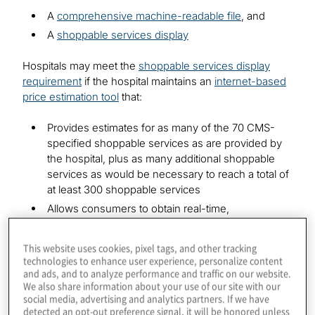
A
comprehensive machine-readable file
, and
A
shoppable services display
Hospitals may meet the
shoppable services display
requirement
if the hospital maintains an
internet-based
price estimation tool
that:
Provides estimates for as many of the 70 CMS-
specified shoppable services as are provided by
the hospital, plus as many additional shoppable
services as would be necessary to reach a total of
at least 300 shoppable services
Allows consumers to obtain real-time,
individualised, single out-of-pocket dollar
estimates, rather than ranges
This website uses cookies, pixel tags, and other tracking
Is prominently displayed on the hospital’s website
technologies to enhance user experience, personalize content
and ads, and to analyze performance and traffic on our website.
and accessible without charge and without
We also share information about your use of our site with our
requiring registration, user account or password
social media, advertising and analytics partners. If we have
detected an opt-out preference signal, it will be honored unless