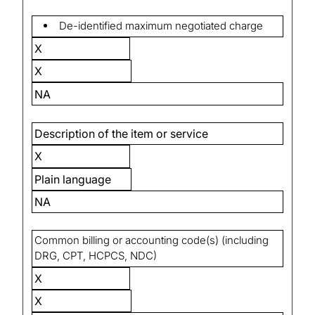
De-identified maximum negotiated charge
X
X
NA
Description of the item or service
X
Plain language
NA
Common billing or accounting code(s) (including
DRG, CPT, HCPCS, NDC)
X
X