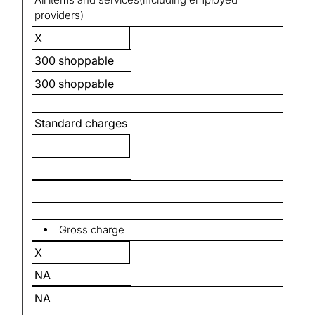
providers)
X
300 shoppable
300 shoppable
Standard charges
Gross charge
X
NA
NA