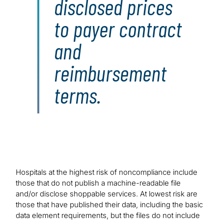
disclosed prices
to payer contract
and
reimbursement
terms.
Hospitals at the highest risk of noncompliance include
those that do not publish a machine-readable file
and/or disclose shoppable services. At lowest risk are
those that have published their data, including the basic
data element requirements, but the files do not include