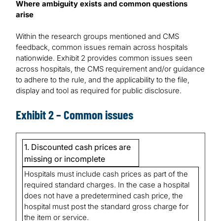
Where ambiguity exists and common questions
arise
Within the research groups mentioned and CMS
feedback, common issues remain across hospitals
nationwide. Exhibit 2 provides common issues seen
across hospitals, the CMS requirement and/or guidance
to adhere to the rule, and the applicability to the file,
display and tool as required for public disclosure.
Exhibit 2 – Common issues
1. Discounted cash prices are
missing or incomplete
Hospitals must include cash prices as part of the
required standard charges. In the case a hospital
does not have a predetermined cash price, the
hospital must post the standard gross charge for
the item or service.