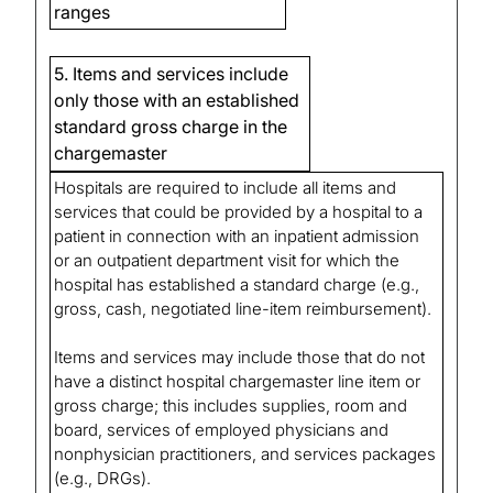
ranges
5. Items and services include
only those with an established
standard gross charge in the
chargemaster
Hospitals are required to include all items and
services that could be provided by a hospital to a
patient in connection with an inpatient admission
or an outpatient department visit for which the
hospital has established a standard charge (e.g.,
gross, cash, negotiated line-item reimbursement).
Items and services may include those that do not
have a distinct hospital chargemaster line item or
gross charge; this includes supplies, room and
board, services of employed physicians and
nonphysician practitioners, and services packages
(e.g., DRGs).