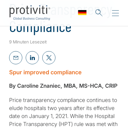
Price Transparency
Compliance
9 Minuten Lesezeit
Spur improved compliance
By Caroline Znaniec, MBA, MS-HCA, CRIP
Price transparency compliance continues to
elude hospitals two years after its effective
date on January 1, 2021. While the Hospital
Price Transparency (HPT) rule was met with