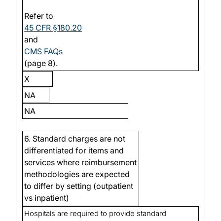
Refer to
45 CFR §180.20
and
CMS FAQs
(page 8).
X
NA
NA
6. Standard charges are not
differentiated for items and
services where reimbursement
methodologies are expected
to differ by setting (outpatient
vs inpatient)
Hospitals are required to provide standard