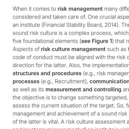
When it comes to
risk management
many diff
considered and taken care of. One crucial aspect
an institute (Financial Stability Board, 2014).
sound risk culture is a complex process, whic
five foundational elements (
see Figure 1
) that
Aspects of
risk culture management
such as t
code of conduct must be aligned with the risk 
direction for the latter. Also, the implementation
structures and procedures
(e.g., risk manag
processes
(e.g., Recruitment),
communicatio
as well as its
measurement and controlling
ar
the objective is to change something targeted, it
assess the current situation of the target. So, 
management and achievement of a sound risk 
of the latter is vital. A risk culture assessment 