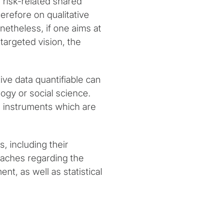
n risk-related shared
erefore on qualitative
onetheless, if one aims at
targeted vision, the
ve data quantifiable can
ogy or social science.
ch instruments which are
, including their
aches regarding the
t, as well as statistical