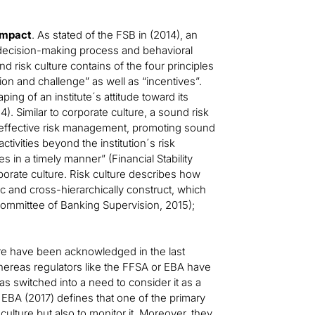
impact
. As stated of the FSB in (2014), an
the decision-making process and behavioral
d risk culture contains of the four principles
ion and challenge” as well as “incentives”.
ping of an institute´s attitude toward its
). Similar to corporate culture, a sound risk
ng „effective risk management, promoting sound
ctivities beyond the institution´s risk
 in a timely manner” (Financial Stability
orporate culture. Risk culture describes how
c and cross-hierarchically construct, which
Committee of Banking Supervision, 2015);
ure have been acknowledged in the last
 Whereas regulators like the FFSA or EBA have
has switched into a need to consider it as a
the EBA (2017) defines that one of the primary
 culture but also to monitor it. Moreover, they