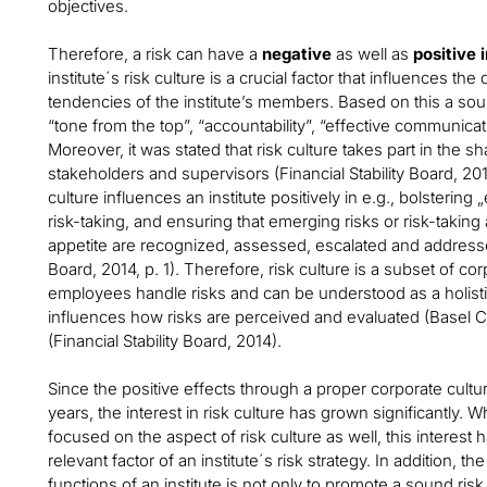
objectives.
Therefore, a risk can have a
negative
as well as
positive 
institute´s risk culture is a crucial factor that influences 
tendencies of the institute’s members. Based on this a soun
“tone from the top”, “accountability”, “effective communicat
Moreover, it was stated that risk culture takes part in the sha
stakeholders and supervisors (Financial Stability Board, 2014
culture influences an institute positively in e.g., bolsteri
risk-taking, and ensuring that emerging risks or risk-taking a
appetite are recognized, assessed, escalated and addresses
Board, 2014, p. 1). Therefore, risk culture is a subset of c
employees handle risks and can be understood as a holisti
influences how risks are perceived and evaluated (Basel 
(Financial Stability Board, 2014).
Since the positive effects through a proper corporate cult
years, the interest in risk culture has grown significantly.
focused on the aspect of risk culture as well, this interest 
relevant factor of an institute´s risk strategy. In addition, 
functions of an institute is not only to promote a sound risk