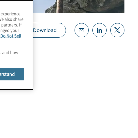
 experience,
We also share
 partners. If
hanged your
Download
e
Do Not Sell
es and how
erstand