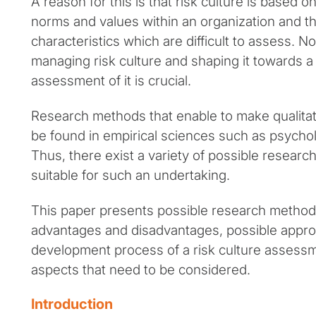
A reason for this is that risk culture is based o
norms and values within an organization and th
characteristics which are difficult to assess. N
managing risk culture and shaping it towards a 
assessment of it is crucial.
Research methods that enable to make qualitati
be found in empirical sciences such as psychol
Thus, there exist a variety of possible resear
suitable for such an undertaking.
This paper presents possible research methods
advantages and disadvantages, possible appro
development process of a risk culture assessmen
aspects that need to be considered.
Introduction