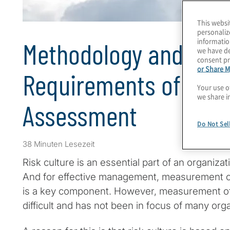
This websi
personaliz
informatio
Methodology and Stati
we have de
consent pr
or Share M
Requirements of A Ris
Your use o
we share i
Assessment
Do Not Sel
38 Minuten Lesezeit
Risk culture is an essential part of an organiza
And for effective management, measurement o
is a key component. However, measurement of r
difficult and has not been in focus of many orga