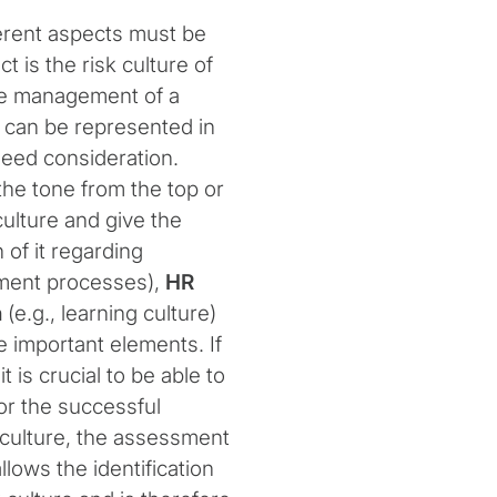
erent aspects must be
 is the risk culture of
 The management of a
h can be represented in
 need consideration.
he tone from the top or
culture and give the
 of it regarding
ement processes),
HR
n
(e.g., learning culture)
e important elements. If
 is crucial to be able to
for the successful
culture, the assessment
allows the identification