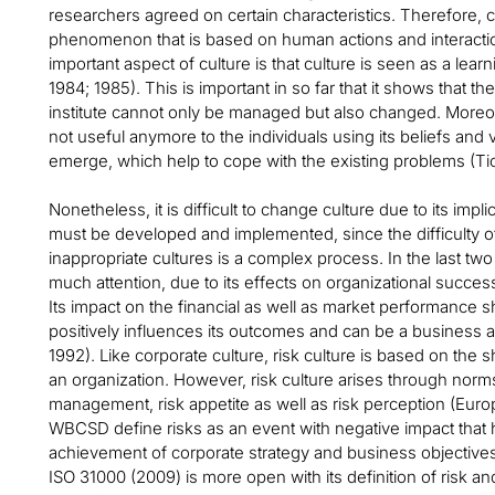
researchers agreed on certain characteristics. Therefore, c
phenomenon that is based on human actions and interacti
important aspect of culture is that culture is seen as a lea
1984; 1985). This is important in so far that it shows that th
institute cannot only be managed but also changed. Moreov
not useful anymore to the individuals using its beliefs and 
emerge, which help to cope with the existing problems (Tic
Nonetheless, it is difficult to change culture due to its impl
must be developed and implemented, since the difficulty o
inappropriate cultures is a complex process. In the last tw
much attention, due to its effects on organizational succe
Its impact on the financial as well as market performance s
positively influences its outcomes and can be a business a
1992). Like corporate culture, risk culture is based on the 
an organization. However, risk culture arises through norms,
management, risk appetite as well as risk perception (Eur
WBCSD define risks as an event with negative impact that ha
achievement of corporate strategy and business objectives 
ISO 31000 (2009) is more open with its definition of risk and