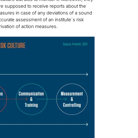
are supposed to receive reports about the
measures in case of any deviations of a sound
curate assessment of an institute´s risk
ivation of action measures.