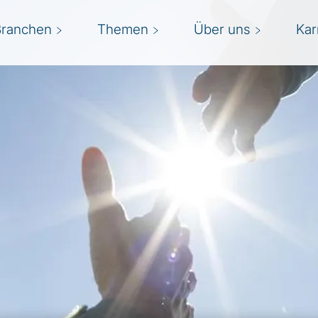
Branchen
Themen
Über uns
Kar