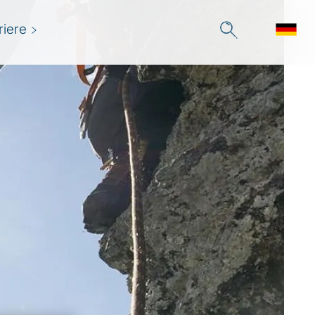
riere