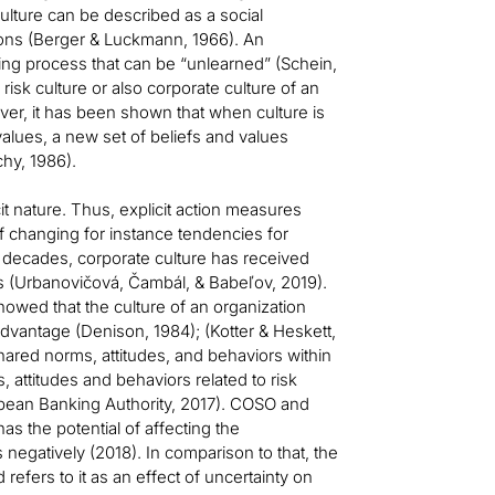
ulture can be described as a social
ons (Berger & Luckmann, 1966). An
rning process that can be “unlearned” (Schein,
e risk culture or also corporate culture of an
er, it has been shown that when culture is
values, a new set of beliefs and values
hy, 1986).
icit nature. Thus, explicit action measures
f changing for instance tendencies for
o decades, corporate culture has received
ss (Urbanovičová, Čambál, & Babeľov, 2019).
howed that the culture of an organization
dvantage (Denison, 1984); (Kotter & Heskett,
shared norms, attitudes, and behaviors within
 attitudes and behaviors related to risk
opean Banking Authority, 2017). COSO and
s the potential of affecting the
negatively (2018). In comparison to that, the
 refers to it as an effect of uncertainty on