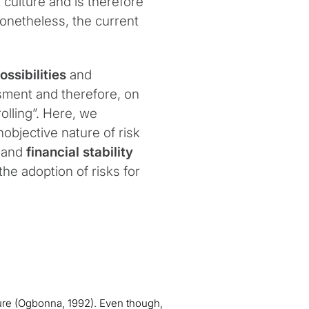
 culture and is therefore
onetheless, the current
ossibilities
and
sment and therefore, on
olling”. Here, we
objective nature of risk
and
financial stability
he adoption of risks for
ture (Ogbonna, 1992). Even though,