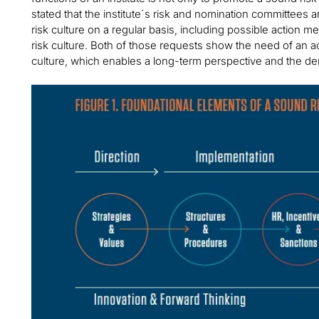
stated that the institute´s risk and nomination committees 
risk culture on a regular basis, including possible action 
risk culture. Both of those requests show the need of an ac
culture, which enables a long-term perspective and the der
Image