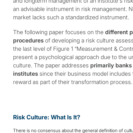
and longterm management of an institute´s risk
an advisable instrument in risk management. N
market lacks such a standardized instrument.
The following paper focuses on the
different p
procedures
of developing a risk culture asses
the last level of Figure 1 “Measurement & Contr
present a psychological approach due to the un
culture. The paper addresses
primarily banks
institutes
since their business model includes t
reward as part of their transformation process.
Risk Culture: What Is It?
There is no consensus about the general definition of cul