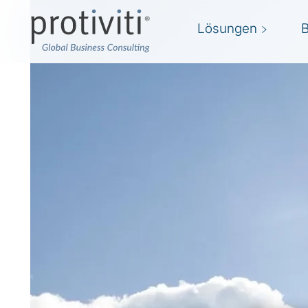
Lösungen