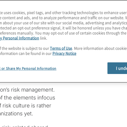
te uses cookies, pixel tags, and other tracking technologies to enhance user
e content and ads, and to analyze performance and traffic on our website. 
n about your use of our site with our social media, advertising and analytics
stical
tected an opt-out preference signal, it will be honored unless you have c
eferences manually. You may opt-out of use of certain cookies through th
y Personal Information
link.
k Culture
f the website is subject to our
Terms of Use
. More information about cooki
nformation can be found in our
Privacy Notice
I und
l or Share My Personal Information
tion’s risk management.
f the elements infocus
isk culture is rather
nizations yet.