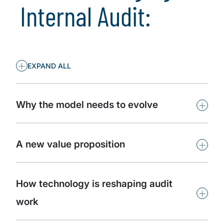
Internal Audit:
+
EXPAND ALL
+
Why the model needs to evolve
+
A new value proposition
How technology is reshaping audit
+
work