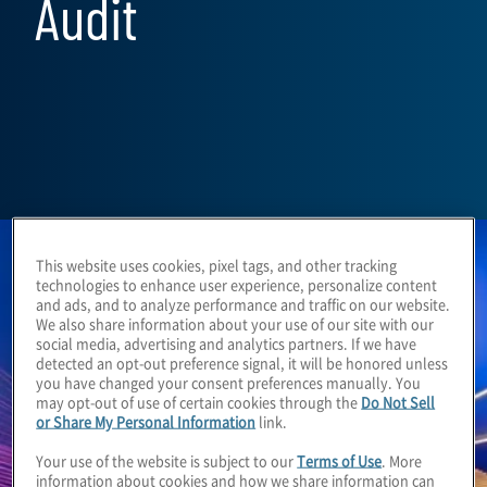
Audit
This website uses cookies, pixel tags, and other tracking
technologies to enhance user experience, personalize content
and ads, and to analyze performance and traffic on our website.
We also share information about your use of our site with our
social media, advertising and analytics partners. If we have
detected an opt-out preference signal, it will be honored unless
you have changed your consent preferences manually. You
may opt-out of use of certain cookies through the
Do Not Sell
or Share My Personal Information
link.
Your use of the website is subject to our
Terms of Use
. More
information about cookies and how we share information can