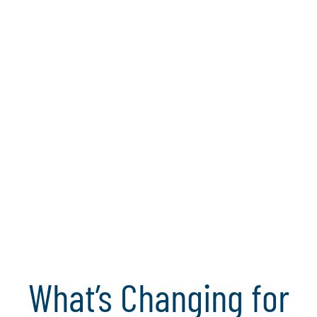
made - when it can still shape outcomes.
Explore the full whitepaper
Join the webinar
Today’s approaches to
internal auditing will
not work tomorrow.
What’s Changing for