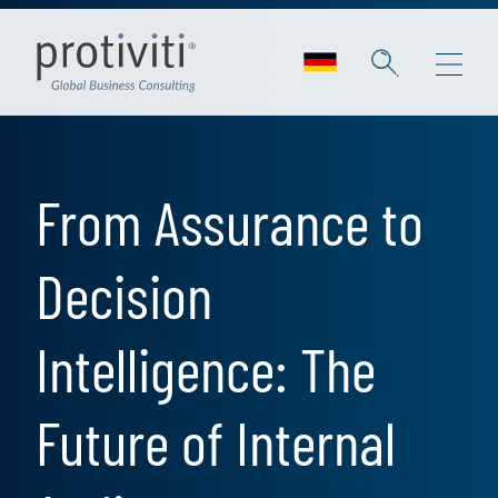
Skip to main content
From Assurance to
Decision
Intelligence: The
Future of Internal