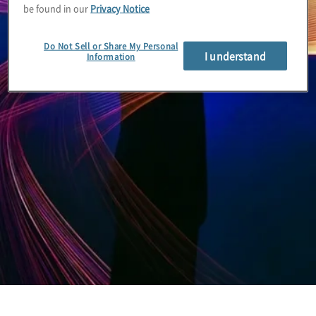
be found in our
Privacy Notice
Do Not Sell or Share My Personal
I understand
Information