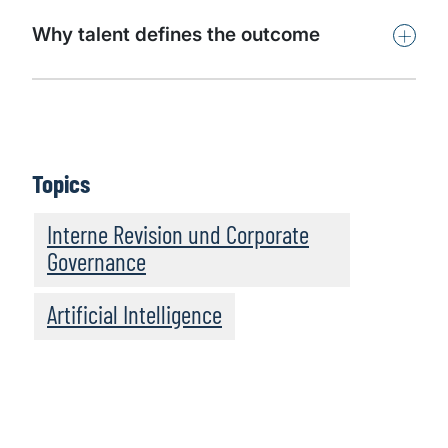
+
Why talent defines the outcome
Topics
Interne Revision und Corporate
Governance
Artificial Intelligence