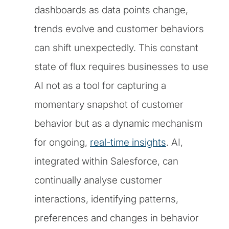
dashboards as data points change,
trends evolve and customer behaviors
can shift unexpectedly. This constant
state of flux requires businesses to use
AI not as a tool for capturing a
momentary snapshot of customer
behavior but as a dynamic mechanism
for ongoing,
real-time insights
. AI,
integrated within Salesforce, can
continually analyse customer
interactions, identifying patterns,
preferences and changes in behavior