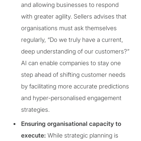
and allowing businesses to respond
with greater agility. Sellers advises that
organisations must ask themselves
regularly, “Do we truly have a current,
deep understanding of our customers?”
AI can enable companies to stay one
step ahead of shifting customer needs
by facilitating more accurate predictions
and hyper-personalised engagement
strategies.
Ensuring organisational capacity to
execute:
While strategic planning is