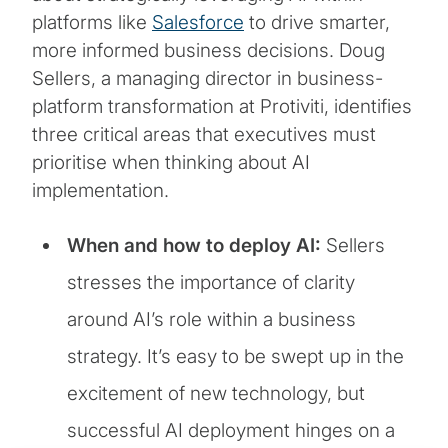
platforms like
Salesforce
to drive smarter,
more informed business decisions. Doug
Sellers, a managing director in business-
platform transformation at Protiviti, identifies
three critical areas that executives must
prioritise when thinking about AI
implementation.
When and how to deploy AI:
Sellers
stresses the importance of clarity
around AI’s role within a business
strategy. It’s easy to be swept up in the
excitement of new technology, but
successful AI deployment hinges on a