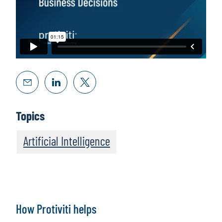
Topics
Artificial Intelligence
How Protiviti helps