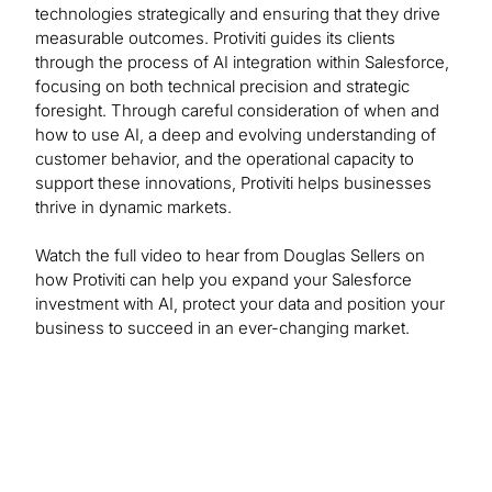
technologies strategically and ensuring that they drive
measurable outcomes. Protiviti guides its clients
through the process of AI integration within Salesforce,
focusing on both technical precision and strategic
foresight. Through careful consideration of when and
how to use AI, a deep and evolving understanding of
customer behavior, and the operational capacity to
support these innovations, Protiviti helps businesses
thrive in dynamic markets.
Watch the full video to hear from Douglas Sellers on
how Protiviti can help you expand your Salesforce
investment with AI, protect your data and position your
business to succeed in an ever-changing market.