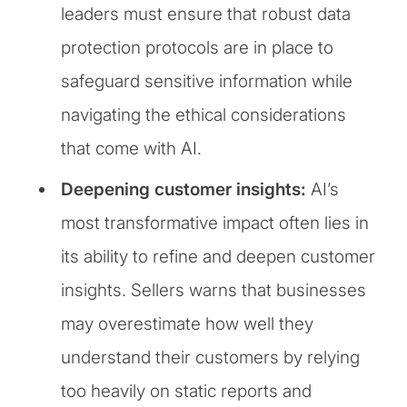
leaders must ensure that robust data
protection protocols are in place to
safeguard sensitive information while
navigating the ethical considerations
that come with AI.
Deepening customer insights:
AI’s
most transformative impact often lies in
its ability to refine and deepen customer
insights. Sellers warns that businesses
may overestimate how well they
understand their customers by relying
too heavily on static reports and