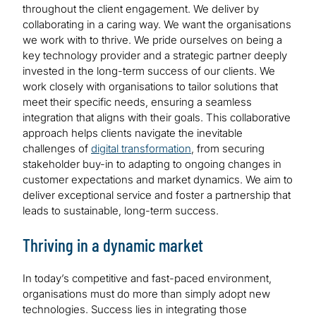
throughout the client engagement. We deliver by
collaborating in a caring way. We want the organisations
we work with to thrive. We pride ourselves on being a
key technology provider and a strategic partner deeply
invested in the long-term success of our clients. We
work closely with organisations to tailor solutions that
meet their specific needs, ensuring a seamless
integration that aligns with their goals. This collaborative
approach helps clients navigate the inevitable
challenges of
digital transformation
, from securing
stakeholder buy-in to adapting to ongoing changes in
customer expectations and market dynamics. We aim to
deliver exceptional service and foster a partnership that
leads to sustainable, long-term success.
Thriving in a dynamic market
In today’s competitive and fast-paced environment,
organisations must do more than simply adopt new
technologies. Success lies in integrating those