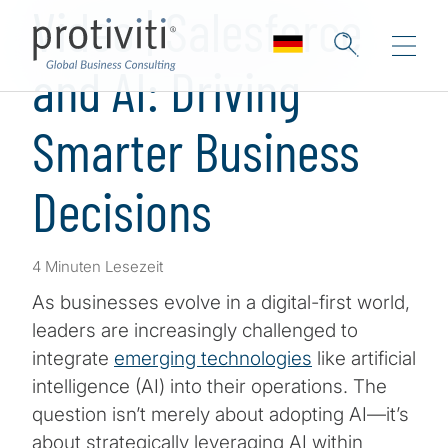
Video | Salesforce
and AI: Driving
Smarter Business
Decisions
4 Minuten Lesezeit
As businesses evolve in a digital-first world,
leaders are increasingly challenged to
integrate
emerging technologies
like artificial
intelligence (AI) into their operations. The
question isn’t merely about adopting AI—it’s
about strategically leveraging AI within