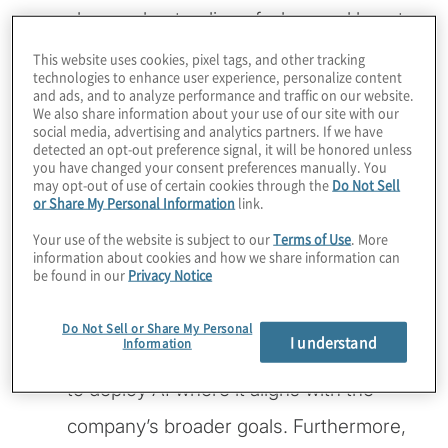
clear understanding of when and how to
use it effectively. Sellers highlights that
This website uses cookies, pixel tags, and other tracking
technologies to enhance user experience, personalize content
AI’s true potential
lies in its strategic
and ads, and to analyze performance and traffic on our website.
We also share information about your use of our site with our
application. Rather than being a catch-all
social media, advertising and analytics partners. If we have
detected an opt-out preference signal, it will be honored unless
solution, AI should be targeted toward
you have changed your consent preferences manually. You
may opt-out of use of certain cookies through the
Do Not Sell
or Share My Personal Information
link.
areas where it can create real,
Your use of the website is subject to our
Terms of Use
. More
measurable value. Whether it’s
information about cookies and how we share information can
be found in our
Privacy Notice
improving operational efficiency,
enhancing customer interactions or
Do Not Sell or Share My Personal
I understand
Information
optimising sales forecasting, the key is
to deploy AI where it aligns with the
company’s broader goals. Furthermore,