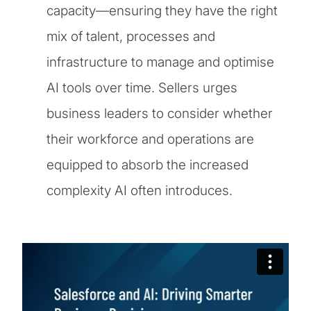
capacity—ensuring they have the right
mix of talent, processes and
infrastructure to manage and optimise
AI tools over time. Sellers urges
business leaders to consider whether
their workforce and operations are
equipped to absorb the increased
complexity AI often introduces.