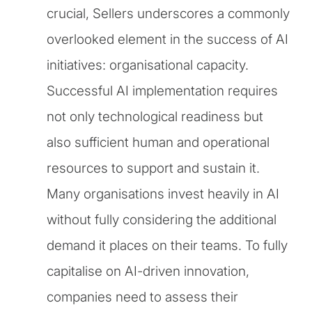
crucial, Sellers underscores a commonly
overlooked element in the success of AI
initiatives: organisational capacity.
Successful AI implementation requires
not only technological readiness but
also sufficient human and operational
resources to support and sustain it.
Many organisations invest heavily in AI
without fully considering the additional
demand it places on their teams. To fully
capitalise on AI-driven innovation,
companies need to assess their