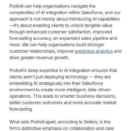
Protiviti can help organisations navigate the
complexities of AI integration within Salesforce, and our
approach is not merely about introducing AI capabilities
—it’s about enabling clients to unlock tangible value
through enhanced customer satisfaction, improved
forecasting accuracy, an expanded sales pipeline and
more. We can help organisations build stronger
customer relationships, improve
predictive analytics
and
drive greater revenue growth.
Protiviti’s deep expertise in AI integration ensures that
clients aren’t just deploying technology — they are
embedding AI strategically into their Salesforce
environment to create more intelligent, data-driven
operations. This leads to smarter business decisions,
better customer outcomes and more accurate market
forecasting.
What sets Protiviti apart, according to Sellers, is the
firm’s distinctive emphasis on collaboration and care