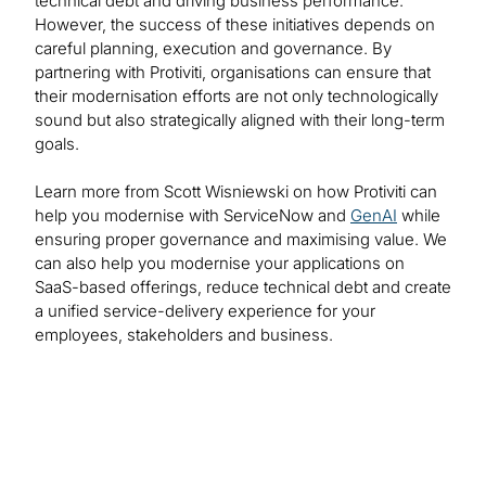
technical debt and driving business performance.
However, the success of these initiatives depends on
careful planning, execution and governance. By
partnering with Protiviti, organisations can ensure that
their modernisation efforts are not only technologically
sound but also strategically aligned with their long-term
goals.
Learn more from Scott Wisniewski on how Protiviti can
help you modernise with ServiceNow and
GenAI
while
ensuring proper governance and maximising value. We
can also help you modernise your applications on
SaaS-based offerings, reduce technical debt and create
a unified service-delivery experience for your
employees, stakeholders and business.