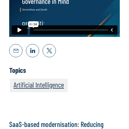
Topics
Artificial Intelligence
SaaS-based modernisation: Reducing