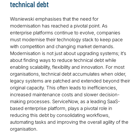
technical debt
Wisniewski emphasises that the need for
modernisation has reached a pivotal point. As
enterprise platforms continue to evolve, companies
must modernise their technology stack to keep pace
with competition and changing market demands.
Modernisation is not just about upgrading systems; it’s
about finding ways to reduce technical debt while
enabling scalability, flexibility and innovation. For most
organisations, technical debt accumulates when older,
legacy systems are patched and extended beyond their
original capacity. This often leads to inefficiencies,
increased maintenance costs and slower decision-
making processes. ServiceNow, as a leading SaaS-
based enterprise platform, plays a pivotal role in
reducing this debt by consolidating workflows,
automating tasks and improving the overall agility of the
organisation.