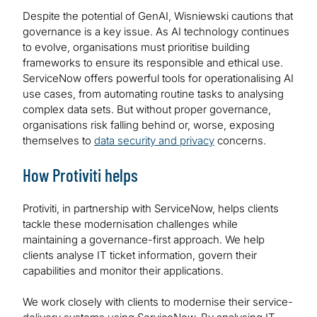
Despite the potential of GenAI, Wisniewski cautions that
governance is a key issue. As AI technology continues
to evolve, organisations must prioritise building
frameworks to ensure its responsible and ethical use.
ServiceNow offers powerful tools for operationalising AI
use cases, from automating routine tasks to analysing
complex data sets. But without proper governance,
organisations risk falling behind or, worse, exposing
themselves to
data security and privacy
concerns.
How Protiviti helps
Protiviti, in partnership with ServiceNow, helps clients
tackle these modernisation challenges while
maintaining a governance-first approach. We help
clients analyse IT ticket information, govern their
capabilities and monitor their applications.
We work closely with clients to modernise their service-