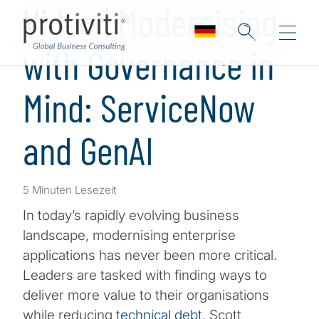
Video | Modernising
with Governance in
Mind: ServiceNow
and GenAI
5 Minuten Lesezeit
In today’s rapidly evolving business
landscape, modernising enterprise
applications has never been more critical.
Leaders are tasked with finding ways to
deliver more value to their organisations
while reducing
technical debt
. Scott