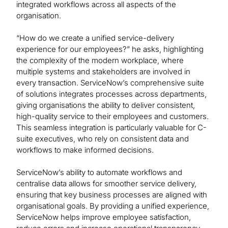
integrated workflows across all aspects of the
organisation.
“How do we create a unified service-delivery
experience for our employees?” he asks, highlighting
the complexity of the modern workplace, where
multiple systems and stakeholders are involved in
every transaction. ServiceNow’s comprehensive suite
of solutions integrates processes across departments,
giving organisations the ability to deliver consistent,
high-quality service to their employees and customers.
This seamless integration is particularly valuable for C-
suite executives, who rely on consistent data and
workflows to make informed decisions.
ServiceNow’s ability to automate workflows and
centralise data allows for smoother service delivery,
ensuring that key business processes are aligned with
organisational goals. By providing a unified experience,
ServiceNow helps improve employee satisfaction,