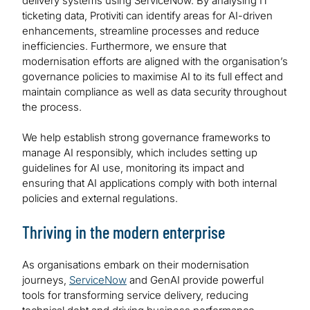
delivery systems using ServiceNow. By analysing IT
ticketing data, Protiviti can identify areas for AI-driven
enhancements, streamline processes and reduce
inefficiencies. Furthermore, we ensure that
modernisation efforts are aligned with the organisation’s
governance policies to maximise AI to its full effect and
maintain compliance as well as data security throughout
the process.
We help establish strong governance frameworks to
manage AI responsibly, which includes setting up
guidelines for AI use, monitoring its impact and
ensuring that AI applications comply with both internal
policies and external regulations.
Thriving in the modern enterprise
As organisations embark on their modernisation
journeys,
ServiceNow
and GenAI provide powerful
tools for transforming service delivery, reducing