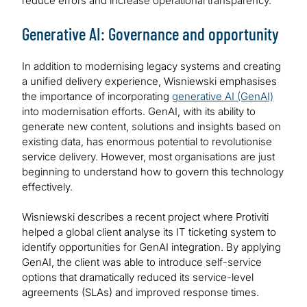
reduce errors and increase operational transparency.
Generative AI: Governance and opportunity
In addition to modernising legacy systems and creating
a unified delivery experience, Wisniewski emphasises
the importance of incorporating
generative AI (GenAI)
into modernisation efforts. GenAI, with its ability to
generate new content, solutions and insights based on
existing data, has enormous potential to revolutionise
service delivery. However, most organisations are just
beginning to understand how to govern this technology
effectively.
Wisniewski describes a recent project where Protiviti
helped a global client analyse its IT ticketing system to
identify opportunities for GenAI integration. By applying
GenAI, the client was able to introduce self-service
options that dramatically reduced its service-level
agreements (SLAs) and improved response times.