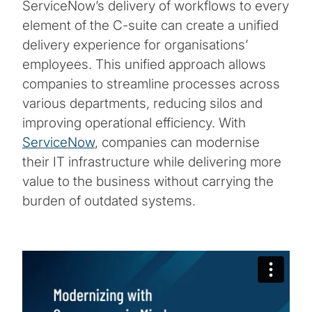
ServiceNow’s delivery of workflows to every
element of the C-suite can create a unified
delivery experience for organisations’
employees. This unified approach allows
companies to streamline processes across
various departments, reducing silos and
improving operational efficiency. With
ServiceNow
, companies can modernise
their IT infrastructure while delivering more
value to the business without carrying the
burden of outdated systems.