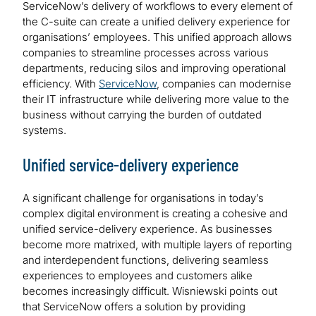
ServiceNow’s delivery of workflows to every element of
the C-suite can create a unified delivery experience for
organisations’ employees. This unified approach allows
companies to streamline processes across various
departments, reducing silos and improving operational
efficiency. With
ServiceNow
, companies can modernise
their IT infrastructure while delivering more value to the
business without carrying the burden of outdated
systems.
Unified service-delivery experience
A significant challenge for organisations in today’s
complex digital environment is creating a cohesive and
unified service-delivery experience. As businesses
become more matrixed, with multiple layers of reporting
and interdependent functions, delivering seamless
experiences to employees and customers alike
becomes increasingly difficult. Wisniewski points out
that ServiceNow offers a solution by providing