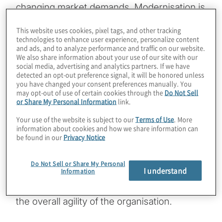
changing market demands. Modernisation is
not just about upgrading systems; it’s about
This website uses cookies, pixel tags, and other tracking
finding ways to reduce technical debt while
technologies to enhance user experience, personalize content
and ads, and to analyze performance and traffic on our website.
enabling scalability, flexibility and innovation.
We also share information about your use of our site with our
For most organisations, technical debt
social media, advertising and analytics partners. If we have
detected an opt-out preference signal, it will be honored unless
accumulates when older, legacy systems
you have changed your consent preferences manually. You
are patched and extended beyond their
may opt-out of use of certain cookies through the
Do Not Sell
or Share My Personal Information
link.
original capacity. This often leads to
inefficiencies, increased maintenance costs
Your use of the website is subject to our
Terms of Use
. More
information about cookies and how we share information can
and slower decision-making processes.
be found in our
Privacy Notice
ServiceNow, as a leading SaaS-based
enterprise platform, plays a pivotal role in
Do Not Sell or Share My Personal
I understand
Information
reducing this debt by consolidating
workflows, automating tasks and improving
the overall agility of the organisation.