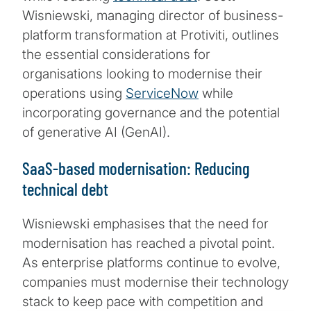
Wisniewski, managing director of business-
platform transformation at Protiviti, outlines
the essential considerations for
organisations looking to modernise their
operations using
ServiceNow
while
incorporating governance and the potential
of generative AI (GenAI).
SaaS-based modernisation: Reducing
technical debt
Wisniewski emphasises that the need for
modernisation has reached a pivotal point.
As enterprise platforms continue to evolve,
companies must modernise their technology
stack to keep pace with competition and