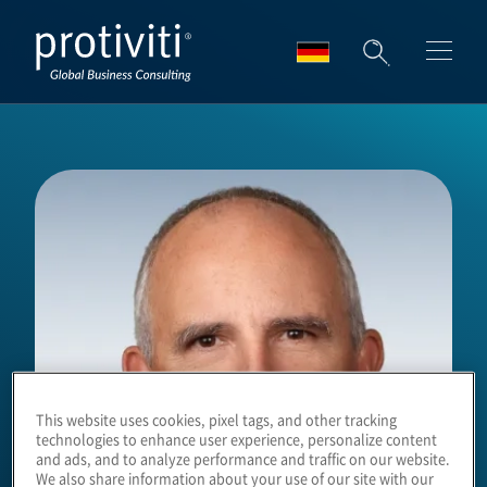
Skip to main content
This website uses cookies, pixel tags, and other tracking
technologies to enhance user experience, personalize content
and ads, and to analyze performance and traffic on our website.
We also share information about your use of our site with our