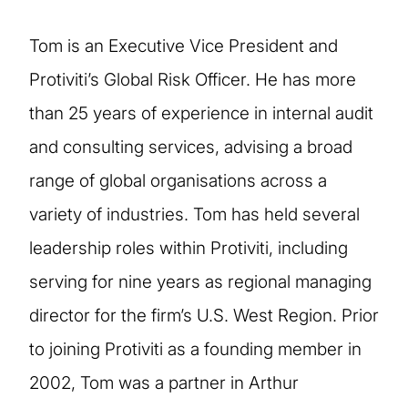
Tom is an Executive Vice President and
Protiviti’s Global Risk Officer. He has more
than 25 years of experience in internal audit
and consulting services, advising a broad
range of global organisations across a
variety of industries. Tom has held several
leadership roles within Protiviti, including
serving for nine years as regional managing
director for the firm’s U.S. West Region. Prior
to joining Protiviti as a founding member in
2002, Tom was a partner in Arthur