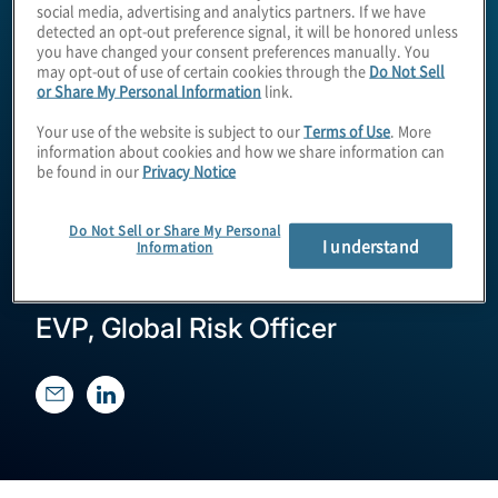
social media, advertising and analytics partners. If we have
detected an opt-out preference signal, it will be honored unless
you have changed your consent preferences manually. You
may opt-out of use of certain cookies through the
Do Not Sell
or Share My Personal Information
link.
Your use of the website is subject to our
Terms of Use
. More
information about cookies and how we share information can
be found in our
Privacy Notice
Tom McClune
Do Not Sell or Share My Personal
I understand
Information
EVP, Global Risk Officer