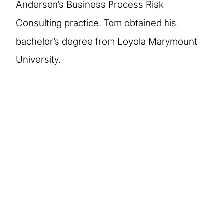
Andersen’s Business Process Risk
Consulting practice. Tom obtained his
bachelor’s degree from Loyola Marymount
University.