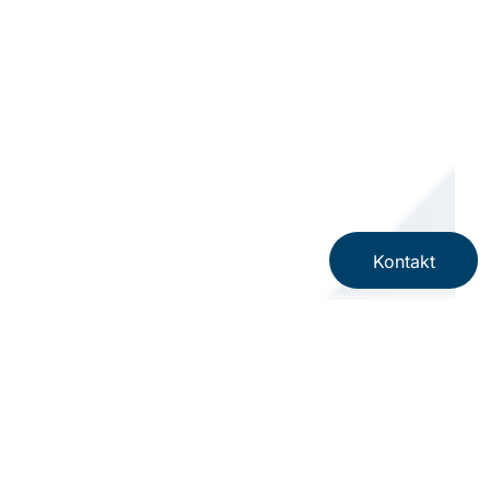
Kontakt