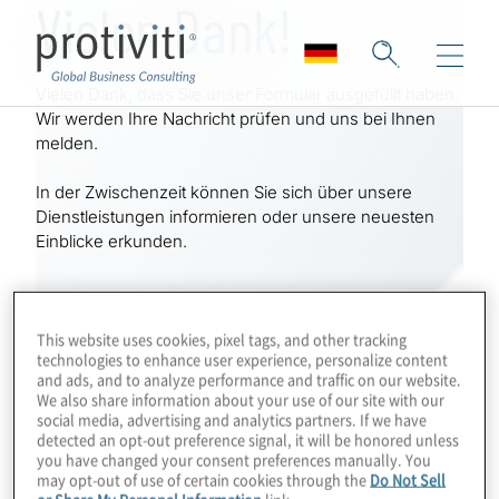
Vielen Dank!
Skip to main content
Vielen Dank, dass Sie unser Formular ausgefüllt haben.
Wir werden Ihre Nachricht prüfen und uns bei Ihnen
melden.
In der Zwischenzeit können Sie sich über unsere
Dienstleistungen informieren oder unsere neuesten
Einblicke erkunden.
This website uses cookies, pixel tags, and other tracking
technologies to enhance user experience, personalize content
and ads, and to analyze performance and traffic on our website.
We also share information about your use of our site with our
social media, advertising and analytics partners. If we have
detected an opt-out preference signal, it will be honored unless
you have changed your consent preferences manually. You
may opt-out of use of certain cookies through the
Do Not Sell