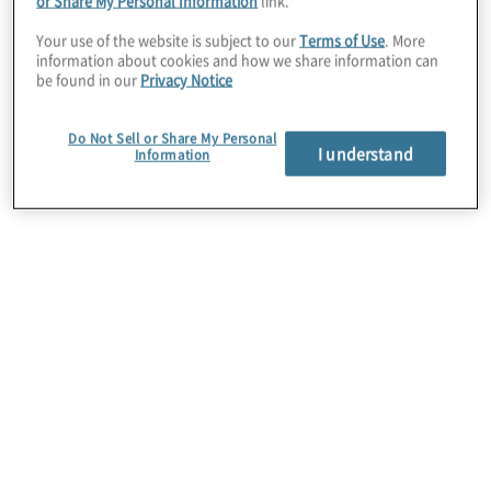
or Share My Personal Information
link.
Your use of the website is subject to our
Terms of Use
. More
information about cookies and how we share information can
be found in our
Privacy Notice
Do Not Sell or Share My Personal
I understand
Information