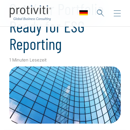
Get Your Portfolio
Ready for ESG
Reporting
1 Minuten Lesezeit