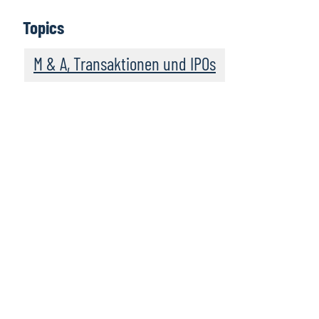
Topics
M & A, Transaktionen und IPOs
Leadership