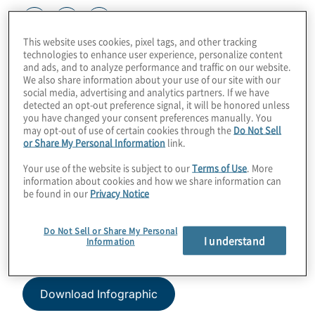
This website uses cookies, pixel tags, and other tracking
technologies to enhance user experience, personalize content
Sustainability reporting is not window
and ads, and to analyze performance and traffic on our website.
dressing, nor is it a marketing exercise.
We also share information about your use of our site with our
social media, advertising and analytics partners. If we have
Similar to financial reporting, ESG
detected an opt-out preference signal, it will be honored unless
reporting needs to be a data-driven
you have changed your consent preferences manually. You
process.
may opt-out of use of certain cookies through the
Do Not Sell
or Share My Personal Information
link.
By Protiviti Managing Directors Sean
Your use of the website is subject to our
Terms of Use
. More
information about cookies and how we share information can
Gleason and Rob Gould
be found in our
Privacy Notice
Article originally appeared in Buyouts on 24
Do Not Sell or Share My Personal
March 2022.
I understand
Information
Download Infographic