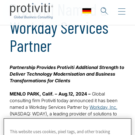
Protiviti Named a
Workday Services
Partner
Partnership Provides Protiviti Additional Strength to
Deliver Technology Modernisation and Business
Transformations for Clients
MENLO PARK, Calif. – Aug.12, 2024 –
Global
consulting firm Protiviti today announced it has been
named a Workday Services Partner by
Workday, Inc.
(NASDAQ: WDAY), a leading provider of solutions to
help organisations manage their people and money. As
a Workday Services partner, Protiviti will collaborate with
This website uses cookies, pixel tags, and other tracking
Workday to manage customers’ workforce programmes