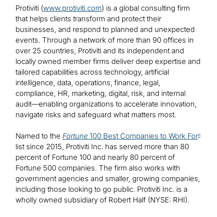
Protiviti (
www.protiviti.com
) is a global consulting firm
that helps clients transform and protect their
businesses, and respond to planned and unexpected
events. Through a network of more than 90 offices in
over 25 countries, Protiviti and its independent and
locally owned member firms deliver deep expertise and
tailored capabilities across technology, artificial
intelligence, data, operations, finance, legal,
compliance, HR, marketing, digital, risk, and internal
audit—enabling organizations to accelerate innovation,
navigate risks and safeguard what matters most.
Named to the
Fortune
100 Best Companies to Work For
®
list since 2015, Protiviti Inc. has served more than 80
percent of Fortune 100 and nearly 80 percent of
Fortune 500 companies. The firm also works with
government agencies and smaller, growing companies,
including those looking to go public. Protiviti Inc. is a
wholly owned subsidiary of Robert Half (NYSE: RHI).