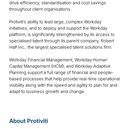
drive efficiency, standardisation and cost savings
throughout client organisations.
Protiviti’s ability to lead large, complex Workday
initiatives, and to deploy and support the Workday
platform, is significantly strengthened by its access to
specialised talent through its parent company, Robert
Half Inc., the largest specialised talent solutions firm.
Workday Financial Management, Workday Human
Capital Management (HCM), and Workday Adaptive
Planning support a full range of financial and people-
based processes that help provide real-time operational
visibility along with the speed and agility to plan for and
adapt to business growth and change.
About Protiviti