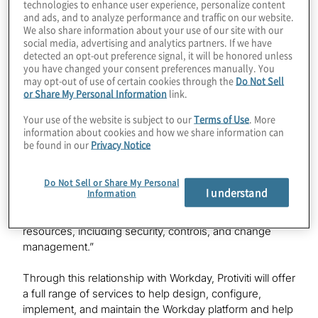
technologies to enhance user experience, personalize content
and implement technology-enabled business
and ads, and to analyze performance and traffic on our website.
transformations.
We also share information about your use of our site with our
social media, advertising and analytics partners. If we have
detected an opt-out preference signal, it will be honored unless
“Protiviti has deep expertise in helping companies with
you have changed your consent preferences manually. You
a variety of technology and business transformation
may opt-out of use of certain cookies through the
Do Not Sell
challenges,” says
Payal Shah
, Protiviti managing director
or Share My Personal Information
link.
and Workday alliance lead. “This Workday relationship is
Your use of the website is subject to our
Terms of Use
. More
a testament to Protiviti’s deep knowledge and
information about cookies and how we share information can
experience in helping clients across industries leverage
be found in our
Privacy Notice
the Workday platform to better manage finance, supply
chain, human resources, and other core functions –
Do Not Sell or Share My Personal
from strategy to day-to-day tasks. Our relationship with
I understand
Information
Workday allows Protiviti to provide access to the best-
in-class technology-enabled business transformation
resources, including security, controls, and change
management.”
Through this relationship with Workday, Protiviti will offer
a full range of services to help design, configure,
implement, and maintain the Workday platform and help