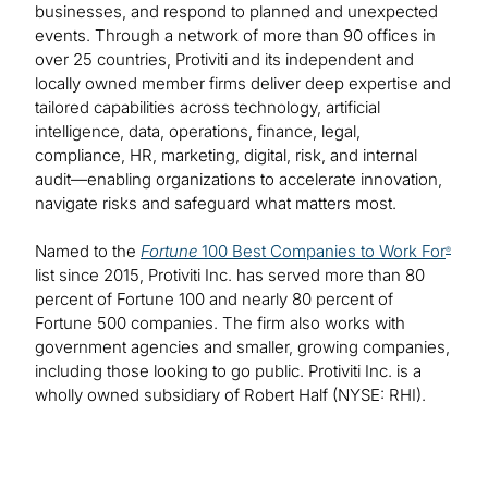
businesses, and respond to planned and unexpected
events. Through a network of more than 90 offices in
over 25 countries, Protiviti and its independent and
locally owned member firms deliver deep expertise and
tailored capabilities across technology, artificial
intelligence, data, operations, finance, legal,
compliance, HR, marketing, digital, risk, and internal
audit—enabling organizations to accelerate innovation,
navigate risks and safeguard what matters most.
Named to the
Fortune
100 Best Companies to Work For
®
list since 2015, Protiviti Inc. has served more than 80
percent of Fortune 100 and nearly 80 percent of
Fortune 500 companies. The firm also works with
government agencies and smaller, growing companies,
including those looking to go public. Protiviti Inc. is a
wholly owned subsidiary of Robert Half (NYSE: RHI).