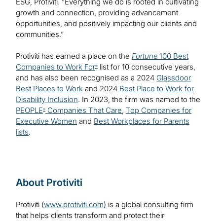
ESG, Protiviti. “Everything we do is rooted in cultivating
growth and connection, providing advancement
opportunities, and positively impacting our clients and
communities.”
Protiviti has earned a place on the
Fortune
100 Best
Companies to Work For
list for 10 consecutive years,
®
and has also been recognised as a 2024
Glassdoor
Best Places to Work
and 2024
Best Place to Work for
Disability Inclusion
. In 2023, the firm was named to the
PEOPLE
Companies That Care
,
Top Companies for
®
Executive Women
and
Best Workplaces for Parents
lists
.
About Protiviti
Protiviti (
www.protiviti.com
) is a global consulting firm
that helps clients transform and protect their