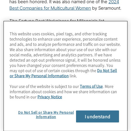
has been honored. It was also named one of the
2024
Best Companies for Multicultural Women
by Seramount.
The Fortune Best Workplaces for Millennials list
recognises companies that deliver the most
This website uses cookies, pixel tags, and other tracking
consistently positive experience for millennials,
technologies to enhance user experience, personalize content
regardless of job role, race, gender, sexual orientation,
and ads, and to analyze performance and traffic on our website.
work status or other demographic identifier. To
We also share information about your use of our site with our
determine the list, Great Place To Work
utilised in-
®
social media, advertising and analytics partners. If we have
depth analytics and rigorous benchmarks to assess
detected an opt-out preference signal, it will be honored unless
you have changed your consent preferences manually. You
confidential survey feedback from more than 500,000
may opt-out of use of certain cookies through the
Do Not Sell
U.S.-based millennial employees at Great Place To
or Share My Personal Information
link.
Work-Certified
organisations
.
™
Your use of the website is subject to our
Terms of Use
. More
information about cookies and how we share information can
“We know purpose-led work and an equitable
be found in our
Privacy Notice
workplace are especially important to millennials,” said
Jessica Harrison, vice president of human resources,
Protiviti. “We are committed to providing all our
Do Not Sell or Share My Personal
I understand
Information
employees with a people-centric and empowering
work culture that offers flexible work, mentorship and
collaboration opportunities, and a diverse and inclusive