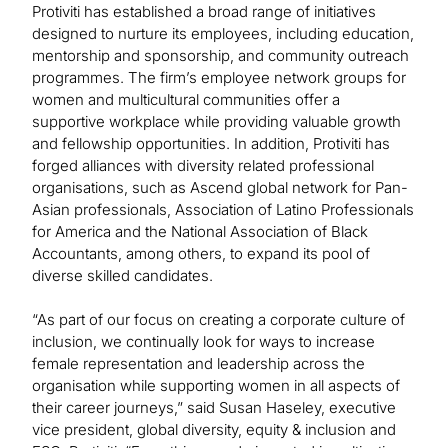
Protiviti has established a broad range of initiatives
designed to nurture its employees, including education,
mentorship and sponsorship, and community outreach
programmes. The firm’s employee network groups for
women and multicultural communities offer a
supportive workplace while providing valuable growth
and fellowship opportunities. In addition, Protiviti has
forged alliances with diversity related professional
organisations, such as Ascend global network for Pan-
Asian professionals, Association of Latino Professionals
for America and the National Association of Black
Accountants, among others, to expand its pool of
diverse skilled candidates.
“As part of our focus on creating a corporate culture of
inclusion, we continually look for ways to increase
female representation and leadership across the
organisation while supporting women in all aspects of
their career journeys,” said Susan Haseley, executive
vice president, global diversity, equity & inclusion and