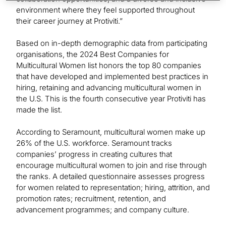
environment where they feel supported throughout
their career journey at Protiviti.”
Based on in-depth demographic data from participating
organisations, the 2024 Best Companies for
Multicultural Women list honors the top 80 companies
that have developed and implemented best practices in
hiring, retaining and advancing multicultural women in
the U.S. This is the fourth consecutive year Protiviti has
made the list.
According to Seramount, multicultural women make up
26% of the U.S. workforce. Seramount tracks
companies’ progress in creating cultures that
encourage multicultural women to join and rise through
the ranks. A detailed questionnaire assesses progress
for women related to representation; hiring, attrition, and
promotion rates; recruitment, retention, and
advancement programmes; and company culture.