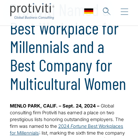
Protiviti Named a
Best Workplace for
Millennials and a
Best Company for
Multicultural Women
MENLO PARK, CALIF. – Sept. 24, 2024 –
Global
consulting firm Protiviti has earned a place on two
prestigious lists honoring outstanding employers. The
firm was named to the
2024
Fortune
Best Workplaces
for Millennials
list, marking the sixth time the company
™