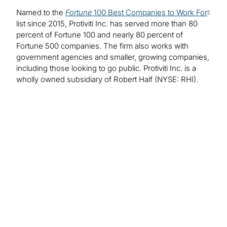
Named to the
Fortune
100 Best Companies to Work For
®
list since 2015, Protiviti Inc. has served more than 80
percent of Fortune 100 and nearly 80 percent of
Fortune 500 companies. The firm also works with
government agencies and smaller, growing companies,
including those looking to go public. Protiviti Inc. is a
wholly owned subsidiary of Robert Half (NYSE: RHI).