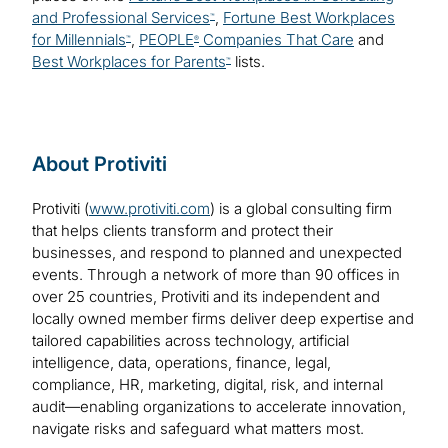
and Professional Services
,
Fortune Best Workplaces
™
for Millennials
,
PEOPLE
Companies That Care
and
™
®
Best Workplaces for Parents
lists.
™
About Protiviti
Protiviti (
www.protiviti.com
) is a global consulting firm
that helps clients transform and protect their
businesses, and respond to planned and unexpected
events. Through a network of more than 90 offices in
over 25 countries, Protiviti and its independent and
locally owned member firms deliver deep expertise and
tailored capabilities across technology, artificial
intelligence, data, operations, finance, legal,
compliance, HR, marketing, digital, risk, and internal
audit—enabling organizations to accelerate innovation,
navigate risks and safeguard what matters most.