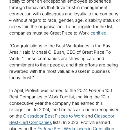
ability to offer an exceptional employee experience
through behaviors that drive trust in management,
connection with colleagues and loyalty to the company
– without regard to race, gender, age, disability status or
role within the organisation. To be eligible for the list,
companies must be Great Place to Work-
certified
.
“Congratulations to the Best Workplaces in the Bay
Area,” said Michael C. Bush, CEO of Great Place To
Work. “These companies are showing care and
commitment to their people, and their efforts are being
rewarded with the most valuable asset in business
today: trust.”
In April, Protiviti was named to the 2024
Fortune
100
Best Companies to Work For
list, marking the 10th
®
consecutive year the company has earned this
recognition. In 2024, the firm has also been recognised
on the
Glassdoor Best Places to Work
and
Glassdoor
Best-Led Companies
lists. In 2023, Protiviti earned
places on the
Fortune
Best Workplaces in Consulting