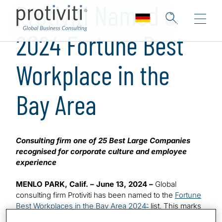
Protiviti Named a
2024 Fortune Best
Workplace in the
Bay Area
Consulting firm one of 25 Best Large Companies
recognised for corporate culture and employee
experience
MENLO PARK, Calif. – June 13, 2024 –
Global
consulting firm Protiviti has been named to the
Fortune
Best Workplaces in the Bay Area 2024
list. This marks
™
the sixth time the company has made the highly