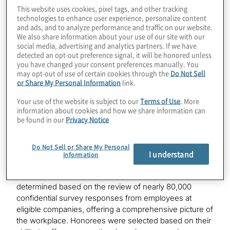
competitive list, which recognises organisations based
This website uses cookies, pixel tags, and other tracking
in the San Francisco Bay Area that have established
technologies to enhance user experience, personalize content
and ads, and to analyze performance and traffic on our website.
themselves as one of the best workplaces among
We also share information about your use of our site with our
companies headquartered in the region.
social media, advertising and analytics partners. If we have
detected an opt-out preference signal, it will be honored unless
“We are delighted to be recognised in the highly
you have changed your consent preferences manually. You
may opt-out of use of certain cookies through the
Do Not Sell
competitive Bay Area market for our focus on
or Share My Personal Information
link.
innovation and fostering teaming environments where
all our people can thrive,” said Scott Redfearn, EVP,
Your use of the website is subject to our
Terms of Use
. More
global human resources, Protiviti. “We offer
information about cookies and how we share information can
experiences where our team members can grow their
be found in our
Privacy Notice
careers, collaborate with colleagues and innovate to
deliver new solutions, all while finding a sense of
Do Not Sell or Share My Personal
belonging and purpose in their work.”
I understand
Information
The
Fortune
Best Workplaces in the Bay Area
list was
determined based on the review of nearly 80,000
confidential survey responses from employees at
eligible companies, offering a comprehensive picture of
the workplace. Honorees were selected based on their