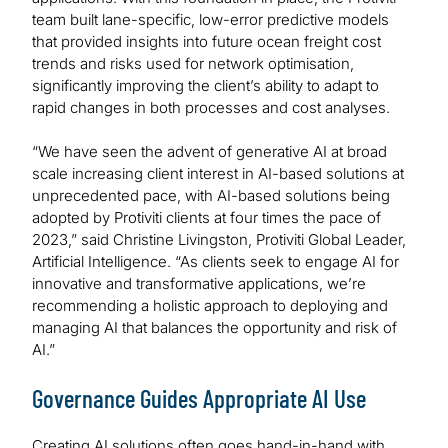
team built lane-specific, low-error predictive models
that provided insights into future ocean freight cost
trends and risks used for network optimisation,
significantly improving the client’s ability to adapt to
rapid changes in both processes and cost analyses.
“We have seen the advent of generative AI at broad
scale increasing client interest in AI-based solutions at
unprecedented pace, with AI-based solutions being
adopted by Protiviti clients at four times the pace of
2023,” said Christine Livingston, Protiviti Global Leader,
Artificial Intelligence. “As clients seek to engage AI for
innovative and transformative applications, we’re
recommending a holistic approach to deploying and
managing AI that balances the opportunity and risk of
AI.”
Governance Guides Appropriate AI Use
Creating AI solutions often goes hand-in-hand with