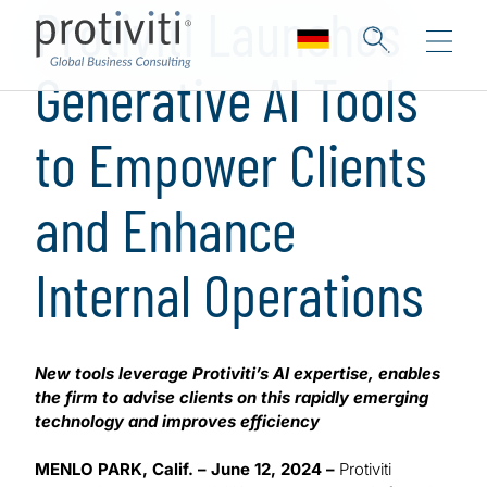
Protiviti Launches
Generative AI Tools
to Empower Clients
and Enhance
Internal Operations
New tools leverage Protiviti’s AI expertise, enables
the firm to advise clients on this rapidly emerging
technology and improves efficiency
MENLO PARK, Calif. – June 12, 2024 –
Protiviti