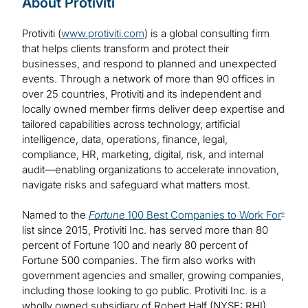
About Protiviti
Protiviti (
www.protiviti.com
) is a global consulting firm
that helps clients transform and protect their
businesses, and respond to planned and unexpected
events. Through a network of more than 90 offices in
over 25 countries, Protiviti and its independent and
locally owned member firms deliver deep expertise and
tailored capabilities across technology, artificial
intelligence, data, operations, finance, legal,
compliance, HR, marketing, digital, risk, and internal
audit—enabling organizations to accelerate innovation,
navigate risks and safeguard what matters most.
Named to the
Fortune
100 Best Companies to Work For
®
list since 2015, Protiviti Inc. has served more than 80
percent of Fortune 100 and nearly 80 percent of
Fortune 500 companies. The firm also works with
government agencies and smaller, growing companies,
including those looking to go public. Protiviti Inc. is a
wholly owned subsidiary of Robert Half (NYSE: RHI).