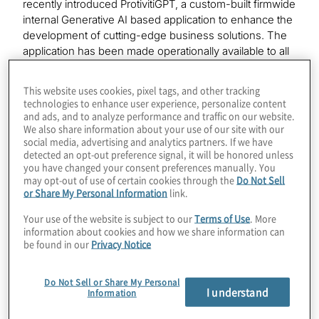
recently introduced ProtivitiGPT, a custom-built firmwide
internal Generative AI based application to enhance the
development of cutting-edge business solutions. The
application has been made operationally available to all
Protiviti employees after establishing internal
governance and guiding principles. Additionally,
This website uses cookies, pixel tags, and other tracking
comprehensive training programmes will up-skill
technologies to enhance user experience, personalize content
employees’ understanding and usage of Artificial
and ads, and to analyze performance and traffic on our website.
We also share information about your use of our site with our
Intelligence to enhance value of client engagements,
social media, advertising and analytics partners. If we have
drive operational efficiencies, and connect information
detected an opt-out preference signal, it will be honored unless
and insights to best serve our clients.
you have changed your consent preferences manually. You
may opt-out of use of certain cookies through the
Do Not Sell
“Protiviti has been advising clients on implementing AI
or Share My Personal Information
link.
into their business for many years,” said Cory
Your use of the website is subject to our
Terms of Use
. More
Gunderson, Protiviti’s Chief Operating Officer and
information about cookies and how we share information can
Executive Vice President of Global Solutions. “Because
be found in our
Privacy Notice
of this expertise and the rapid evolution of generative AI
as commercially viable technology, Protiviti has been
Do Not Sell or Share My Personal
addressing business problems with innovative
I understand
Information
solutions. Implementing our own use of generative AI
internally is accelerating our ability to address our