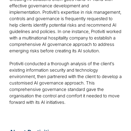
effective governance development and
implementation. Protiviti’s expertise in risk management,
controls and governance is frequently requested to
help clients identify potential risks and recommend AI
guidelines and policies. In one instance, Protiviti worked
with a multinational hospitality company to establish a
comprehensive AI governance approach to address
emerging risks before creating its AI solution.
Protiviti conducted a thorough analysis of the client’s
existing information security and technology
environment, then partnered with the client to develop a
customised AI governance approach. This
comprehensive governance standard gave the
organisation the control and comfort it needed to move
forward with its AI initiatives.