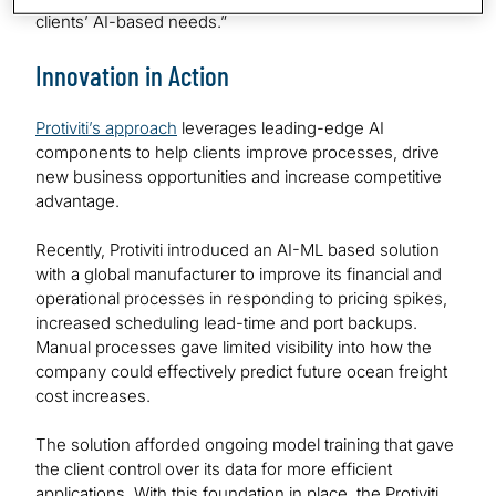
clients’ AI-based needs.”
Innovation in Action
Protiviti’s approach
leverages leading-edge AI
components to help clients improve processes, drive
new business opportunities and increase competitive
advantage.
Recently, Protiviti introduced an AI-ML based solution
with a global manufacturer to improve its financial and
operational processes in responding to pricing spikes,
increased scheduling lead-time and port backups.
Manual processes gave limited visibility into how the
company could effectively predict future ocean freight
cost increases.
The solution afforded ongoing model training that gave
the client control over its data for more efficient
applications. With this foundation in place, the Protiviti