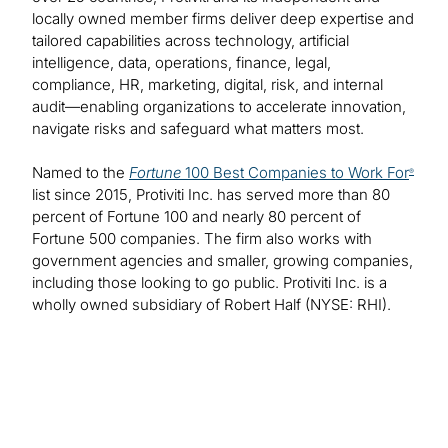
locally owned member firms deliver deep expertise and
tailored capabilities across technology, artificial
intelligence, data, operations, finance, legal,
compliance, HR, marketing, digital, risk, and internal
audit—enabling organizations to accelerate innovation,
navigate risks and safeguard what matters most.
Named to the
Fortune
100 Best Companies to Work For
®
list since 2015, Protiviti Inc. has served more than 80
percent of Fortune 100 and nearly 80 percent of
Fortune 500 companies. The firm also works with
government agencies and smaller, growing companies,
including those looking to go public. Protiviti Inc. is a
wholly owned subsidiary of Robert Half (NYSE: RHI).