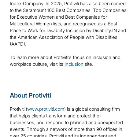
Index Company. In 2025, Protiviti has also been named
to the Seramount 100 Best Companies, Top Companies
for Executive Women and Best Companies for
Multicultural Women lists, and recognised as a Best
Place to Work for Disability Inclusion by Disability:IN and
the American Association of People with Disabilities
(AAPD).
To learn more about Protiviti’s focus on inclusion and
workplace culture, visit its
Inclusion
site.
About Protiviti
Protiviti (
www.protiviti.com
) is a global consulting firm
that helps clients transform and protect their
businesses, and respond to planned and unexpected
events. Through a network of more than 90 offices in
over 25 countries, Protiviti and its independent and