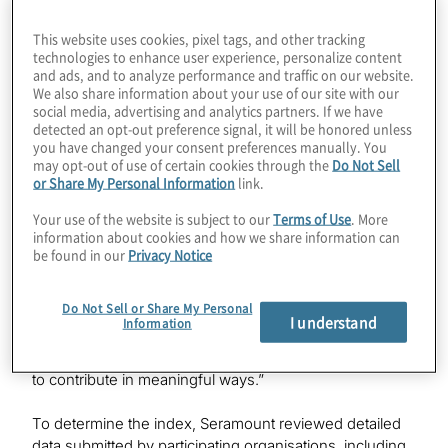
Seramount Global Inclusion Index in nine markets:
Australia, Canada, Hong Kong/China, Germany, India,
This website uses cookies, pixel tags, and other tracking
Italy, Japan, the Netherlands and the United Kingdom.
technologies to enhance user experience, personalize content
and ads, and to analyze performance and traffic on our website.
We also share information about your use of our site with our
The annual index recognises organisations that excel at
social media, advertising and analytics partners. If we have
hiring and promoting women, measuring other
detected an opt-out preference signal, it will be honored unless
underrepresented groups on a country-specific basis,
you have changed your consent preferences manually. You
creating and maintaining inclusive cultures, and holding
may opt-out of use of certain cookies through the
Do Not Sell
country leaders and managers accountable for results.
or Share My Personal Information
link.
Your use of the website is subject to our
Terms of Use
. More
“Protiviti is deeply committed to nurturing a workplace
information about cookies and how we share information can
culture that prioritises professional growth, meaningful
be found in our
Privacy Notice
connection, inclusion and belonging,” said Susan
Haseley, Protiviti’s Executive Vice President, Corporate
Do Not Sell or Share My Personal
Responsibility & Inclusion. “We actively embed inclusion
I understand
Information
throughout our global organisation, ensuring all our
people feel acknowledged, respected, and empowered
to contribute in meaningful ways.”
To determine the index, Seramount reviewed detailed
data submitted by participating organisations, including