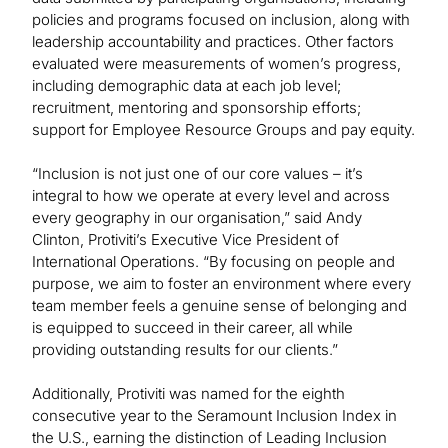
policies and programs focused on inclusion, along with
leadership accountability and practices. Other factors
evaluated were measurements of women’s progress,
including demographic data at each job level;
recruitment, mentoring and sponsorship efforts;
support for Employee Resource Groups and pay equity.
“Inclusion is not just one of our core values – it’s
integral to how we operate at every level and across
every geography in our organisation,” said Andy
Clinton, Protiviti’s Executive Vice President of
International Operations. “By focusing on people and
purpose, we aim to foster an environment where every
team member feels a genuine sense of belonging and
is equipped to succeed in their career, all while
providing outstanding results for our clients.”
Additionally, Protiviti was named for the eighth
consecutive year to the Seramount Inclusion Index in
the U.S., earning the distinction of Leading Inclusion