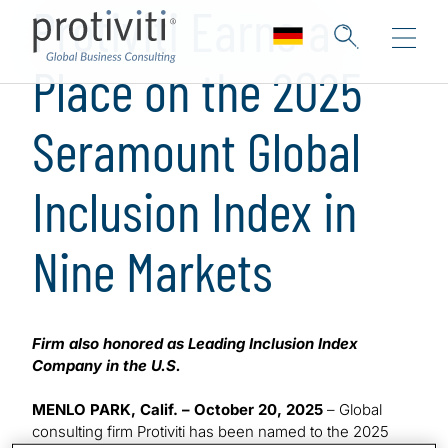
Protiviti Earns a
Place on the 2025
Seramount Global
Inclusion Index in
Nine Markets
Firm also honored as Leading Inclusion Index
Company in the U.S.
MENLO PARK, Calif. – October 20, 2025
– Global
consulting firm Protiviti has been named to the 2025