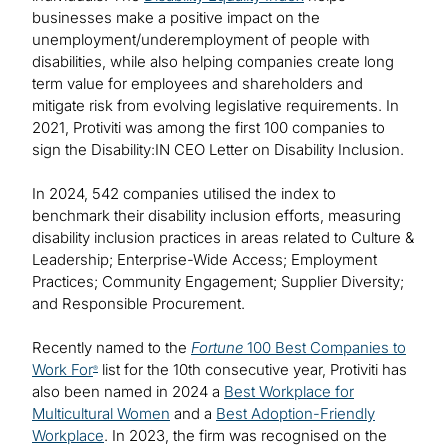
businesses make a positive impact on the
unemployment/underemployment of people with
disabilities, while also helping companies create long
term value for employees and shareholders and
mitigate risk from evolving legislative requirements. In
2021, Protiviti was among the first 100 companies to
sign the Disability:IN CEO Letter on Disability Inclusion.
In 2024, 542 companies utilised the index to
benchmark their disability inclusion efforts, measuring
disability inclusion practices in areas related to Culture &
Leadership; Enterprise-Wide Access; Employment
Practices; Community Engagement; Supplier Diversity;
and Responsible Procurement.
Recently named to the
Fortune
100 Best Companies to
Work For
list for the 10th consecutive year, Protiviti has
®
also been named in 2024 a
Best Workplace for
Multicultural Women
and a
Best Adoption-Friendly
Workplace
. In 2023, the firm was recognised on the