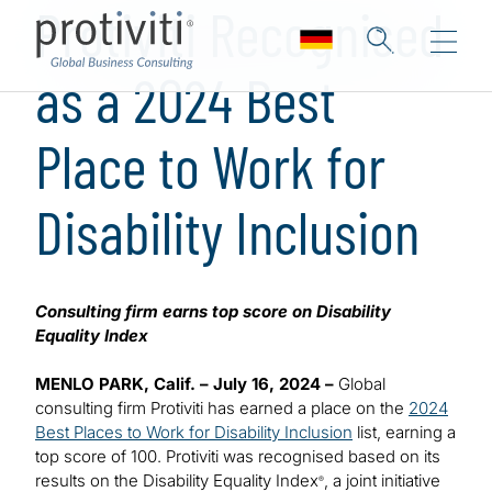
Protiviti Recognised
as a 2024 Best
Place to Work for
Disability Inclusion
Consulting firm earns top score on Disability
Equality Index
MENLO PARK, Calif. – July 16, 2024 –
Global
consulting firm Protiviti has earned a place on the
2024
Best Places to Work for Disability Inclusion
list, earning a
top score of 100. Protiviti was recognised based on its
results on the Disability Equality Index
, a joint initiative
®