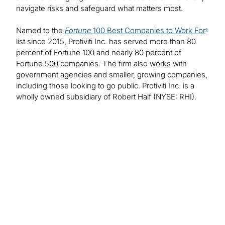
navigate risks and safeguard what matters most.
Named to the
Fortune
100 Best Companies to Work For
®
list since 2015, Protiviti Inc. has served more than 80
percent of Fortune 100 and nearly 80 percent of
Fortune 500 companies. The firm also works with
government agencies and smaller, growing companies,
including those looking to go public. Protiviti Inc. is a
wholly owned subsidiary of Robert Half (NYSE: RHI).