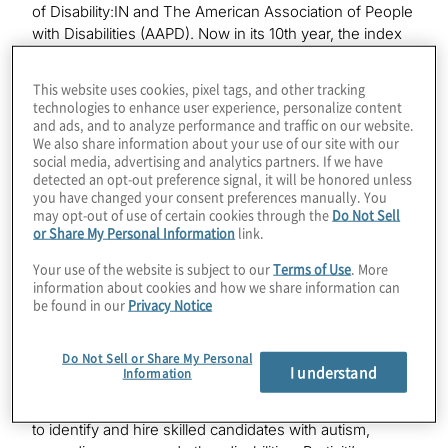
of Disability:IN and The American Association of People
with Disabilities (AAPD). Now in its 10th year, the index
is a comprehensive benchmarking tool that allows
companies to measure disability workplace inclusion
This website uses cookies, pixel tags, and other tracking
inside their organisation and assess performance
technologies to enhance user experience, personalize content
across industry sectors.
and ads, and to analyze performance and traffic on our website.
We also share information about your use of our site with our
social media, advertising and analytics partners. If we have
“At Protiviti, we are intentional about fostering an
detected an opt-out preference signal, it will be honored unless
empowering, people-centric workplace culture that
you have changed your consent preferences manually. You
reflects the communities we serve and where every
may opt-out of use of certain cookies through the
Do Not Sell
member of our team feels valued and respected,” said
or Share My Personal Information
link.
Protiviti President and CEO Joseph Tarantino. “This
Your use of the website is subject to our
Terms of Use
. More
recognition speaks directly to our value of inclusion,
information about cookies and how we share information can
which pushes us to continue to raise the bar when it
be found in our
Privacy Notice
comes to meeting the needs of our diverse workforce.”
Do Not Sell or Share My Personal
Protiviti has worked together with Disability:IN to
I understand
Information
advance disability inclusion and equality since 2021 and
also works with a global workforce solutions company
to identify and hire skilled candidates with autism,