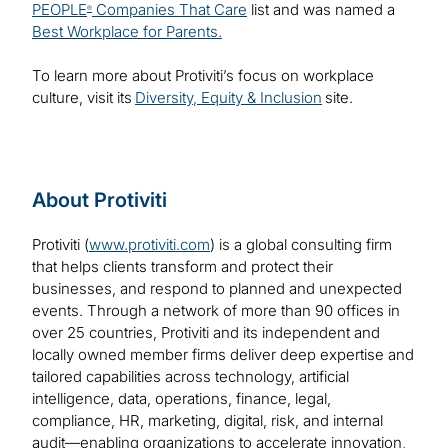
PEOPLE
Companies That Care
list and was named a
®
Best Workplace for Parents.
To learn more about Protiviti’s focus on workplace
culture, visit its
Diversity, Equity & Inclusion
site.
About Protiviti
Protiviti (
www.protiviti.com
) is a global consulting firm
that helps clients transform and protect their
businesses, and respond to planned and unexpected
events. Through a network of more than 90 offices in
over 25 countries, Protiviti and its independent and
locally owned member firms deliver deep expertise and
tailored capabilities across technology, artificial
intelligence, data, operations, finance, legal,
compliance, HR, marketing, digital, risk, and internal
audit—enabling organizations to accelerate innovation,