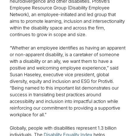
neurodivergence and other disabilities. Protiviti’s
Employee Resource Group (Disability Employee
Network), an employee-initiated and led group that
aims to promote learning, inclusion and intersectionality
within the disability space and across the firm,
continues to grow in scope and size.
“Whether an employee identifies as having an apparent
or non-apparent disability, is a caretaker of someone
with a disability or an ally, we want them to have a
positive and welcoming employee experience,” said
Susan Haseley, executive vice president, global
diversity, equity and inclusion and ESG for Protiviti.
“Being named to this important list demonstrates our
success in translating best practices around
accessibility and inclusion into impactful action while
reinforcing our commitment to providing a supportive
workplace for all.”
Globally, people with disabilities represent 1.3 billion
individuals. The
Disability Equality Index
helps