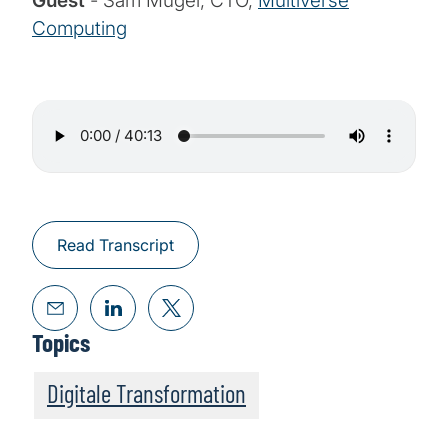
Guest
- Sam Mugel, CTO,
Multiverse
Computing
Read Transcript
Topics
Digitale Transformation