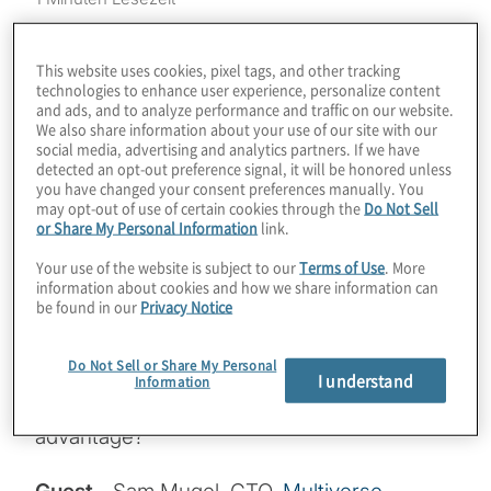
Finding a specific use case that proves
quantum advantage will radically kickstart
This website uses cookies, pixel tags, and other tracking
technologies to enhance user experience, personalize content
the quantum computing industry. While
and ads, and to analyze performance and traffic on our website.
universal gate-based quantum computers
We also share information about your use of our site with our
social media, advertising and analytics partners. If we have
with error correction are a few years away,
detected an opt-out preference signal, it will be honored unless
you have changed your consent preferences manually. You
annealers;- quantum systems from D-Wave
may opt-out of use of certain cookies through the
Do Not Sell
- are proving excellent at specific types of
or Share My Personal Information
link.
problems today, especially in a hybrid
Your use of the website is subject to our
Terms of Use
. More
approach aided by classical computers. Just
information about cookies and how we share information can
be found in our
Privacy Notice
how excellent are these systems? We might
finally have an example of portfolio
Do Not Sell or Share My Personal
optimisation that provides a thousandfold
I understand
Information
boost in speed. Is 2021 the year for
advantage?