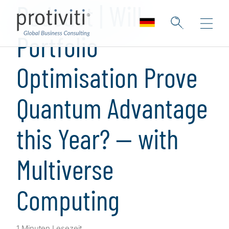
Podcast | Will
Portfolio
Optimisation Prove
Quantum Advantage
this Year? — with
Multiverse
Computing
1 Minuten Lesezeit