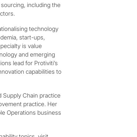
 sourcing, including the
ctors.
tionalising technology
ademia, start-ups,
ecialty is value
chnology and emerging
ns lead for Protiviti’s
novation capabilities to
d Supply Chain practice
rovement practice. Her
able Operations business
bility topics, visit