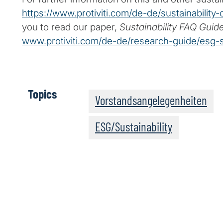
https://www.protiviti.com/de-de/sustainability-
you to read our paper,
Sustainability FAQ Guid
www.protiviti.com/de-de/research-guide/esg-su
Topics
Vorstandsangelegenheiten
ESG/Sustainability