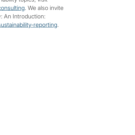
consulting
. We also invite
e
: An Introduction:
stainability-reporting
.