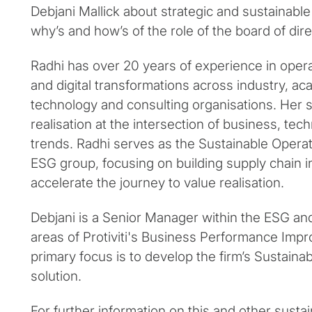
Debjani Mallick about strategic and sustainable
why’s and how’s of the role of the board of dire
Radhi has over 20 years of experience in opera
and digital transformations across industry, ac
technology and consulting organisations. Her sp
realisation at the intersection of business, te
trends. Radhi serves as the Sustainable Operatio
ESG group, focusing on building supply chain in
accelerate the journey to value realisation.
Debjani is a Senior Manager within the ESG an
areas of Protiviti's Business Performance Imp
primary focus is to develop the firm’s Sustain
solution.
For further information on this and other sustaina