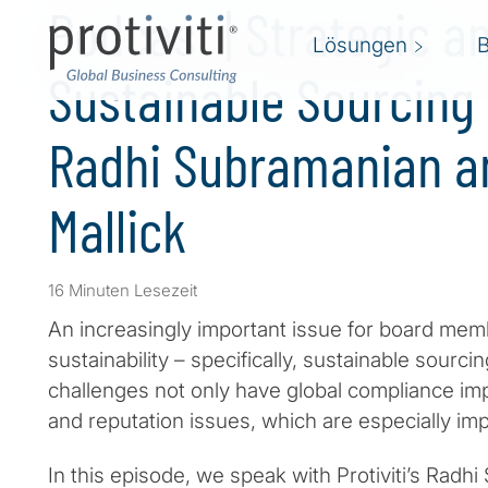
Podcast | Strategic a
Lösungen
Sustainable Sourcing 
Radhi Subramanian a
Mallick
16 Minuten Lesezeit
An increasingly important issue for board mem
sustainability – specifically, sustainable sourc
challenges not only have global compliance imp
and reputation issues, which are especially imp
In this episode, we speak with Protiviti’s Radh