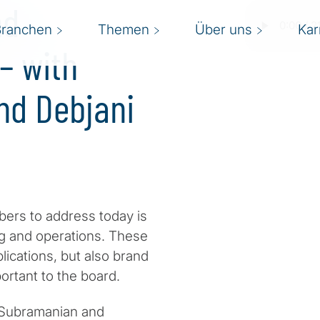
nd
Branchen
Themen
Über uns
Kar
– with
nd Debjani
bers to address today is
ing and operations. These
lications, but also brand
ortant to the board.
i Subramanian and