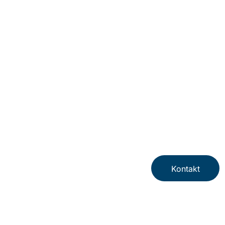
Kontakt