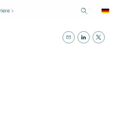
riere