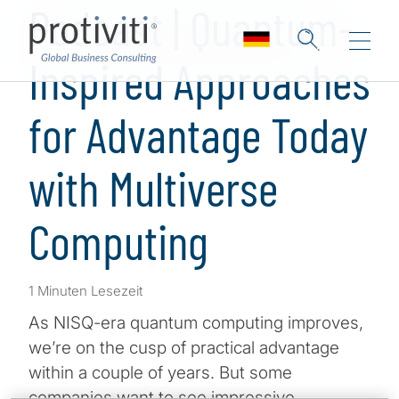
Podcast | Quantum-
Inspired Approaches
for Advantage Today
with Multiverse
Computing
1 Minuten Lesezeit
As NISQ-era quantum computing improves,
we’re on the cusp of practical advantage
within a couple of years. But some
companies want to see impressive