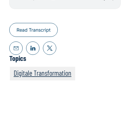
Read Transcript
Topics
Digitale Transformation