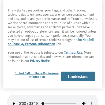
performance today. That’s where quantum-
This website uses cookies, pixel tags, and other tracking
inspired solutions can provide up to triple
technologies to enhance user experience, personalize content
and ads, and to analyze performance and traffic on our website.
the power, all on classical hardware.
We also share information about your use of our site with our
Learning quantum-inspired programming
social media, advertising and analytics partners. If we have
detected an opt-out preference signal, it will be honored unless
could even help coders migrate to real
you have changed your consent preferences manually. You
quantum computers in the future. Could
may opt-out of use of certain cookies through the
Do Not Sell
or Share My Personal Information
link.
these approaches even improve ChatGPT
and stable diffusion AI such as Midjourney
Your use of the website is subject to our
Terms of Use
. More
information about cookies and how we share information can
or DALL-E? Join Host Konstantinos
be found in our
Privacy Notice
Karagiannis for a quantum, inspiring chat
with Roman Orus from Multiverse
Do Not Sell or Share My Personal
I understand
Information
Computing.