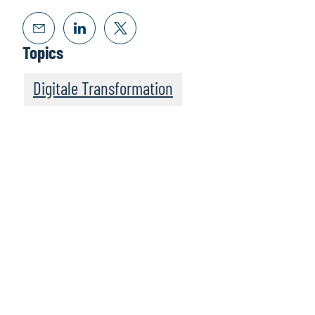
Topics
Digitale Transformation