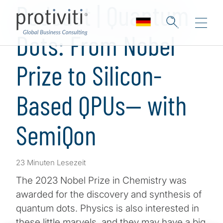
Podcast | Quantum
Dots: From Nobel
Prize to Silicon-
Based QPUs— with
SemiQon
23 Minuten Lesezeit
The 2023 Nobel Prize in Chemistry was
awarded for the discovery and synthesis of
quantum dots. Physics is also interested in
these little marvels, and they may have a big