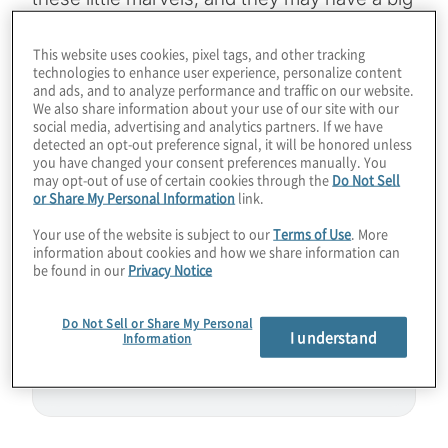
impact in quantum computing. We need
many more qubits of high-quality to tackle
This website uses cookies, pixel tags, and other tracking
technologies to enhance user experience, personalize content
complex business problems and use cases.
and ads, and to analyze performance and traffic on our website.
We also share information about your use of our site with our
How will silicon-based quantum processing
social media, advertising and analytics partners. If we have
units (QPUs) boost scalability for increased
detected an opt-out preference signal, it will be honored unless
you have changed your consent preferences manually. You
performance into the million-qubit realm?
may opt-out of use of certain cookies through the
Do Not Sell
Join Host Konstantinos Karagiannis for a
or Share My Personal Information
link.
chat with Himadri Majumdar from SemiQon.
Your use of the website is subject to our
Terms of Use
. More
information about cookies and how we share information can
be found in our
Privacy Notice
Guest:
Himadri Majumdar from SemiQon
Do Not Sell or Share My Personal
I understand
Information