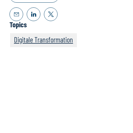
Topics
Digitale Transformation