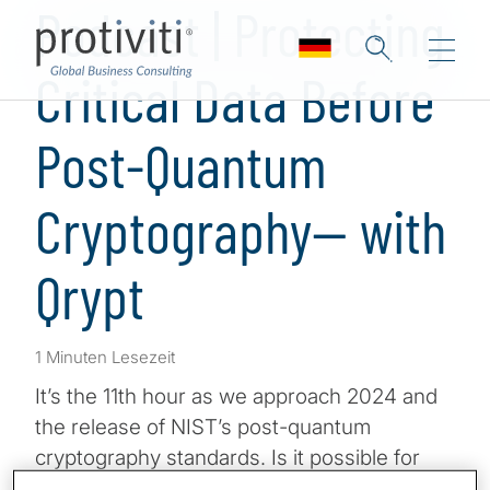
Podcast | Protecting
Critical Data Before
Post-Quantum
Cryptography— with
Qrypt
1 Minuten Lesezeit
It’s the 11th hour as we approach 2024 and
the release of NIST’s post-quantum
cryptography standards. Is it possible for
your business to start protecting some