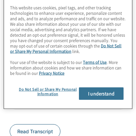
This website uses cookies, pixel tags, and other tracking
critical assets today from tomorrow's
technologies to enhance user experience, personalize content
cryptanalytically relevant quantum
and ads, and to analyze performance and traffic on our website.
We also share information about your use of our site with our
computing? Find out how a few applications
social media, advertising and analytics partners. If we have
already do so. Join Host Konstantinos
detected an opt-out preference signal, it will be honored unless
you have changed your consent preferences manually. You
Karagiannis for a chat with Denis Mandich
may opt-out of use of certain cookies through the
Do Not Sell
from Qrypt.
or Share My Personal Information
link.
Your use of the website is subject to our
Terms of Use
. More
Guest:
Denis Mandich from Qrypt
information about cookies and how we share information can
be found in our
Privacy Notice
Do Not Sell or Share My Personal
I understand
Information
Read Transcript