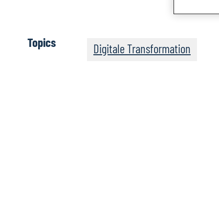
Topics
Digitale Transformation
The Post-Quantum Wo
Apple Podcasts