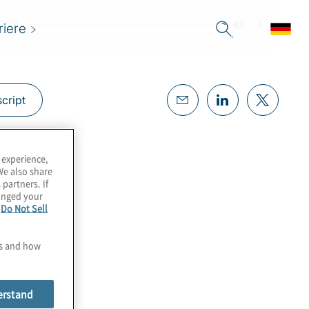
riere
cript
 experience,
We also share
 partners. If
hanged your
e
Do Not Sell
es and how
erstand