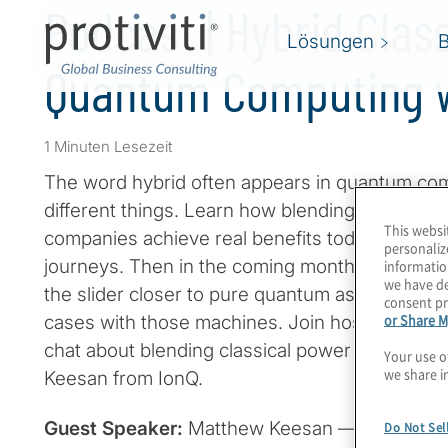
Podcast | Hybrid Clas
Lösungen
Quantum Computing w
1 Minuten Lesezeit
The word hybrid often appears in quantum co
different things. Learn how blending bits and 
This websi
companies achieve real benefits today while b
personaliz
journeys. Then in the coming months and years
informatio
we have de
the slider closer to pure quantum as we achiev
consent pr
or Share M
cases with those machines. Join host Konstant
chat about blending classical power and trapp
Your use o
we share i
Keesan from IonQ.
Guest Speaker:
Matthew Keesan — IonQ
Do Not Sel