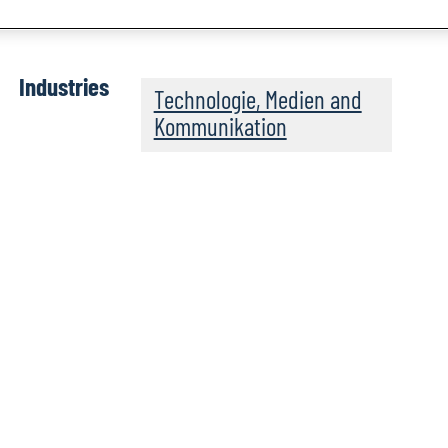
Industries
Technologie, Medien and
Kommunikation
rld on