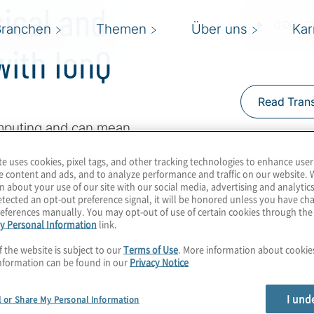
sical and
Branchen
Themen
Über uns
Kar
ith IonQ
Read Trans
mputing and can mean
qubits may help
te uses cookies, pixel tags, and other tracking technologies to enhance user
eginning their quantum
e content and ads, and to analyze performance and traffic on our website. 
, we’ll be able to move
n about your use of our site with our social media, advertising and analytics
tected an opt-out preference signal, it will be honored unless you have c
e true advantage in use
eferences manually. You may opt-out of use of certain cookies through th
y Personal Information
link.
inos Karagiannis for a
ed ions with Matthew
f the website is subject to our
Terms of Use
. More information about cooki
nformation can be found in our
Privacy Notice
I und
l or Share My Personal Information