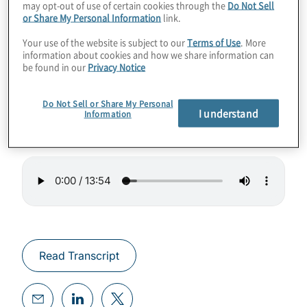
may opt-out of use of certain cookies through the
Do Not Sell
or Share My Personal Information
link.
This episode features conversation with
Your use of the website is subject to our
Terms of Use
. More
Yasumi Taniguchi, a managing director and
information about cookies and how we share information can
be found in our
Privacy Notice
leader of Protiviti’s offices in Japan. Yasumi-
san provides her thoughts and perspectives
Do Not Sell or Share My Personal
on GRC trends in her market.
I understand
Information
Read Transcript