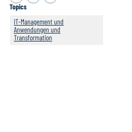
Topics
IT-Management und
Anwendungen und
Transformation