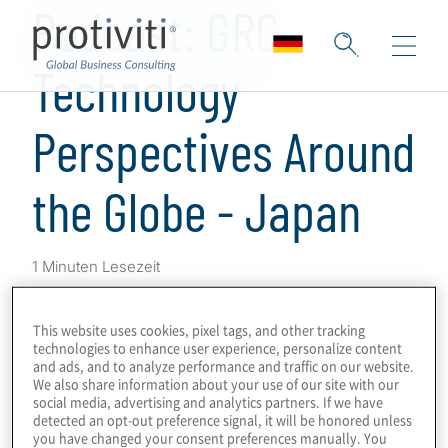
Podcast: GRC
Technology
Perspectives Around
the Globe - Japan
1 Minuten Lesezeit
This is a series of podcasts on GRC
This website uses cookies, pixel tags, and other tracking
programmes and technologies, obtaining
technologies to enhance user experience, personalize content
perspectives from Protiviti leaders and
and ads, and to analyze performance and traffic on our website.
We also share information about your use of our site with our
subject-matter experts around the world on
social media, advertising and analytics partners. If we have
GRC drivers, innovations and challenges in
detected an opt-out preference signal, it will be honored unless
you have changed your consent preferences manually. You
their markets.