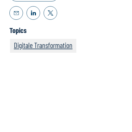
Topics
Digitale Transformation