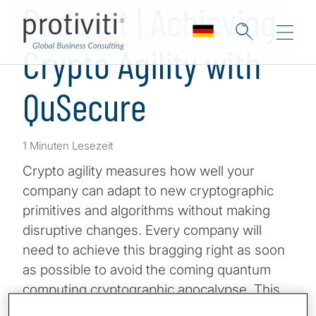
Podcast | Achieving
Crypto Agility with
QuSecure
1 Minuten Lesezeit
Crypto agility measures how well your
company can adapt to new cryptographic
primitives and algorithms without making
disruptive changes. Every company will
need to achieve this bragging right as soon
as possible to avoid the coming quantum
computing cryptographic apocalypse. This
includes a combination of auditing where