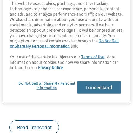
This website uses cookies, pixel tags, and other tracking
you are on the journey and then actually
technologies to enhance user experience, personalize content
taking action. During this podcast we talk
and ads, and to analyze performance and traffic on our website.
We also share information about your use of our site with our
about products from QuSecure that can help
social media, advertising and analytics partners. If we have
detected an opt-out preference signal, it will be honored unless
you close discovered gaps.
you have changed your consent preferences manually. You
may opt-out of use of certain cookies through the
Do Not Sell
Guest:
or Share My Personal Information
link.
Your use of the website is subject to our
Terms of Use
. More
Rebecca Krauthamer – Chief Product
information about cookies and how we share information can
be found in our
Privacy Notice
Officer at QuSecure
Greg Bullard – Chief Technology Officer at
Do Not Sell or Share My Personal
I understand
Information
QuSecure
Read Transcript