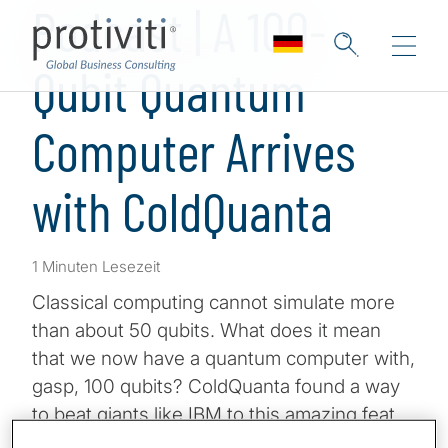
Podcast | A 100-
Qubit Quantum
Computer Arrives
with ColdQuanta
1 Minuten Lesezeit
Classical computing cannot simulate more
than about 50 qubits. What does it mean
that we now have a quantum computer with,
gasp, 100 qubits? ColdQuanta found a way
to beat giants like IBM to this amazing feat,
and they did it with a new approach that may