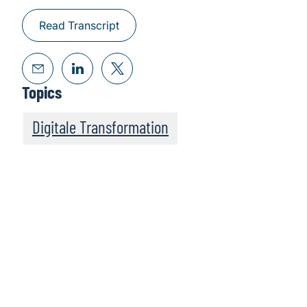
Read Transcript
Topics
Digitale Transformation