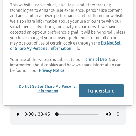
This website uses cookies, pixel tags, and other tracking
lead to smaller quantum computing systems
technologies to enhance user experience, personalize content
that could be rack-mountable one day. Like
and ads, and to analyze performance and traffic on our website.
We also share information about your use of our site with our
a reverse microwave, the new Hilbert
social media, advertising and analytics partners. If we have
detected an opt-out preference signal, it will be honored unless
computer uses lasers to slow down particle
you have changed your consent preferences manually. You
vibrations to make them “cold” and able to
may opt-out of use of certain cookies through the
Do Not Sell
or Share My Personal Information
link.
act as qubits. Hilbert even touts low errors
and high connectivity.
Your use of the website is subject to our
Terms of Use
. More
information about cookies and how we share information can
be found in our
Privacy Notice
Guest:
Paul Lipman, President of Quantum
Computing at
ColdQuanta
.
Do Not Sell or Share My Personal
I understand
Information