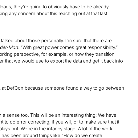
oads, they’re going to obviously have to be already
ing any concern about this reaching out at that last
t talked about those personally. I’m sure that there are
ider-Man
: “With great power comes great responsibility.”
working perspective, for example, or how they transition
that we would use to export the data and get it back into
 talk at DefCon because someone found a way to go between
 sense too. This will be an interesting thing: We have
to do error correcting, if you will, or to make sure that it
lays out. We’re in the infancy stage. A lot of the work
 has been around things like “How do we create