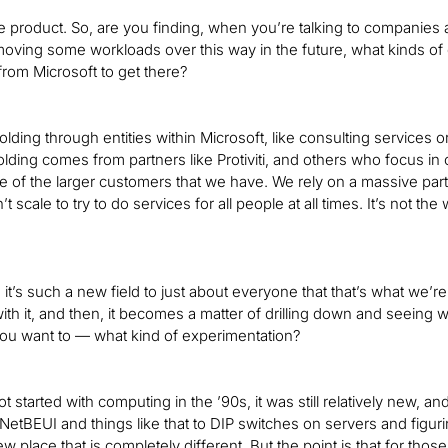
e product. So, are you finding, when you’re talking to companies 
oving some workloads over this way in the future, what kinds of
rom Microsoft to get there?
ding through entities within Microsoft, like consulting services o
lding comes from partners like Protiviti, and others who focus i
 of the larger customers that we have. We rely on a massive par
 scale to try to do services for all people at all times. It’s not th
it’s such a new field to just about everyone that that’s what we’
ith it, and then, it becomes a matter of drilling down and seeing
ou want to — what kind of experimentation?
ot started with computing in the ’90s, it was still relatively new,
etBEUI and things like that to DIP switches on servers and figurin
w place that is completely different. But the point is that for thos