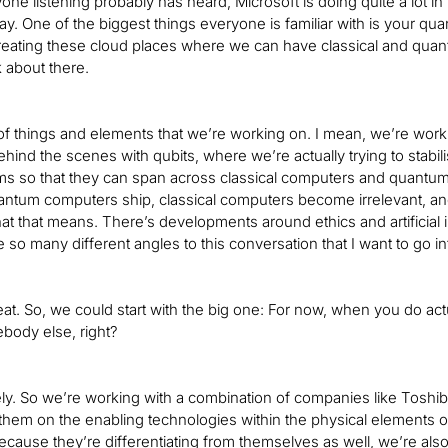
one listening probably has heard, Microsoft is doing quite a lot i
day. One of the biggest things everyone is familiar with is your q
eating these cloud places where we can have classical and quan
k about there.
 of things and elements that we’re working on. I mean, we’re wor
hind the scenes with qubits, where we’re actually trying to sta
hms so that they can span across classical computers and quantum 
ntum computers ship, classical computers become irrelevant, and
 that means. There’s developments around ethics and artificial inte
e so many different angles to this conversation that I want to go int
reat. So, we could start with the big one: For now, when you do ac
ebody else, right?
ely. So we’re working with a combination of companies like Tosh
them on the enabling technologies within the physical elements 
ecause they’re differentiating from themselves as well, we’re als