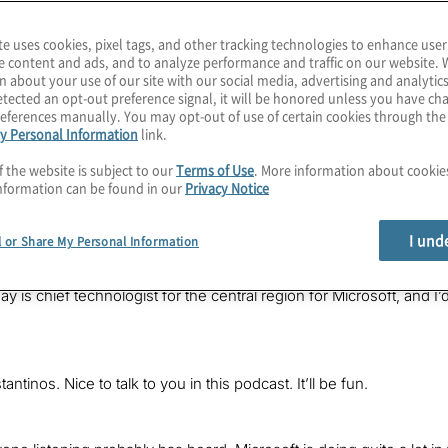
te uses cookies, pixel tags, and other tracking technologies to enhance user
e content and ads, and to analyze performance and traffic on our website. 
n about your use of our site with our social media, advertising and analytics
tected an opt-out preference signal, it will be honored unless you have c
eferences manually. You may opt-out of use of certain cookies through th
zure Quantum is bringing quantum computing to the masses. What d
y Personal Information
link.
 we ever going to get a topological quantum computer? Get ready fo
this episode of
The Post-Quantum World
.
f the website is subject to our
Terms of Use
. More information about cooki
nformation can be found in our
Privacy Notice
, Konstantinos Karagiannis. I lead quantum computing services at 
threats of this exploding field. I hope you’ll join each episode a
I und
l or Share My Personal Information
 era.
ay is chief technologist for the central region for Microsoft, and 
ntinos. Nice to talk to you in this podcast. It’ll be fun.