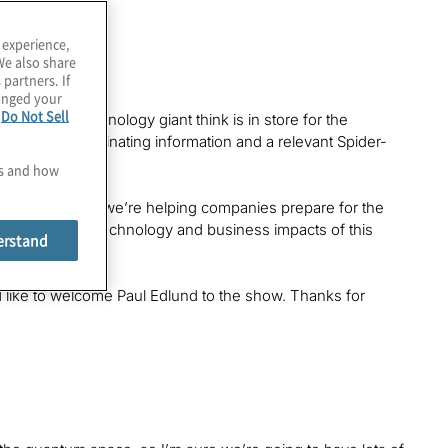
 experience,
We also share
 partners. If
hanged your
e
Do Not Sell
oes this technology giant think is in store for the
r a lot of fascinating information and a relevant Spider-
es and how
Protiviti, where we’re helping companies prepare for the
s we explore the technology and business impacts of this
erstand
I’d like to welcome Paul Edlund to the show. Thanks for