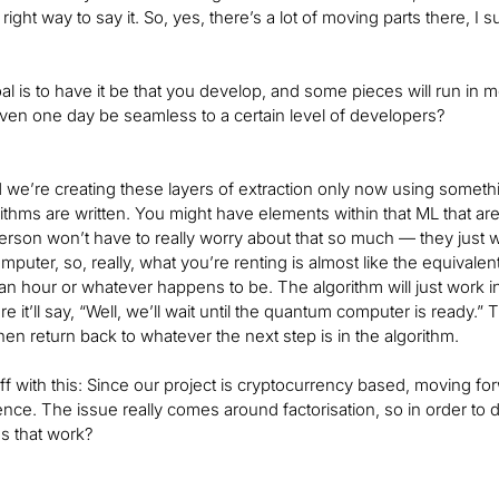
 right way to say it. So, yes, there’s a lot of moving parts there, I 
al is to have it be that you develop, and some pieces will run in
even one day be seamless to a certain level of developers?
d we’re creating these layers of extraction only now using someth
rithms are written. You might have elements within that ML that a
rson won’t have to really worry about that so much — they just 
uter, so, really, what you’re renting is almost like the equivalent o
an hour or whatever happens to be. The algorithm will just work
 it’ll say, “Well, we’ll wait until the quantum computer is ready.” The
en return back to whatever the next step is in the algorithm.
off with this: Since our project is cryptocurrency based, moving for
nce. The issue really comes around factorisation, so in order to de
 that work?