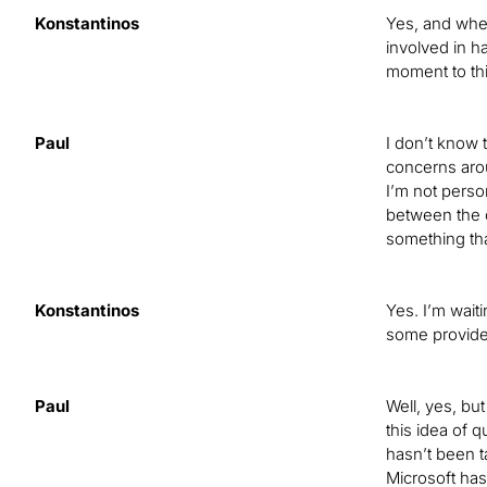
Konstantinos
Yes, and when
involved in h
moment to th
Paul
I don’t know t
concerns aro
I’m not perso
between the c
something tha
Konstantinos
Yes. I’m wait
some provide
Paul
Well, yes, bu
this idea of q
hasn’t been t
Microsoft ha