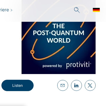
riere
Listen