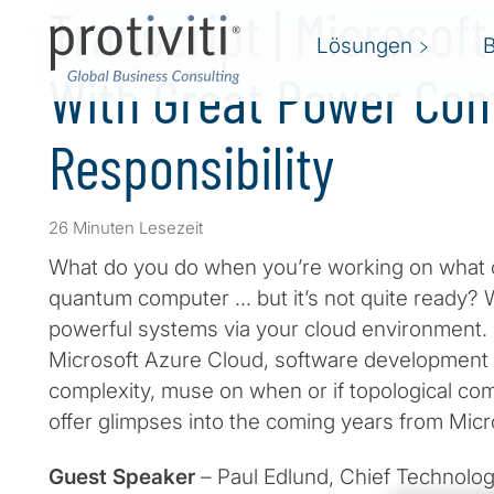
Transcript | Microsof
Lösungen
With Great Power Co
Responsibility
26 Minuten Lesezeit
What do you do when you’re working on what c
quantum computer … but it’s not quite ready? W
powerful systems via your cloud environment. 
Microsoft Azure Cloud, software development
complexity, muse on when or if topological compu
offer glimpses into the coming years from Micr
Guest Speaker
– Paul Edlund, Chief Technolog