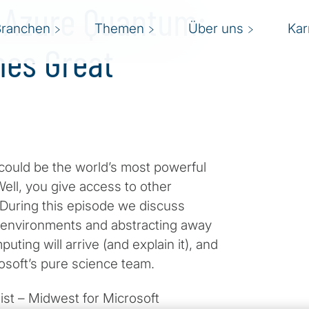
t Azure Quantum:
Branchen
Themen
Über uns
Kar
mes Great
ould be the world’s most powerful
ell, you give access to other
During this episode we discuss
 environments and abstracting away
ting will arrive (and explain it), and
osoft’s pure science team.
ist – Midwest for Microsoft