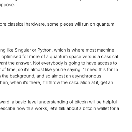
suppose.
 more classical hardware, some pieces will run on quantum
ing like Singular or Python, which is where most machine
re optimised for more of a quantum space versus a classical
want the answer. Not everybody is going to have access to
f time, so it’s almost like you’re saying, “I need this for 15
 in the background, and so almost an asynchronous
n, when it’s there, it’ll throw the calculation at it, get an
ward, a basic-level understanding of bitcoin will be helpful
scribe how this works, let’s talk about a bitcoin wallet for a