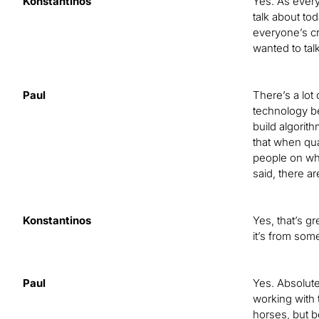
Konstantinos
Yes. As every
talk about to
everyone’s cr
wanted to tal
Paul
There’s a lot
technology be
build algorit
that when qua
people on what
said, there ar
Konstantinos
Yes, that’s g
it’s from som
Paul
Yes. Absolut
working with 
horses, but b