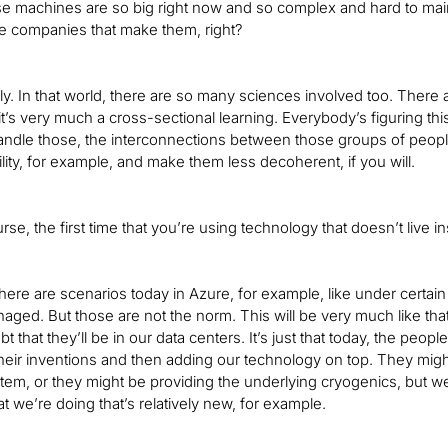
 machines are so big right now and so complex and hard to maintain
e companies that make them, right?
ly. In that world, there are so many sciences involved too. There 
it’s very much a cross-sectional learning. Everybody’s figuring t
ndle those, the interconnections between those groups of people, a
ility, for example, and make them less decoherent, if you will.
urse, the first time that you’re using technology that doesn’t live 
there are scenarios today in Azure, for example, like under certa
aged. But those are not the norm. This will be very much like that.
t that they’ll be in our data centers. It’s just that today, the pe
heir inventions and then adding our technology on top. They might
tem, or they might be providing the underlying cryogenics, but we
t we’re doing that’s relatively new, for example.