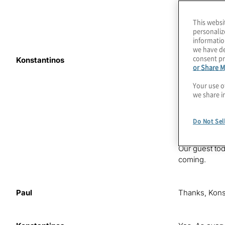
This websi
personaliz
informatio
we have de
consent pr
Konstantinos
Microsoft’s A
or Share M
industry? Are
Man quote in 
Your use o
we share i
I’m your host
benefits and 
Do Not Sel
post-quantum
Our guest tod
coming.
Paul
Thanks, Konsta