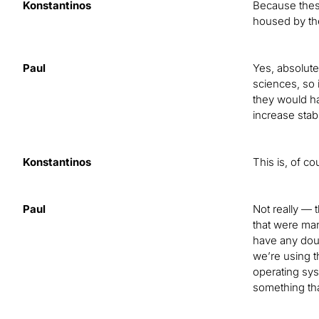
Konstantinos
Because these
housed by th
Paul
Yes, absolute
sciences, so 
they would ha
increase stab
Konstantinos
This is, of co
Paul
Not really — 
that were man
have any doub
we’re using t
operating sys
something tha