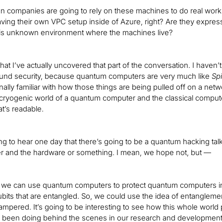
 companies are going to rely on these machines to do real workl
aving their own VPC setup inside of Azure, right? Are they express
is unknown environment where the machines live?
hat I’ve actually uncovered that part of the conversation. I haven’
und security, because quantum computers are very much like
Sp
nally familiar with how those things are being pulled off on a net
ryogenic world of a quantum computer and the classical computer 
t’s readable.
ing to hear one day that there’s going to be a quantum hacking
r and the hardware or something. I mean, we hope not, but —
t we can use quantum computers to protect quantum computers in a
ubits that are entangled. So, we could use the idea of entanglement 
ampered. It’s going to be interesting to see how this whole world p
s been doing behind the scenes in our research and development