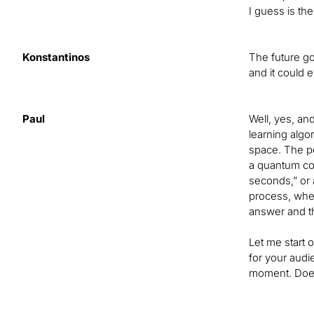
I guess is the
Konstantinos
The future go
and it could 
Paul
Well, yes, an
learning algo
space. The pe
a quantum comp
seconds,” or 
process, where
answer and th
Let me start 
for your audie
moment. Does