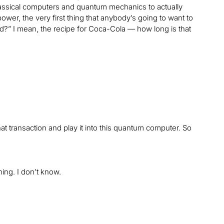
assical computers and quantum mechanics to actually
wer, the very first thing that anybody’s going to want to
ad?” I mean, the recipe for Coca-Cola — how long is that
hat transaction and play it into this quantum computer. So
ing. I don’t know.