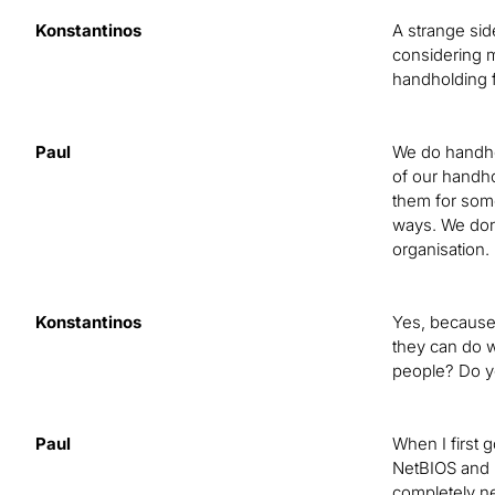
Konstantinos
A strange sid
considering m
handholding f
Paul
We do handhol
of our handho
them for some
ways. We don’t
organisation.
Konstantinos
Yes, because 
they can do w
people? Do y
Paul
When I first g
NetBIOS and N
completely ne