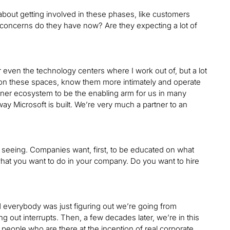
about getting involved in these phases, like customers
 concerns do they have now? Are they expecting a lot of
r even the technology centers where I work out of, but a lot
n on these spaces, know them more intimately and operate
tner ecosystem to be the enabling arm for us in many
e way Microsoft is built. We’re very much a partner to an
re seeing. Companies want, first, to be educated on what
 what you want to do in your company. Do you want to hire
 and everybody was just figuring out we’re going from
g out interrupts. Then, a few decades later, we’re in this
e people who are there at the inception of real corporate