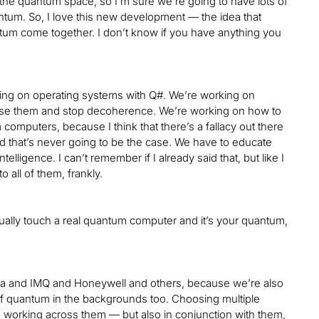
n the quantum space, so I’m sure we’re going to have lots of
uantum. So, I love this new development — the idea that
tum come together. I don’t know if you have anything you
king on operating systems with Q#. We’re working on
bilise them and stop decoherence. We’re working on how to
computers, because I think that there’s a fallacy out there
 that’s never going to be the case. We have to educate
lligence. I can’t remember if I already said that, but like I
o all of them, frankly.
tually touch a real quantum computer and it’s your quantum,
iba and IMQ and Honeywell and others, because we’re also
of quantum in the backgrounds too. Choosing multiple
o working across them — but also in conjunction with them,