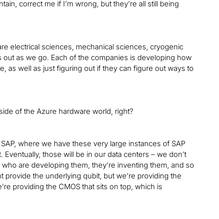
, correct me if I’m wrong, but they’re all still being
are electrical sciences, mechanical sciences, cryogenic
his out as we go. Each of the companies is developing how
s well as just figuring out if they can figure out ways to
inside of the Azure hardware world, right?
in SAP, where we have these very large instances of SAP
 Eventually, those will be in our data centers – we don’t
ople who are developing them, they’re inventing them, and so
 provide the underlying qubit, but we’re providing the
’re providing the CMOS that sits on top, which is