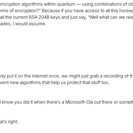
encryption algorithms within quantum — using combinations of cl
rms of encryption?” Because if you have access to all this horsepo
 all the current RSA 2048 keys and just say, “Well what can we re
cades, I would assume.
dy put it on the internet once, we might just grab a recording of t
vent new algorithms that help us protect that stuff too.
l know you did it when there’s a Microsoft-Ola out there or someth
t’s right.