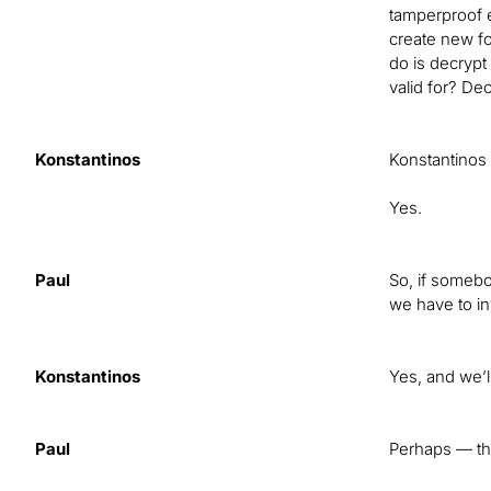
tamperproof 
create new fo
do is decrypt
valid for? De
Konstantinos
Konstantinos
Yes.
Paul
So, if somebo
we have to in
Konstantinos
Yes, and we’l
Paul
Perhaps — tha