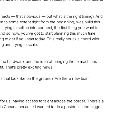
ects — that’s obvious — but what is the right timing? And
en to some extent right from the beginning, was build this
trying to sell an interconnect, the first thing you want to
And so now, you’ve got to start planning this much time
 to get if you start today. This really struck a chord with
g and trying to scale.
to the hardware, and the idea of bringing these machines
it. That’s pretty exciting news.
oes that look like on the ground? Are there new team
ng for us, having access to talent across the border. There’s a
d in Canada because I wanted to do a postdoc at the biggest