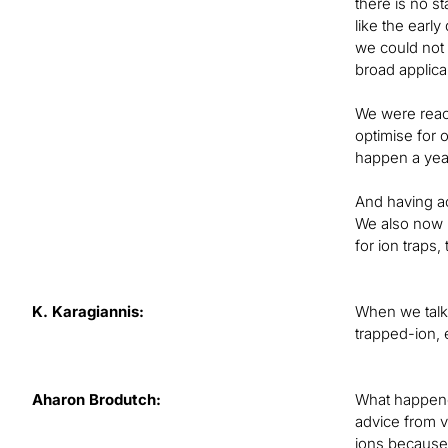
there is no s
like the earl
we could not 
broad applicab
We were reach
optimise for 
happen a year
And having ac
We also now h
for ion traps
K. Karagiannis:
When we talke
trapped-ion, 
Aharon Brodutch:
What happened
advice from 
ions because 