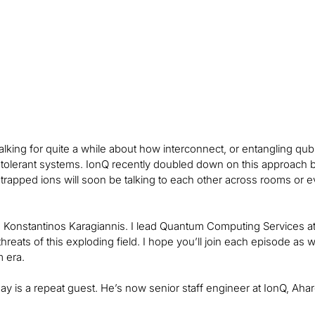
lking for quite a while about how interconnect, or entangling qu
t-tolerant systems. IonQ recently doubled down on this approach b
trapped ions will soon be talking to each other across rooms or e
, Konstantinos Karagiannis. I lead Quantum Computing Services at
threats of this exploding field. I hope you’ll join each episode a
 era.
ay is a repeat guest. He’s now senior staff engineer at IonQ, A