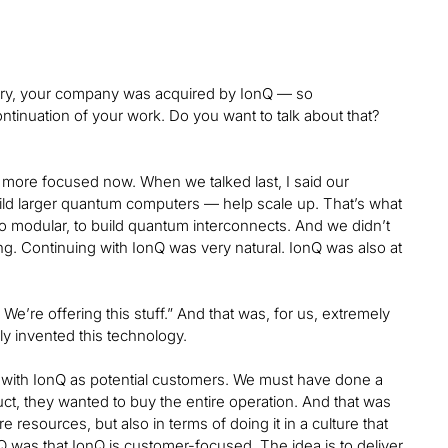
ary, your company was acquired by IonQ — so
tinuation of your work. Do you want to talk about that?
 more focused now. When we talked last, I said our
uild larger quantum computers — help scale up. That’s what
o modular, to build quantum interconnects. And we didn’t
ng. Continuing with IonQ was very natural. IonQ was also at
e’re offering this stuff.” And that was, for us, extremely
ly invented this technology.
y with IonQ as potential customers. We must have done a
ct, they wanted to buy the entire operation. And that was
 resources, but also in terms of doing it in a culture that
Q was that IonQ is customer-focused. The idea is to deliver