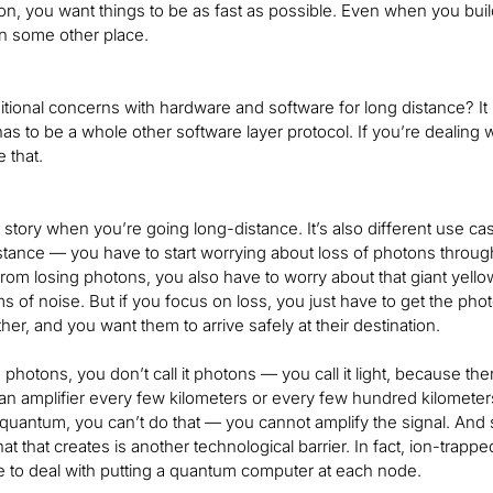
on, you want things to be as fast as possible. Even when you bui
 in some other place.
itional concerns with hardware and software for long distance? I
has to be a whole other software layer protocol. If you’re dealin
e that.
nt story when you’re going long-distance. It’s also different use ca
stance — you have to start worrying about loss of photons through f
rom losing photons, you also have to worry about that giant yellow 
erms of noise. But if you focus on loss, you just have to get the 
ther, and you want them to arrive safely at their destination.
photons, you don’t call it photons — you call it light, because the
an amplifier every few kilometers or every few hundred kilometers
In quantum, you can’t do that — you cannot amplify the signal. And
at that creates is another technological barrier. In fact, ion-tr
 to deal with putting a quantum computer at each node.