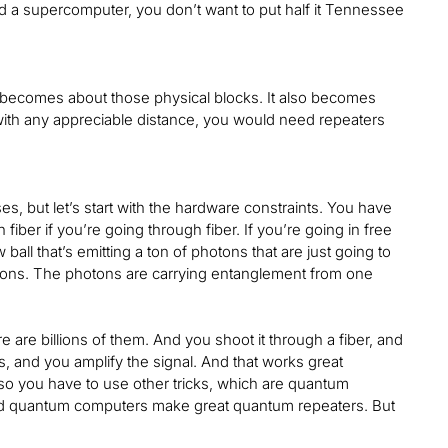
ld a supercomputer, you don’t want to put half it Tennessee
t becomes about those physical blocks. It also becomes
g with any appreciable distance, you would need repeaters
ses, but let’s start with the hardware constraints. You have
iber if you’re going through fiber. If you’re going in free
ball that’s emitting a ton of photons that are just going to
photons. The photons are carrying entanglement from one
re are billions of them. And you shoot it through a fiber, and
, and you amplify the signal. And that works great
 so you have to use other tricks, which are quantum
apped quantum computers make great quantum repeaters. But