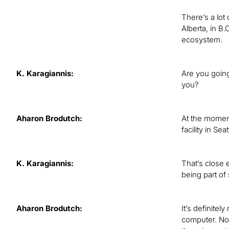
There’s a lot
Alberta, in B.
ecosystem.
K. Karagiannis:
Are you going
you?
Aharon Brodutch:
At the momen
facility in S
K. Karagiannis:
That’s close 
being part of
Aharon Brodutch:
It’s definite
computer. Now