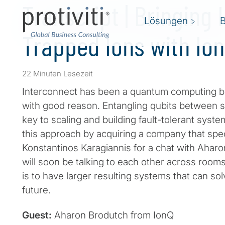
Transcript | Bringing 
Lösungen
Trapped Ions with Io
22 Minuten Lesezeit
Interconnect has been a quantum computing b
with good reason. Entangling qubits between 
key to scaling and building fault-tolerant sys
this approach by acquiring a company that spec
Konstantinos Karagiannis for a chat with Ahar
will soon be talking to each other across room
is to have larger resulting systems that can so
future.
Guest:
Aharon Brodutch from IonQ