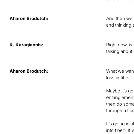
Aharon Brodutch:
And then we f
and thinking 
K. Karagiannis:
Right now, is
talking about
Aharon Brodutch:
What we want 
loss in fiber.
Maybe it’s go
entanglement 
then do some
through a fibe
It’s going in 
into fiber? If