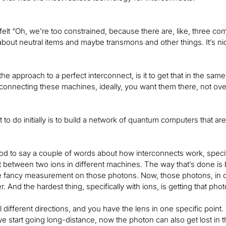
elt “Oh, we’re too constrained, because there are, like, three co
about neutral items and maybe transmons and other things. It’s nic
 the approach to a perfect interconnect, is it to get that in the 
 connecting these machines, ideally, you want them there, not ove
to do initially is to build a network of quantum computers that ar
od to say a couple of words about how interconnects work, specific
between two ions in different machines. The way that’s done is 
 fancy measurement on those photons. Now, those photons, in or
r. And the hardest thing, specifically with ions, is getting that phot
all different directions, and you have the lens in one specific poin
 we start going long-distance, now the photon can also get lost in t