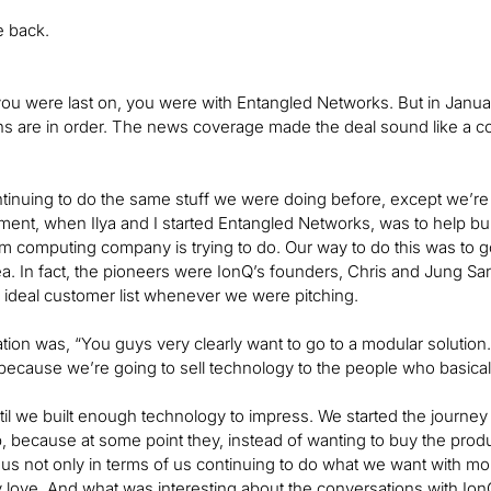
be back.
ou were last on, you were with Entangled Networks. But in Janu
ns are in order. The news coverage made the deal sound like a con
ntinuing to do the same stuff we were doing before, except we’re
ment, when Ilya and I started Entangled Networks, was to help b
 computing company is trying to do. Our way to do this was to g
dea. In fact, the pioneers were IonQ’s founders, Chris and Jung Sa
r ideal customer list whenever we were pitching.
ion was, “You guys very clearly want to go to a modular solution. W
t, because we’re going to sell technology to the people who basical
il we built enough technology to impress. We started the journe
, because at some point they, instead of wanting to buy the produ
 us not only in terms of us continuing to do what we want with more
 love. And what was interesting about the conversations with Ion