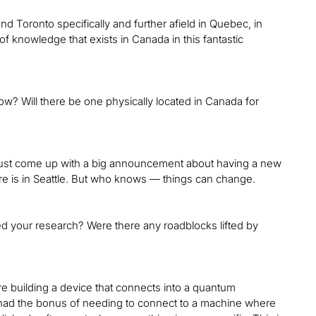
nd Toronto specifically and further afield in Quebec, in
ot of knowledge that exists in Canada in this fantastic
w? Will there be one physically located in Canada for
 just come up with a big announcement about having a new
are is in Seattle. But who knows — things can change.
cted your research? Were there any roadblocks lifted by
re building a device that connects into a quantum
e had the bonus of needing to connect to a machine where