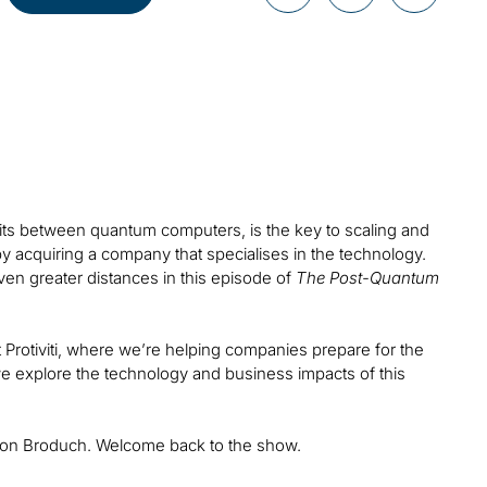
bits between quantum computers, is the key to scaling and
y acquiring a company that specialises in the technology.
ven greater distances in this episode of
The Post-Quantum
 Protiviti, where we’re helping companies prepare for the
s we explore the technology and business impacts of this
haron Broduch. Welcome back to the show.