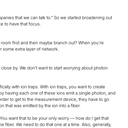
mpanies that we can talk to.” So we started broadening out
e to have that focus.
same room first and then maybe branch out? When you’re
r some extra layer of network.
e close by. We don’t want to start worrying about photon
ally with ion traps. With ion traps, you want to create
by having each one of these ions emit a single photon, and
der to get to the measurement device, they have to go
on that was emitted by the ion into a fiber.
t. You want that to be your only worry — how do I get that
he fiber. We need to do that one at a time. Also, generally,