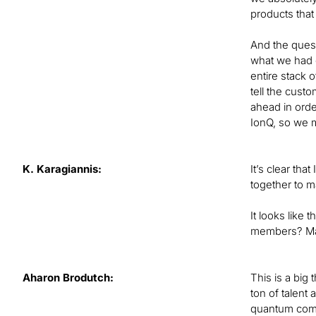
products that
And the quest
what we had d
entire stack o
tell the cust
ahead in order
IonQ, so we m
K. Karagiannis:
It’s clear th
together to m
It looks like
members? May
Aharon Brodutch:
This is a big 
ton of talent
quantum compu