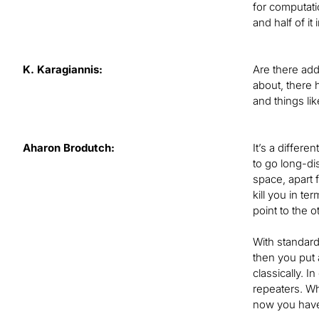
for computati
and half of it
K. Karagiannis:
Are there add
about, there 
and things lik
Aharon Brodutch:
It’s a differe
to go long-di
space, apart f
kill you in t
point to the o
With standard 
then you put 
classically. 
repeaters. Wh
now you have