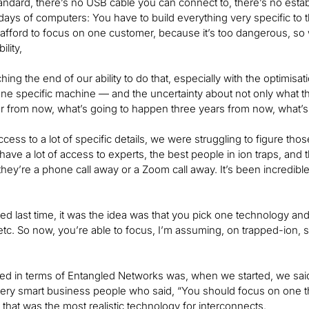
tandard, there’s no USB cable you can connect to, there’s no estab
y days of computers: You have to build everything very specific t
afford to focus on one customer, because it’s too dangerous, so 
ility,
ing the end of our ability to do that, especially with the optimisa
one specific machine — and the uncertainty about not only what 
 from now, what’s going to happen three years from now, what’s
cess to a lot of specific details, we were struggling to figure th
ave a lot of access to experts, the best people in ion traps, and 
, they’re a phone call away or a Zoom call away. It’s been incred
d last time, it was the idea was that you pick one technology an
etc. So now, you’re able to focus, I’m assuming, on trapped-ion, s
 in terms of Entangled Networks was, when we started, we said, “
very smart business people who said, “You should focus on one t
that was the most realistic technology for interconnects.