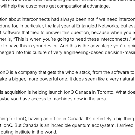
 will help the customers get computational advantage.
ion about interconnects had always been not if we need interconn
one for, in particular, the last year at Entangled Networks, but ev
f software that tried to answer this question, because when you’re 
omer is, “This is when you’re going to need these interconnects.” 
 to have this in your device. And this is the advantage you’re going
erged into this culture of very engineering-based decision-makin
at IonQ is a company that gets the whole stack, from the software 
ake a bigger, more powerful one. It does seem like a very natural f
 this acquisition is helping launch IonQ Canada in Toronto. What d
be you have access to machines now in the area.
thing for IonQ, having an office in Canada. It’s definitely a big thi
 at IonQ. But Canada is an incredible quantum ecosystem. I arrive
ting institute in the world.