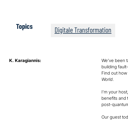
Topics
Digitale Transformation
K. Karagiannis:
We’ve been ta
building faul
Find out how 
World
.
I’m your host
benefits and 
post-quantum
Our guest tod