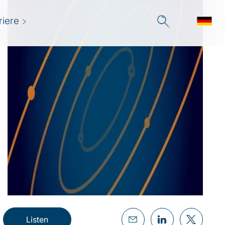
riere
Listen