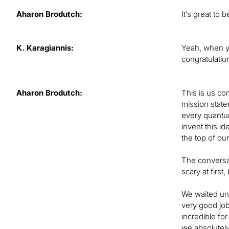
Aharon Brodutch:
It’s great to 
K. Karagiannis:
Yeah, when y
congratulatio
Aharon Brodutch:
This is us co
mission state
every quantum
invent this i
the top of ou
The conversat
scary at firs
We waited unt
very good job
incredible for
we absolutely