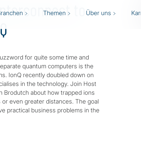
Interconnect to
Branchen
Themen
Über uns
Kar
nQ
uzzword for quite some time and
separate quantum computers is the
tems. IonQ recently doubled down on
ialises in the technology. Join Host
on Brodutch about how trapped ions
s or even greater distances. The goal
lve practical business problems in the