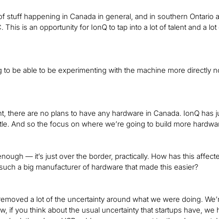
 of stuff happening in Canada in general, and in southern Ontario a
C. This is an opportunity for IonQ to tap into a lot of talent and a l
 to be able to be experimenting with the machine more directly no
t, there are no plans to have any hardware in Canada. IonQ has
eattle. And so the focus on where we’re going to build more hardw
enough — it’s just over the border, practically. How has this affe
 such a big manufacturer of hardware that made this easier?
ly removed a lot of the uncertainty around what we were doing. We’
, if you think about the usual uncertainty that startups have, w