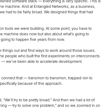
lished software stack — everything is very specific. This is
o the machine. And at Entangled Networks, as a business,
we had to be fairly broad. We designed things that had
tion tools we were building. At some point, you have to
the machine does now but also about what’s going to
 going to happen five years from now.
ose things out and find ways to work around those issues.
the people who built the first experiments on interconnects
ible — we’ve been able to accelerate development.
d connect that — transmon to transmon, trapped-ion to
pecifically because of this approach.
We’ll try to be pretty broad.” And then we had a lot of
hing — try to solve one problem,” and so we zoomed in on