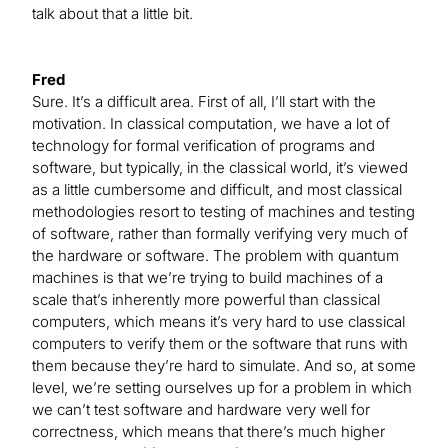
talk about that a little bit.
Fred
Sure. It’s a difficult area. First of all, I’ll start with the
motivation. In classical computation, we have a lot of
technology for formal verification of programs and
software, but typically, in the classical world, it’s viewed
as a little cumbersome and difficult, and most classical
methodologies resort to testing of machines and testing
of software, rather than formally verifying very much of
the hardware or software. The problem with quantum
machines is that we’re trying to build machines of a
scale that’s inherently more powerful than classical
computers, which means it’s very hard to use classical
computers to verify them or the software that runs with
them because they’re hard to simulate. And so, at some
level, we’re setting ourselves up for a problem in which
we can’t test software and hardware very well for
correctness, which means that there’s much higher