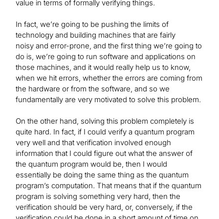
value in terms of formally verifying things.
In fact, we’re going to be pushing the limits of
technology and building machines that are fairly
noisy and error-prone, and the first thing we’re going to
do is, we’re going to run software and applications on
those machines, and it would really help us to know,
when we hit errors, whether the errors are coming from
the hardware or from the software, and so we
fundamentally are very motivated to solve this problem.
On the other hand, solving this problem completely is
quite hard. In fact, if I could verify a quantum program
very well and that verification involved enough
information that I could figure out what the answer of
the quantum program would be, then I would
essentially be doing the same thing as the quantum
program’s computation. That means that if the quantum
program is solving something very hard, then the
verification should be very hard, or, conversely, if the
verification could be done in a short amount of time on