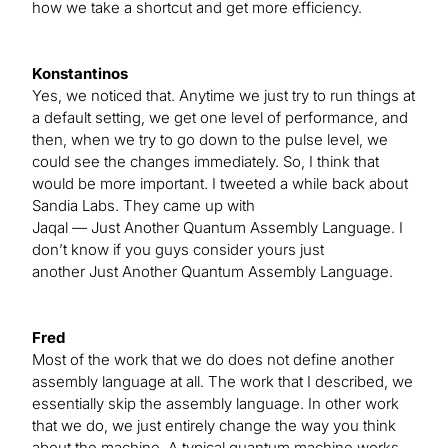
how we take a shortcut and get more efficiency.
Konstantinos
Yes, we noticed that. Anytime we just try to run things at
a default setting, we get one level of performance, and
then, when we try to go down to the pulse level, we
could see the changes immediately. So, I think that
would be more important. I tweeted a while back about
Sandia Labs. They came up with
Jaqal — Just Another Quantum Assembly Language. I
don’t know if you guys consider yours just
another Just Another Quantum Assembly Language.
Fred
Most of the work that we do does not define another
assembly language at all. The work that I described, we
essentially skip the assembly language. In other work
that we do, we just entirely change the way you think
about the machine. A typical quantum machine works