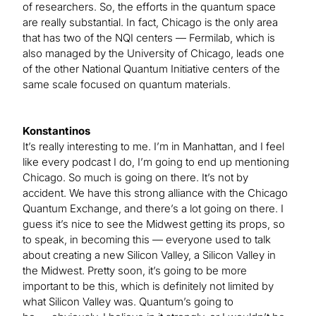
of researchers. So, the efforts in the quantum space
are really substantial. In fact, Chicago is the only area
that has two of the NQI centers — Fermilab, which is
also managed by the University of Chicago, leads one
of the other National Quantum Initiative centers of the
same scale focused on quantum materials.
Konstantinos
It’s really interesting to me. I’m in Manhattan, and I feel
like every podcast I do, I’m going to end up mentioning
Chicago. So much is going on there. It’s not by
accident. We have this strong alliance with the Chicago
Quantum Exchange, and there’s a lot going on there. I
guess it’s nice to see the Midwest getting its props, so
to speak, in becoming this — everyone used to talk
about creating a new Silicon Valley, a Silicon Valley in
the Midwest. Pretty soon, it’s going to be more
important to be this, which is definitely not limited by
what Silicon Valley was. Quantum’s going to