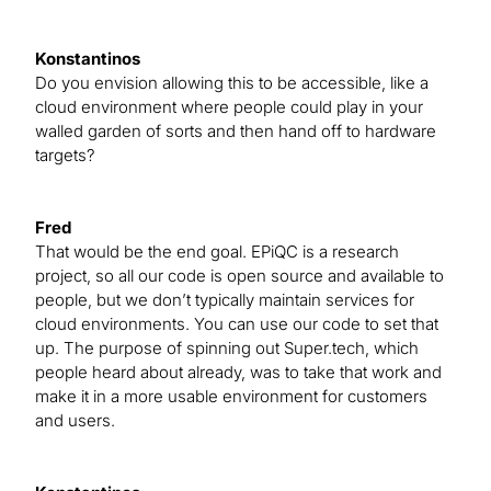
Konstantinos
Do you envision allowing this to be accessible, like a
cloud environment where people could play in your
walled garden of sorts and then hand off to hardware
targets?
Fred
That would be the end goal. EPiQC is a research
project, so all our code is open source and available to
people, but we don’t typically maintain services for
cloud environments. You can use our code to set that
up. The purpose of spinning out Super.tech, which
people heard about already, was to take that work and
make it in a more usable environment for customers
and users.