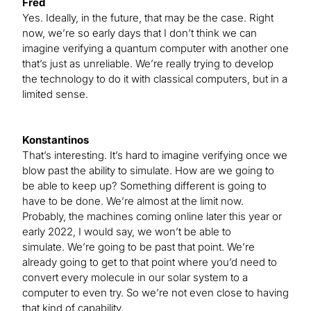
Fred
Yes. Ideally, in the future, that may be the case. Right
now, we’re so early days that I don’t think we can
imagine verifying a quantum computer with another one
that’s just as unreliable. We’re really trying to develop
the technology to do it with classical computers, but in a
limited sense.
Konstantinos
That’s interesting. It’s hard to imagine verifying once we
blow past the ability to simulate. How are we going to
be able to keep up? Something different is going to
have to be done. We’re almost at the limit now.
Probably, the machines coming online later this year or
early 2022, I would say, we won’t be able to
simulate. We’re going to be past that point. We’re
already going to get to that point where you’d need to
convert every molecule in our solar system to a
computer to even try. So we’re not even close to having
that kind of capability.