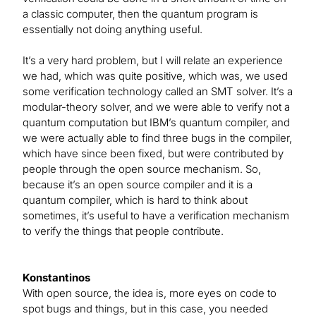
a classic computer, then the quantum program is
essentially not doing anything useful.
It’s a very hard problem, but I will relate an experience
we had, which was quite positive, which was, we used
some verification technology called an SMT solver. It’s a
modular-theory solver, and we were able to verify not a
quantum computation but IBM’s quantum compiler, and
we were actually able to find three bugs in the compiler,
which have since been fixed, but were contributed by
people through the open source mechanism. So,
because it’s an open source compiler and it is a
quantum compiler, which is hard to think about
sometimes, it’s useful to have a verification mechanism
to verify the things that people contribute.
Konstantinos
With open source, the idea is, more eyes on code to
spot bugs and things, but in this case, you needed