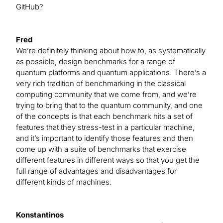
GitHub?
Fred
We’re definitely thinking about how to, as systematically
as possible, design benchmarks for a range of
quantum platforms and quantum applications. There’s a
very rich tradition of benchmarking in the classical
computing community that we come from, and we’re
trying to bring that to the quantum community, and one
of the concepts is that each benchmark hits a set of
features that they stress-test in a particular machine,
and it’s important to identify those features and then
come up with a suite of benchmarks that exercise
different features in different ways so that you get the
full range of advantages and disadvantages for
different kinds of machines.
Konstantinos