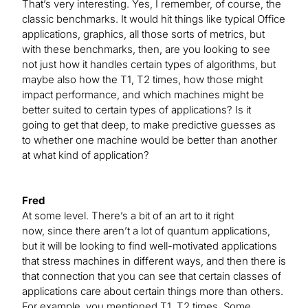
That’s very interesting. Yes, I remember, of course, the
classic benchmarks. It would hit things like typical Office
applications, graphics, all those sorts of metrics, but
with these benchmarks, then, are you looking to see
not just how it handles certain types of algorithms, but
maybe also how the T1, T2 times, how those might
impact performance, and which machines might be
better suited to certain types of applications? Is it
going to get that deep, to make predictive guesses as
to whether one machine would be better than another
at what kind of application?
Fred
At some level. There’s a bit of an art to it right
now, since there aren’t a lot of quantum applications,
but it will be looking to find well-motivated applications
that stress machines in different ways, and then there is
that connection that you can see that certain classes of
applications care about certain things more than others.
For example, you mentioned T1, T2 times. Some