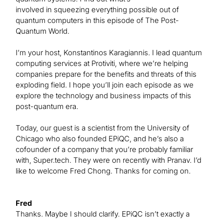
involved in squeezing everything possible out of
quantum computers in this episode of The Post-
Quantum World.
I’m your host, Konstantinos Karagiannis. I lead quantum
computing services at Protiviti, where we’re helping
companies prepare for the benefits and threats of this
exploding field. I hope you’ll join each episode as we
explore the technology and business impacts of this
post-quantum era.
Today, our guest is a scientist from the University of
Chicago who also founded EPiQC, and he’s also a
cofounder of a company that you’re probably familiar
with, Super.tech. They were on recently with Pranav. I’d
like to welcome Fred Chong. Thanks for coming on.
Fred
Thanks. Maybe I should clarify. EPiQC isn’t exactly a