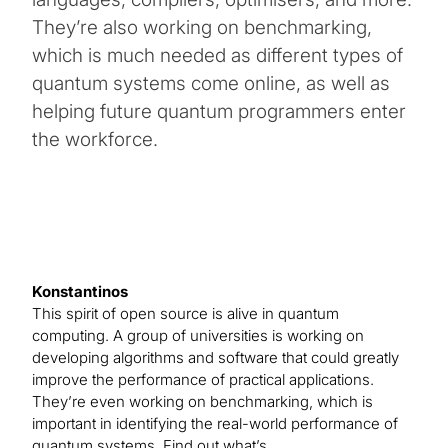
They’re also working on benchmarking,
which is much needed as different types of
quantum systems come online, as well as
helping future quantum programmers enter
the workforce.
Konstantinos
This spirit of open source is alive in quantum
computing. A group of universities is working on
developing algorithms and software that could greatly
improve the performance of practical applications.
They’re even working on benchmarking, which is
important in identifying the real-world performance of
quantum systems. Find out what’s