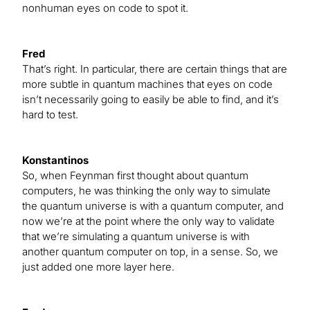
nonhuman eyes on code to spot it.
Fred
That’s right. In particular, there are certain things that are
more subtle in quantum machines that eyes on code
isn’t necessarily going to easily be able to find, and it’s
hard to test.
Konstantinos
So, when Feynman first thought about quantum
computers, he was thinking the only way to simulate
the quantum universe is with a quantum computer, and
now we’re at the point where the only way to validate
that we’re simulating a quantum universe is with
another quantum computer on top, in a sense. So, we
just added one more layer here.