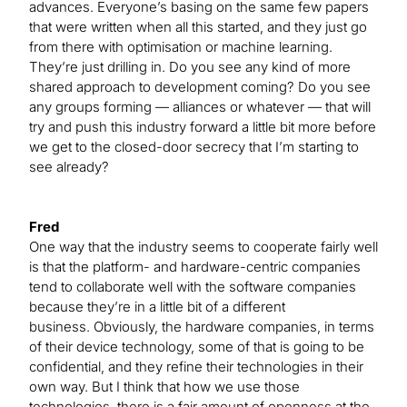
advances. Everyone’s basing on the same few papers
that were written when all this started, and they just go
from there with optimisation or machine learning.
They’re just drilling in. Do you see any kind of more
shared approach to development coming? Do you see
any groups forming — alliances or whatever — that will
try and push this industry forward a little bit more before
we get to the closed-door secrecy that I’m starting to
see already?
Fred
One way that the industry seems to cooperate fairly well
is that the platform- and hardware-centric companies
tend to collaborate well with the software companies
because they’re in a little bit of a different
business. Obviously, the hardware companies, in terms
of their device technology, some of that is going to be
confidential, and they refine their technologies in their
own way. But I think that how we use those
technologies, there is a fair amount of openness at the