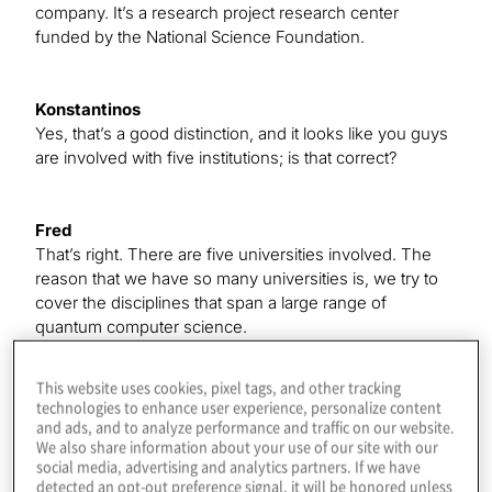
company. It’s a research project research center
funded by the National Science Foundation.
Konstantinos
Yes, that’s a good distinction, and it looks like you guys
are involved with five institutions; is that correct?
Fred
That’s right. There are five universities involved. The
reason that we have so many universities is, we try to
cover the disciplines that span a large range of
quantum computer science.
This website uses cookies, pixel tags, and other tracking
Konstantinos
technologies to enhance user experience, personalize content
Great. Your big hope is to do what a lot of us are doing
and ads, and to analyze performance and traffic on our website.
We also share information about your use of our site with our
in the industry — get to a point where we can make
social media, advertising and analytics partners. If we have
practical use of these machines in the near term. That’s
detected an opt-out preference signal, it will be honored unless