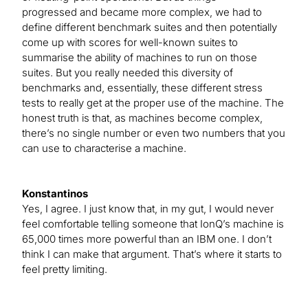
progressed and became more complex, we had to
define different benchmark suites and then potentially
come up with scores for well-known suites to
summarise the ability of machines to run on those
suites. But you really needed this diversity of
benchmarks and, essentially, these different stress
tests to really get at the proper use of the machine. The
honest truth is that, as machines become complex,
there’s no single number or even two numbers that you
can use to characterise a machine.
Konstantinos
Yes, I agree. I just know that, in my gut, I would never
feel comfortable telling someone that IonQ’s machine is
65,000 times more powerful than an IBM one. I don’t
think I can make that argument. That’s where it starts to
feel pretty limiting.