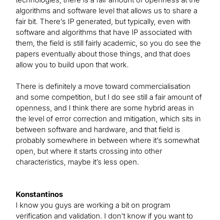
algorithms and software level that allows us to share a
fair bit. There’s IP generated, but typically, even with
software and algorithms that have IP associated with
them, the field is still fairly academic, so you do see the
papers eventually about those things, and that does
allow you to build upon that work.
There is definitely a move toward commercialisation
and some competition, but I do see still a fair amount of
openness, and I think there are some hybrid areas in
the level of error correction and mitigation, which sits in
between software and hardware, and that field is
probably somewhere in between where it’s somewhat
open, but where it starts crossing into other
characteristics, maybe it’s less open.
Konstantinos
I know you guys are working a bit on program
verification and validation. I don’t know if you want to