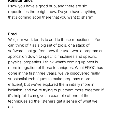
Konstantinos
I saw you have a good hub, and there are six
repositories there right now. Do you have anything
that’s coming soon there that you want to share?
Fred
Well, our work tends to add to those repositories. You
can think of it as a big set of tools, or a stack of
software, that go from how the user would program an
application down to specific machines and specific
physical properties. I think what’s coming up next is
more integration of those techniques. What EPiQC has
done in the first three years, we’ve discovered really
substantial techniques to make programs more
efficient, but we’ve explored them initially more in
isolation, and we’re trying to put them more together. If
it’s helpful, I can give an example of one of the
techniques so the listeners get a sense of what we
do.