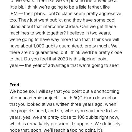
to five years. I feel like we’ve pushed the envelope a
little bit. I think we’re going to be a little farther, like
IBM — their plans. IonQ’s plans seem pretty aggressive,
too. They just went public, and they have some cool
plans about that interconnect idea. Can we get these
machines to work together? I believe in two years,
we’re going to have way more than that. I think we will
have about 1,000 qubits guaranteed, pretty much. Well,
there are no guarantees, but I think we’ll be pretty close
to that. Do you feel that 2023 is this tipping-point
year — the year of advantage that we’re going to see?
Fred
We hope so. I will say that you point out a shortcoming
of our academic project. That EPiQC blurb description
that you looked at was written three years ago, when
the project started, and so, when you say three to five
years, yes, we are pretty close to 100 qubits right now,
which is remarkably prescient, I suppose. We definitely
hope that, soon, we’ll reach a tipping point. It’s