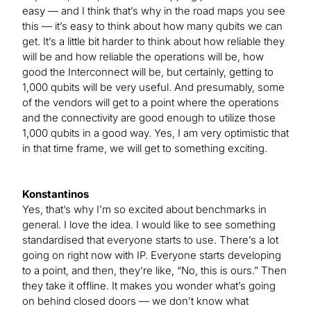
easy — and I think that’s why in the road maps you see
this — it’s easy to think about how many qubits we can
get. It’s a little bit harder to think about how reliable they
will be and how reliable the operations will be, how
good the Interconnect will be, but certainly, getting to
1,000 qubits will be very useful. And presumably, some
of the vendors will get to a point where the operations
and the connectivity are good enough to utilize those
1,000 qubits in a good way. Yes, I am very optimistic that
in that time frame, we will get to something exciting.
Konstantinos
Yes, that’s why I’m so excited about benchmarks in
general. I love the idea. I would like to see something
standardised that everyone starts to use. There’s a lot
going on right now with IP. Everyone starts developing
to a point, and then, they’re like, “No, this is ours.” Then
they take it offline. It makes you wonder what’s going
on behind closed doors — we don’t know what