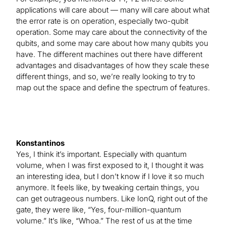
applications will care about — many will care about what
the error rate is on operation, especially two-qubit
operation. Some may care about the connectivity of the
qubits, and some may care about how many qubits you
have. The different machines out there have different
advantages and disadvantages of how they scale these
different things, and so, we’re really looking to try to
map out the space and define the spectrum of features.
Konstantinos
Yes, I think it’s important. Especially with quantum
volume, when I was first exposed to it, I thought it was
an interesting idea, but I don’t know if I love it so much
anymore. It feels like, by tweaking certain things, you
can get outrageous numbers. Like IonQ, right out of the
gate, they were like, “Yes, four-million-quantum
volume.” It’s like, “Whoa.” The rest of us at the time