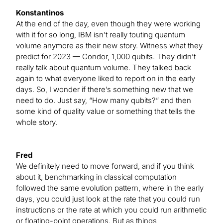
Konstantinos
At the end of the day, even though they were working
with it for so long, IBM isn’t really touting quantum
volume anymore as their new story. Witness what they
predict for 2023 — Condor, 1,000 qubits. They didn’t
really talk about quantum volume. They talked back
again to what everyone liked to report on in the early
days. So, I wonder if there’s something new that we
need to do. Just say, “How many qubits?” and then
some kind of quality value or something that tells the
whole story.
Fred
We definitely need to move forward, and if you think
about it, benchmarking in classical computation
followed the same evolution pattern, where in the early
days, you could just look at the rate that you could run
instructions or the rate at which you could run arithmetic
or floating-point operations. But as things