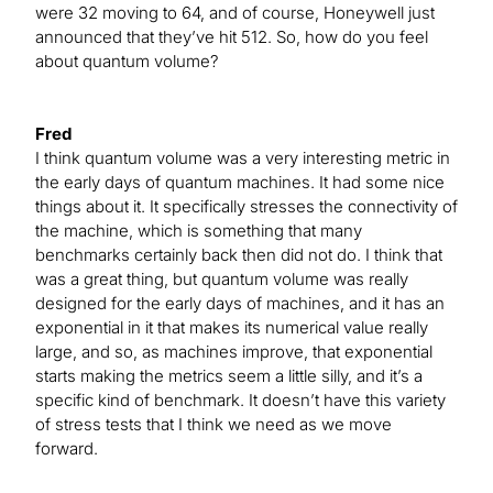
were 32 moving to 64, and of course, Honeywell just
announced that they’ve hit 512. So, how do you feel
about quantum volume?
Fred
I think quantum volume was a very interesting metric in
the early days of quantum machines. It had some nice
things about it. It specifically stresses the connectivity of
the machine, which is something that many
benchmarks certainly back then did not do. I think that
was a great thing, but quantum volume was really
designed for the early days of machines, and it has an
exponential in it that makes its numerical value really
large, and so, as machines improve, that exponential
starts making the metrics seem a little silly, and it’s a
specific kind of benchmark. It doesn’t have this variety
of stress tests that I think we need as we move
forward.