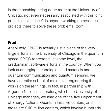
Is there anything being done more at the University of
Chicago, not even necessarily associated with this joint
project in this space? Is anyone working on research
projects there to solve these problems, too?
Fred
Absolutely. EPiQC is actually just a piece of the very
large efforts at the University of Chicago in the quantum
space. EPiQC represents, at some level, the
predominant software efforts in the country. When you
look at emerging technologies and materials and
quantum communication and quantum sensing, we
have an entire school of molecular engineering that
works on these things. In fact, in partnership with
Argonne National Laboratory, which the University of
Chicago manages, we lead one of the five Department
of Energy National Quantum Initiative centers, and
those are $110 million centers, which involve hundreds