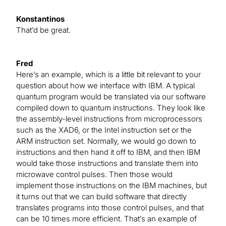
Konstantinos
That’d be great.
Fred
Here’s an example, which is a little bit relevant to your
question about how we interface with IBM. A typical
quantum program would be translated via our software
compiled down to quantum instructions. They look like
the assembly-level instructions from microprocessors
such as the XAD6, or the Intel instruction set or the
ARM instruction set. Normally, we would go down to
instructions and then hand it off to IBM, and then IBM
would take those instructions and translate them into
microwave control pulses. Then those would
implement those instructions on the IBM machines, but
it turns out that we can build software that directly
translates programs into those control pulses, and that
can be 10 times more efficient. That’s an example of