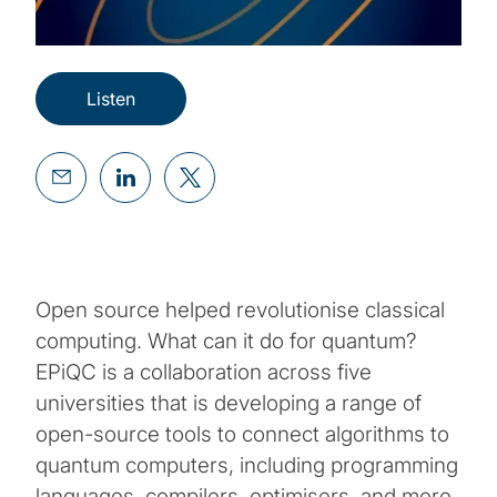
Listen
Open source helped revolutionise classical
computing. What can it do for quantum?
EPiQC is a collaboration across five
universities that is developing a range of
open-source tools to connect algorithms to
quantum computers, including programming
languages, compilers, optimisers, and more.