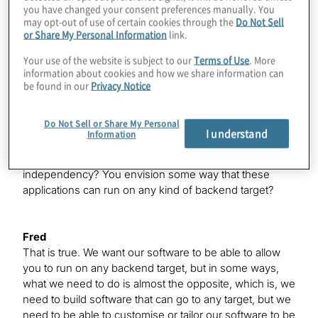
the grail here, right?
you have changed your consent preferences manually. You
may opt-out of use of certain cookies through the
Do Not Sell
or Share My Personal Information
link.
Fred
Your use of the website is subject to our
Terms of Use
. More
Yes, absolutely. A key factor that we’re focusing
information about cookies and how we share information can
on is building software that connects the algorithms or
be found in our
Privacy Notice
applications to the physics of the machines.
Do Not Sell or Share My Personal
I understand
Information
Konstantinos
So, you’re trying to go for more of a device
independency? You envision some way that these
applications can run on any kind of backend target?
Fred
That is true. We want our software to be able to allow
you to run on any backend target, but in some ways,
what we need to do is almost the opposite, which is, we
need to build software that can go to any target, but we
need to be able to customise or tailor our software to be