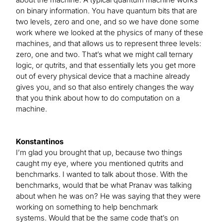
on binary information. You have quantum bits that are
two levels, zero and one, and so we have done some
work where we looked at the physics of many of these
machines, and that allows us to represent three levels:
zero, one and two. That’s what we might call ternary
logic, or qutrits, and that essentially lets you get more
out of every physical device that a machine already
gives you, and so that also entirely changes the way
that you think about how to do computation on a
machine.
Konstantinos
I’m glad you brought that up, because two things
caught my eye, where you mentioned qutrits and
benchmarks. I wanted to talk about those. With the
benchmarks, would that be what Pranav was talking
about when he was on? He was saying that they were
working on something to help benchmark
systems. Would that be the same code that’s on