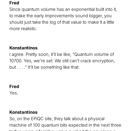
Fred
Since quantum volume has an exponential built into it,
to make the early improvements sound bigger, you
should just take the log of that value to make it a little
more realistic.
Konstantinos
I agree. Pretty soon, it’ll be like, “Quantum volume of
10700. Yes, we’re set. We still can’t crack encryption,
but . . . .” It’ll be something like that.
Fred
Yes.
Konstantinos
So, on the EPiQC site, they talk about a physical
machine of 100 quantum bits expected in the next three