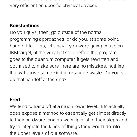
very efficient on specific physical devices.
Konstantinos
Do you guys, then, go outside of the normal
programming approaches, or do you, at some point,
hand off to — so, let’s say if you were going to use an
IBM target, at the very last step before the program
goes to the quantum computer, it gets rewritten and
optimised to make sure there are no mistakes, nothing
that will cause some kind of resource waste. Do you still
do that handoff at the end?
Fred
We tend to hand off at a much lower level. IBM actually
does expose a method to essentially get almost directly
to their hardware, and so we skip a lot of their steps and
try to integrate the kinds of things they would do into
the upper levels of our software.