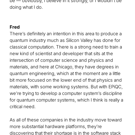
be — obviously, I believe in it strongly, or I wouldn’t be
doing what I do.
Fred
There’s definitely an intention in this area to produce a
quantum industry much as Silicon Valley has done for
classical computation. There is a strong need to train a
new kind of scientist and developer that sits at the
intersection of computer science and physics and
materials, and here at Chicago, they have degrees in
quantum engineering, which at the moment are a little
bit more focused on the lower end of that physics and
materials, with some working systems. But with EPiQC,
we’re trying to develop a computer system’s discipline
for quantum computer systems, which I think is really a
critical need.
As all of these companies in the industry move toward
more substantial hardware platforms, they’re
discovering that their shortage is in the software stack