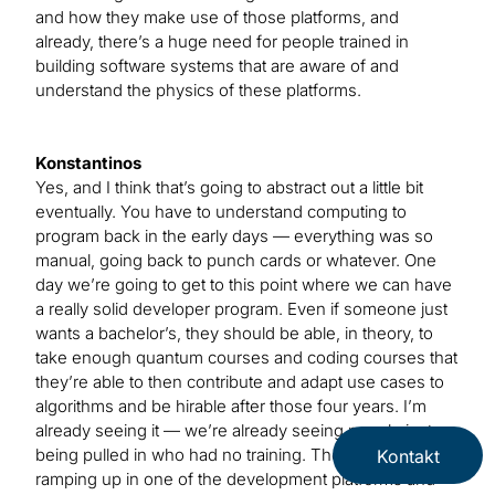
and how they make use of those platforms, and
already, there’s a huge need for people trained in
building software systems that are aware of and
understand the physics of these platforms.
Konstantinos
Yes, and I think that’s going to abstract out a little bit
eventually. You have to understand computing to
program back in the early days — everything was so
manual, going back to punch cards or whatever. One
day we’re going to get to this point where we can have
a really solid developer program. Even if someone just
wants a bachelor’s, they should be able, in theory, to
take enough quantum courses and coding courses that
they’re able to then contribute and adapt use cases to
algorithms and be hirable after those four years. I’m
already seeing it — we’re already seeing people just
being pulled in who had no training. They’re just
Kontakt
ramping up in one of the development platforms and