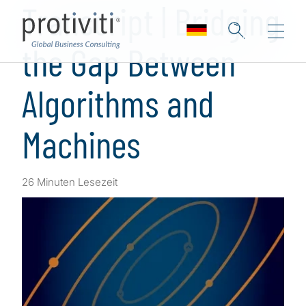
Transcript | Bridging
the Gap Between
Algorithms and
Machines
26 Minuten Lesezeit