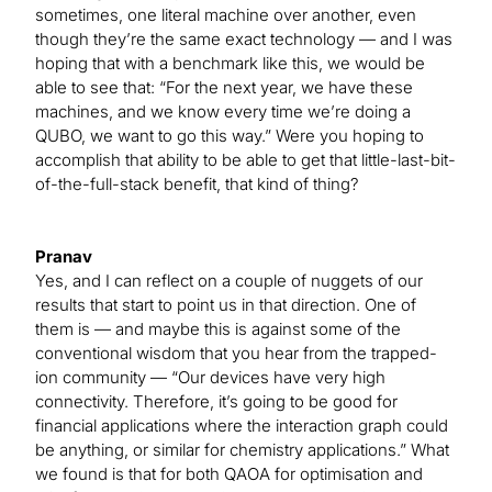
sometimes, one literal machine over another, even
though they’re the same exact technology — and I was
hoping that with a benchmark like this, we would be
able to see that: “For the next year, we have these
machines, and we know every time we’re doing a
QUBO, we want to go this way.” Were you hoping to
accomplish that ability to be able to get that little-last-bit-
of-the-full-stack benefit, that kind of thing?
Pranav
Yes, and I can reflect on a couple of nuggets of our
results that start to point us in that direction. One of
them is — and maybe this is against some of the
conventional wisdom that you hear from the trapped-
ion community — “Our devices have very high
connectivity. Therefore, it’s going to be good for
financial applications where the interaction graph could
be anything, or similar for chemistry applications.” What
we found is that for both QAOA for optimisation and