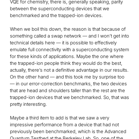
VQE for chemistry, there is, generally speaking, parity
between the superconducting devices that we
benchmarked and the trapped-ion devices.
When we boil this down, the reason is that because of
something called a swap network — and I won’t get into
technical details here — it is possible to effectively
emulate full connectivity with a superconducting system
for these kinds of applications. Maybe the one where
the trapped-ion people think they would do the best,
actually, there’s not a definitive advantage in our results.
On the other hand — and this took me by surprise too
— in our error-correction benchmarks, the two devices
that are head and shoulders taller than the rest are the
trapped-ion devices that we benchmarked. So, that was
pretty interesting.
Maybe a third item to add is that we saw a very
impressive performance from a device that had not
previously been benchmarked, which is the Advanced
Quantum Testbed at the Berkeley Lab. So, one of the