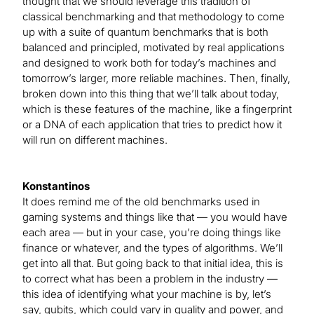
thought that we should leverage this tradition of
classical benchmarking and that methodology to come
up with a suite of quantum benchmarks that is both
balanced and principled, motivated by real applications
and designed to work both for today’s machines and
tomorrow’s larger, more reliable machines. Then, finally,
broken down into this thing that we’ll talk about today,
which is these features of the machine, like a fingerprint
or a DNA of each application that tries to predict how it
will run on different machines.
Konstantinos
It does remind me of the old benchmarks used in
gaming systems and things like that — you would have
each area — but in your case, you’re doing things like
finance or whatever, and the types of algorithms. We’ll
get into all that. But going back to that initial idea, this is
to correct what has been a problem in the industry —
this idea of identifying what your machine is by, let’s
say, qubits, which could vary in quality and power, and