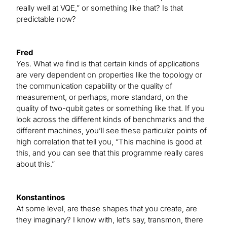
really well at VQE,” or something like that? Is that
predictable now?
Fred
Yes. What we find is that certain kinds of applications
are very dependent on properties like the topology or
the communication capability or the quality of
measurement, or perhaps, more standard, on the
quality of two-qubit gates or something like that. If you
look across the different kinds of benchmarks and the
different machines, you’ll see these particular points of
high correlation that tell you, “This machine is good at
this, and you can see that this programme really cares
about this.”
Konstantinos
At some level, are these shapes that you create, are
they imaginary? I know with, let’s say, transmon, there