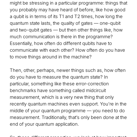
might be stressing in a particular programme: things that
you probably may have heard of before, like how good
a qubit is in terms of its T1 and T2 times, how long the
quantum state lasts, the quality of gates — one-qubit
and two-qubit gates — but then other things like, how
much communication is there in the programme?
Essentially, how often do different qubits have to
communicate with each other? How often do you have
to move things around in the machine?
Then, other, perhaps, newer things such as, how often
do you have to measure the quantum state? In
particular, something like these error-correction
benchmarks have something called midcircuit
measurement, which is a very new thing that only
recently quantum machines even support. You’re in the
middle of your quantum programme — you need to do
measurement. Traditionally, that’s only been done at the
end of your quantum application.