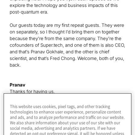
explore the technology and business impacts of this
post-quantum era.
Our guests today are my first repeat guests. They were
on separately, so I thought I’d bring them on together
because they’re from the same company. They’re the
cofounders of Super.tech, and one of them is also CEO,
and that’s Pranav Gokhale, and the other is chief
scientist, and that’s Fred Chong. Welcome, both of you,
back.
Pranav
Thanks for having us.
This website uses cookies, pixel tags, and other tracking
Fred
technologies to enhance user experience, personalize content
and ads, and to analyze performance and traffic on our website.
Thank you. It’s great to be back.
We also share information about your use of our site with our
social media, advertising and analytics partners. If we have
detected an opt-out preference signal, it will be honored unless