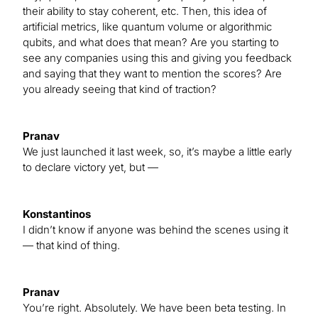
their ability to stay coherent, etc. Then, this idea of
artificial metrics, like quantum volume or algorithmic
qubits, and what does that mean? Are you starting to
see any companies using this and giving you feedback
and saying that they want to mention the scores? Are
you already seeing that kind of traction?
Pranav
We just launched it last week, so, it’s maybe a little early
to declare victory yet, but —
Konstantinos
I didn’t know if anyone was behind the scenes using it
— that kind of thing.
Pranav
You’re right. Absolutely. We have been beta testing. In