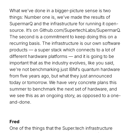
What we’ve done in a bigger-picture sense is two
things: Number one is, we’ve made the results of
SupermarQ and the infrastructure for running it open-
source. It’s on Github.com/SupertechLabs/SupermarQ.
The second is a commitment to keep doing this on a
recurring basis. The infrastructure is our own software
products — a super stack which connects to a lot of
different hardware platforms — and it is going to be
important that as the industry evolves, like you said,
we’re not benchmarking just IBM’s quantum hardware
from five years ago, but what they just announced
today or tomorrow. We have very concrete plans this
summer to benchmark the next set of hardware, and
we see this as an ongoing story, as opposed to a one-
and-done.
Fred
One of the things that the Super.tech infrastructure