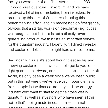
fact, you were one of our first listeners in that P33
Chicago-area quantum consortium, and we have
received a lot of input, including from investors. Fred
brought up this idea of Super.tech initiating this
benchmarking effort, and it’s maybe not, on first glance,
obvious that a startup works on benchmarking, but as
we thought about it, if this is not a directly revenue-
generating product, we think it’s an important service
for the quantum industry. Hopefully, it’ll direct investor
and customer dollars to the right hardware platforms.
Secondarily, for us, it’s about thought leadership and
showing customers that we can help guide you to the
right quantum hardware, and that has started to take off.
Again, it’s only been a week since we’ve been public,
but in this last week, we’ve received inbound emails
from people in the finance industry and the energy
industry who want to start to get their toes wet in
quantum, as well as investors who have seen all this
noise that’s being made in quantum — pun not
intended — and are thinking about putting in their