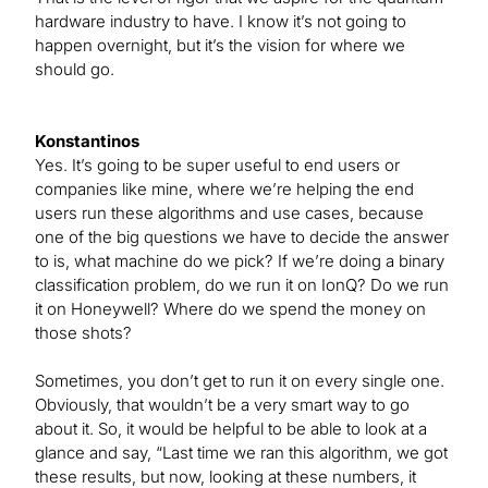
hardware industry to have. I know it’s not going to
happen overnight, but it’s the vision for where we
should go.
Konstantinos
Yes. It’s going to be super useful to end users or
companies like mine, where we’re helping the end
users run these algorithms and use cases, because
one of the big questions we have to decide the answer
to is, what machine do we pick? If we’re doing a binary
classification problem, do we run it on IonQ? Do we run
it on Honeywell? Where do we spend the money on
those shots?
Sometimes, you don’t get to run it on every single one.
Obviously, that wouldn’t be a very smart way to go
about it. So, it would be helpful to be able to look at a
glance and say, “Last time we ran this algorithm, we got
these results, but now, looking at these numbers, it