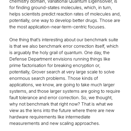
chemistry domain, Variational Quantum Eigensolver, is
for finding ground-states molecules, which, in turn,
helps scientists predict reaction rates of molecules and,
potentially, one way to develop better drugs. Those are
the most application-near-term-centric focuses.
One thing that’s interesting about our benchmark suite
is that we also benchmark error correction itself, which
is arguably the holy grail of quantum. One day, the
Defense Department envisions running things like
prime factorisation for breaking encryption or,
potentially, Grover search at very large scale to solve
enormous search problems. Those kinds of
applications, we know, are going to take much larger
systems, and those larger systems are going to require
fault tolerance and error correction. So, we thought,
why not benchmark that right now? That is what we
view as the lens into the future where there are new
hardware requirements like intermediate
measurements and new scaling approaches.