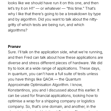
looks like we should have run it on this one, and then
let’s try it on H1” — or whatever — “this time.” That’s
why I like that there’s going to be a breakdown by type
and by algorithm. Did you want to talk about the nitty-
gritty of which tests are being run, and which
algorithms?
Pranav
Sure. I’ll talk on the application side, what we’re running,
and then Fred can talk about how these applications are
diverse and stress different pieces of hardware. We did
try to look at a wide range of applications. These days,
in quantum, you can’t have a full suite of tests unless
you have things like QAOA — the Quantum
Approximate Optimisation Algorithm. I know,
Konstantinos, you and I discussed about this earlier. It
can be used for financial applications, looking how to
optimise a wrap for a shipping company or logistics
company. So, that’s one domain, and another, in the