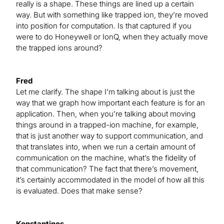
really is a shape. These things are lined up a certain
way. But with something like trapped ion, they’re moved
into position for computation. Is that captured if you
were to do Honeywell or IonQ, when they actually move
the trapped ions around?
Fred
Let me clarify. The shape I’m talking about is just the
way that we graph how important each feature is for an
application. Then, when you’re talking about moving
things around in a trapped-ion machine, for example,
that is just another way to support communication, and
that translates into, when we run a certain amount of
communication on the machine, what’s the fidelity of
that communication? The fact that there’s movement,
it’s certainly accommodated in the model of how all this
is evaluated. Does that make sense?
Konstantinos