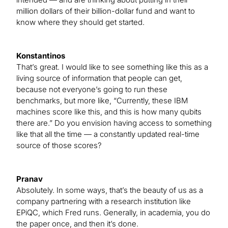
million dollars of their billion-dollar fund and want to
know where they should get started.
Konstantinos
That’s great. I would like to see something like this as a
living source of information that people can get,
because not everyone’s going to run these
benchmarks, but more like, “Currently, these IBM
machines score like this, and this is how many qubits
there are.” Do you envision having access to something
like that all the time — a constantly updated real-time
source of those scores?
Pranav
Absolutely. In some ways, that’s the beauty of us as a
company partnering with a research institution like
EPiQC, which Fred runs. Generally, in academia, you do
the paper once, and then it’s done.