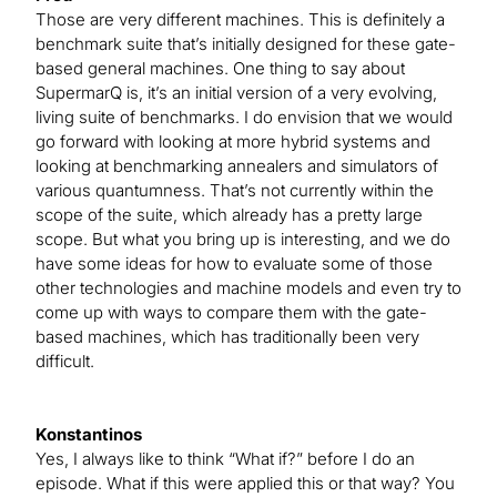
Those are very different machines. This is definitely a
benchmark suite that’s initially designed for these gate-
based general machines. One thing to say about
SupermarQ is, it’s an initial version of a very evolving,
living suite of benchmarks. I do envision that we would
go forward with looking at more hybrid systems and
looking at benchmarking annealers and simulators of
various quantumness. That’s not currently within the
scope of the suite, which already has a pretty large
scope. But what you bring up is interesting, and we do
have some ideas for how to evaluate some of those
other technologies and machine models and even try to
come up with ways to compare them with the gate-
based machines, which has traditionally been very
difficult.
Konstantinos
Yes, I always like to think “What if?” before I do an
episode. What if this were applied this or that way? You