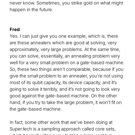
never know. Sometimes, you strike gold on what might
happen in the future.
Fred
Yes. I can just give you one example, which is, there
are these annealers which are good at solving, very
approximately, very large problems. At the same time,
you can solve, essentially, an annealing problem very
well for a very small problem on a gate-based machine.
So, these two things aren’t comparable, because if you
give the small problem to an annealer, you’re not using
most of its qubit capacity, its device capacity, and it’s
going to solve it terribly, and it’s not going to look very
good against the gate-based machine. On the other
hand, if you try to take the large problem, it won’t fit on
the gate-based machine.
In fact, some other work that we’ve been doing at
Super.tech is a sampling approach called core sets,