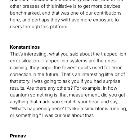
other presses of this initiative is to get more devices
benchmarked, and that was one of our contributions
here, and perhaps they will have more exposure to
users through this platform.
Konstantinos
That’s interesting, what you said about the trapped-ion
error situation. Trapped-ion systems are the ones
claiming, they hope, the fewest qubits used for error
correction in the future. That’s an interesting little bit of
that story. I was going to ask you if you had surprise
results. Are there any others? For example, in how
quantum something is, that measurement, did you get
anything that made you scratch your head and say,
“What’s happening here? It’s like a simulator is running,
or something.” I was curious about that.
Pranav