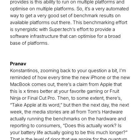
provides is this ability to run on multiple platforms and
optimise on multiple platforms. So, it’s a very automated
way to get a very good set of benchmark results on
available platforms out there. This benchmarking effort
is synergistic with Super.tech’s effort to provide a
software infrastructure that can optimise for a broad
base of platforms.
Pranav
Konstantinos, zooming back to your question a bit, I’m
reminded of how every time the new iPhone or the new
MacBook comes out, there’s a claim from Apple that
this is x times better at your favorite gaming or Fruit
Ninja or Final Cut Pro. Then, to some extent, there’s,
“Take Apple at its word,” but then the next day, the next
week, the media stories are all from Tom’s Hardware
actually running the benchmarks on the hardware and
reporting to consumers, “Does this actually work? Is
your battery life actually going to be this much longer?”
That is the level of rigor that we aspire for the quantum