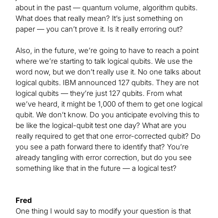
about in the past — quantum volume, algorithm qubits.
What does that really mean? It’s just something on
paper — you can’t prove it. Is it really erroring out?
Also, in the future, we’re going to have to reach a point
where we’re starting to talk logical qubits. We use the
word now, but we don’t really use it. No one talks about
logical qubits. IBM announced 127 qubits. They are not
logical qubits — they’re just 127 qubits. From what
we’ve heard, it might be 1,000 of them to get one logical
qubit. We don’t know. Do you anticipate evolving this to
be like the logical-qubit test one day? What are you
really required to get that one error-corrected qubit? Do
you see a path forward there to identify that? You’re
already tangling with error correction, but do you see
something like that in the future — a logical test?
Fred
One thing I would say to modify your question is that