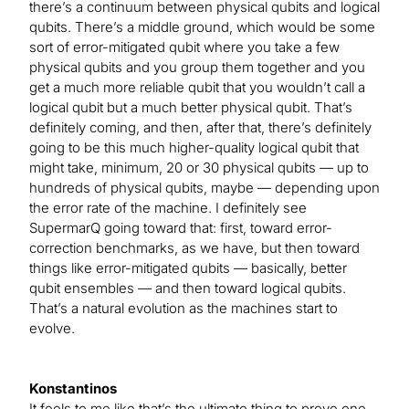
there’s a continuum between physical qubits and logical
qubits. There’s a middle ground, which would be some
sort of error-mitigated qubit where you take a few
physical qubits and you group them together and you
get a much more reliable qubit that you wouldn’t call a
logical qubit but a much better physical qubit. That’s
definitely coming, and then, after that, there’s definitely
going to be this much higher-quality logical qubit that
might take, minimum, 20 or 30 physical qubits — up to
hundreds of physical qubits, maybe — depending upon
the error rate of the machine. I definitely see
SupermarQ going toward that: first, toward error-
correction benchmarks, as we have, but then toward
things like error-mitigated qubits — basically, better
qubit ensembles — and then toward logical qubits.
That’s a natural evolution as the machines start to
evolve.
Konstantinos
It feels to me like that’s the ultimate thing to prove one