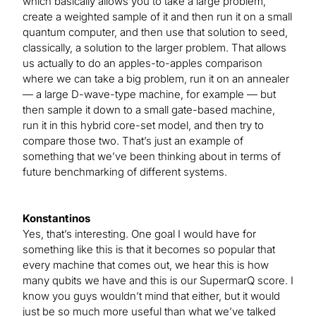
which basically allows you to take a large problem,
create a weighted sample of it and then run it on a small
quantum computer, and then use that solution to seed,
classically, a solution to the larger problem. That allows
us actually to do an apples-to-apples comparison
where we can take a big problem, run it on an annealer
— a large D-wave-type machine, for example — but
then sample it down to a small gate-based machine,
run it in this hybrid core-set model, and then try to
compare those two. That’s just an example of
something that we’ve been thinking about in terms of
future benchmarking of different systems.
Konstantinos
Yes, that’s interesting. One goal I would have for
something like this is that it becomes so popular that
every machine that comes out, we hear this is how
many qubits we have and this is our SupermarQ score. I
know you guys wouldn’t mind that either, but it would
just be so much more useful than what we’ve talked