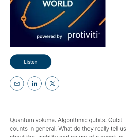
Listen
Quantum volume. Algorithmic qubits. Qubit
counts in general. What do they really tell us