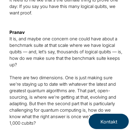
day: If you say you have this many logical qubits, we
want proof.
Pranav
It is, and maybe one concern one could have about a
benchmark suite at that scale where we have logical
qubits — and, let’s say, thousands of logical qubits — is,
how do we make sure that the benchmark suite keeps
up?
There are two dimensions. One is just making sure
we’re staying up to date with whatever the latest and
greatest quantum algorithms are. That part, open-
sourcing, is where we’re getting at that, evolving and
adapting. But then the second part that is particularly
challenging for quantum computing is, how do we
know what the right answer is once we’re talking about
Kontakt
1,000 cubits?