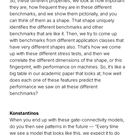
So, these different properties, we look at how important
they are, how frequent they are in these different
benchmarks, and we show them pictorially, and you
can think of them as a shape. That shape uniquely
identifies the different benchmarks and other
benchmarks that are like it. Then, we try to come up
with benchmarks from different application classes that
have very different shapes also. That’s how we come
up with these different stress tests, and then we
correlate the different dimensions of the shape, or this
fingerprint, with performance on machines. So, it’s like a
big table in our academic paper that looks at, how well
does each one of these features predict the
performance we saw on all these different
benchmarks?
Konstantinos
When you end up with these gate-connectivity models,
do you then see patterns in the future — “Every time
we see a model that looks like this, we expect it to do