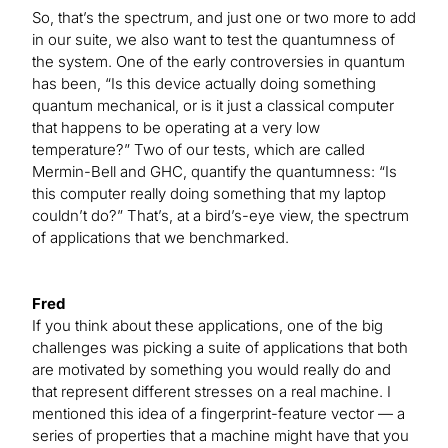
So, that’s the spectrum, and just one or two more to add
in our suite, we also want to test the quantumness of
the system. One of the early controversies in quantum
has been, “Is this device actually doing something
quantum mechanical, or is it just a classical computer
that happens to be operating at a very low
temperature?” Two of our tests, which are called
Mermin-Bell and GHC, quantify the quantumness: “Is
this computer really doing something that my laptop
couldn’t do?” That’s, at a bird’s-eye view, the spectrum
of applications that we benchmarked.
Fred
If you think about these applications, one of the big
challenges was picking a suite of applications that both
are motivated by something you would really do and
that represent different stresses on a real machine. I
mentioned this idea of a fingerprint-feature vector — a
series of properties that a machine might have that you