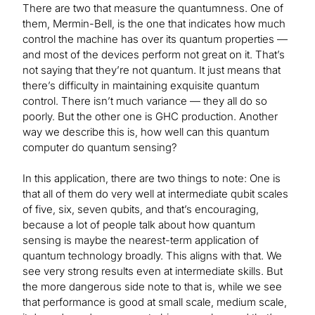
There are two that measure the quantumness. One of
them, Mermin-Bell, is the one that indicates how much
control the machine has over its quantum properties —
and most of the devices perform not great on it. That’s
not saying that they’re not quantum. It just means that
there’s difficulty in maintaining exquisite quantum
control. There isn’t much variance — they all do so
poorly. But the other one is GHC production. Another
way we describe this is, how well can this quantum
computer do quantum sensing?
In this application, there are two things to note: One is
that all of them do very well at intermediate qubit scales
of five, six, seven qubits, and that’s encouraging,
because a lot of people talk about how quantum
sensing is maybe the nearest-term application of
quantum technology broadly. This aligns with that. We
see very strong results even at intermediate skills. But
the more dangerous side note to that is, while we see
that performance is good at small scale, medium scale,