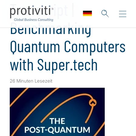
Transcript |
Benchmarking
Quantum Computers
with Super.tech
26 Minuten Lesezeit