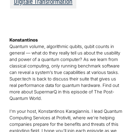
Digitale Transformation
Konstantinos
Quantum volume, algorithmic qubits, qubit counts in
general — what do they really tell us about the usability
and power of a quantum computer? As we learn from
classical computing, only running benchmark software
can reveal a system’s true capabilities at various tasks.
Super.tech is back to discuss their suite that gives us
real performance data for quantum hardware. Find out
more about SupermarQ in this episode of The Post-
Quantum World.
I’m your host, Konstantinos Karagiannis. I lead Quantum
Computing Services at Protiviti, where we’re helping
companies prepare for the benefits and threats of this
exploding field. I hope you’ll join each episode as we