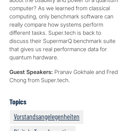
about the usability and power of a quantum
computer? As we learned from classical
computing, only benchmark software can
really compare how systems perform
different tasks. Super.tech is back to
discuss their SupermarQ benchmark suite
that gives us real performance data for
quantum hardware.
Guest Speakers:
Pranav Gokhale and Fred
Chong from Super.tech.
Topics
Vorstandsangelegenheiten