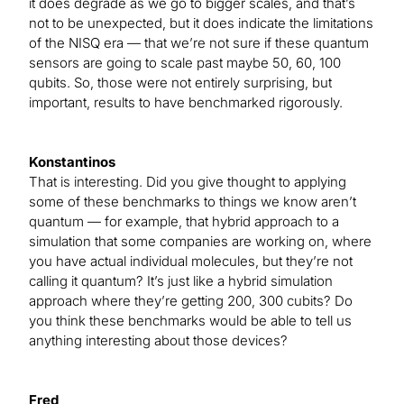
it does degrade as we go to bigger scales, and that’s
not to be unexpected, but it does indicate the limitations
of the NISQ era — that we’re not sure if these quantum
sensors are going to scale past maybe 50, 60, 100
qubits. So, those were not entirely surprising, but
important, results to have benchmarked rigorously.
Konstantinos
That is interesting. Did you give thought to applying
some of these benchmarks to things we know aren’t
quantum — for example, that hybrid approach to a
simulation that some companies are working on, where
you have actual individual molecules, but they’re not
calling it quantum? It’s just like a hybrid simulation
approach where they’re getting 200, 300 cubits? Do
you think these benchmarks would be able to tell us
anything interesting about those devices?
Fred