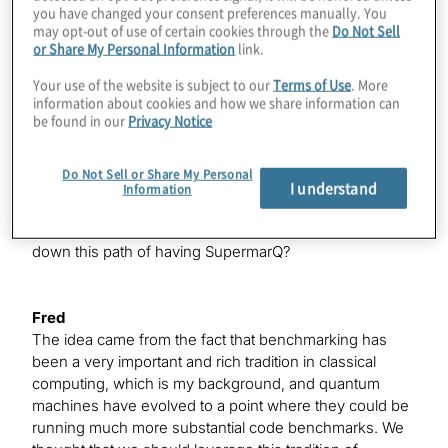
Konstantinos
you have changed your consent preferences manually. You
may opt-out of use of certain cookies through the
Do Not Sell
It’s not just that there’s nothing going on in the world of
or Share My Personal Information
link.
quantum, and that’s not why I’m having you back on,
but since you’ve been here, your entire paradigm of
Your use of the website is subject to our
Terms of Use
. More
what you bring to this industry has changed a bit. You
information about cookies and how we share information can
hinted at it, Pranav, when you were on last time — this
be found in our
Privacy Notice
idea of benchmarking. We’re going to talk a lot about
that today and introduce the world to SupermarQ
Do Not Sell or Share My Personal
officially. Of course, there’s a Q at the end, because it’s
I understand
Information
a quantum product and you’re legally required to have a
Q in there somewhere. What gave you the idea to go
down this path of having SupermarQ?
Fred
The idea came from the fact that benchmarking has
been a very important and rich tradition in classical
computing, which is my background, and quantum
machines have evolved to a point where they could be
running much more substantial code benchmarks. We