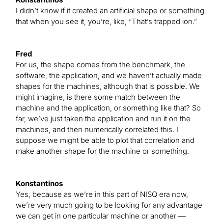
I didn’t know if it created an artificial shape or something
that when you see it, you’re, like, “That’s trapped ion.”
Fred
For us, the shape comes from the benchmark, the
software, the application, and we haven’t actually made
shapes for the machines, although that is possible. We
might imagine, is there some match between the
machine and the application, or something like that? So
far, we’ve just taken the application and run it on the
machines, and then numerically correlated this. I
suppose we might be able to plot that correlation and
make another shape for the machine or something.
Konstantinos
Yes, because as we’re in this part of NISQ era now,
we’re very much going to be looking for any advantage
we can get in one particular machine or another —